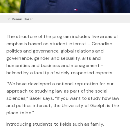
Dr. Dennis Baker
The structure of the program includes five areas of
emphasis based on student interest – Canadian
politics and governance, global relations and
governance, gender and sexuality, arts and
humanities and business and management –
helmed by a faculty of widely respected experts.
“We have developed a national reputation for our
approach to studying law as part of the social
sciences,” Baker says. “If you want to study how law
and politics interact, the University of Guelph is the
place to be.”
Introducing students to fields such as family,