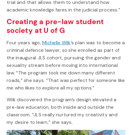
trial and that allows them to understand how
academic knowledge fares in the judicial process.”
Creating a pre-law student
society at U of G
Four years ago,
Michelle Wilk
’s plan was to become a
criminal defence lawyer, so she enrolled as part of
the inaugural JLS cohort, pursuing the gender and
sexuality stream before moving into international
law. “The program took me down many different
roads,” she says. “That was perfect for someone like
me who likes to explore all my options.”
Wilk discovered the program’s design elevated a
pre-law education, both inside and outside the
classroom. “JLS really nurtured my creativity and
my desire to learn,” she says.