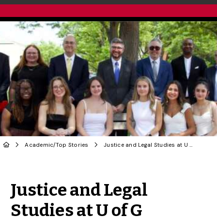
Academic
/
Top Stories
Justice and Legal Studies at U of G Elevates Learning Beyond Criminal Law
Share to Twitter
Share to Facebook
Share to Linke
Share via
Justice and Legal
Studies at U of G