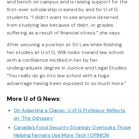
and bench on campus and is raising support for the
first-ever scholarship created by and for U of G
students. “I didn’t want to see anyone deterred
from studying law because of debt, or grades
suffering as a result of financial stress,” she says.
After securing a position at SV Law while finishing
her studies at U of G, Wilk looks toward law school
with a confidence instilled in her by her
undergraduate degree in Justice and Legal Studies.
“You really do go into law school with a huge
advantage having been exposed to so much more.”
More U of G News:
On Adapting a Classic: U of G Professor Reflects
on ‘The Odyssey’
Canada’s Food Security Strategy Overlooks Those
Helping Farmers Use More Tech | OPINION