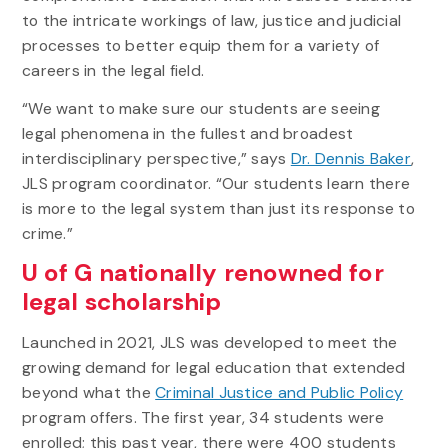
to the intricate workings of law, justice and judicial
processes to better equip them for a variety of
careers in the legal field.
“We want to make sure our students are seeing
legal phenomena in the fullest and broadest
interdisciplinary perspective,” says
Dr. Dennis Baker
,
JLS program coordinator. “Our students learn there
is more to the legal system than just its response to
crime.”
U of G nationally renowned for
legal scholarship
Launched in 2021, JLS was developed to meet the
growing demand for legal education that extended
beyond what the
Criminal Justice and Public Policy
program offers. The first year, 34 students were
enrolled; this past year, there were 400 students