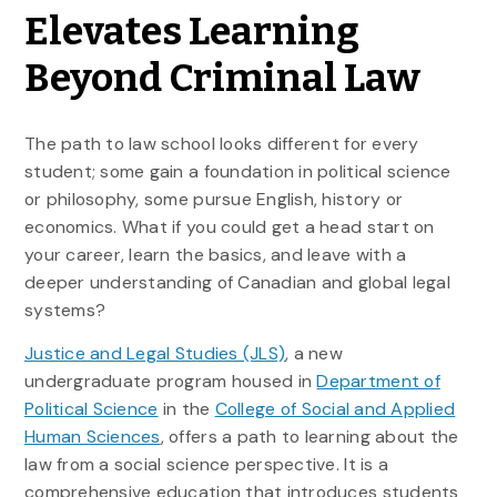
Elevates Learning
Beyond Criminal Law
The path to law school looks different for every
student; some gain a foundation in political science
or philosophy, some pursue English, history or
economics. What if you could get a head start on
your career, learn the basics, and leave with a
deeper understanding of Canadian and global legal
systems?
Justice and Legal Studies (JLS)
, a new
undergraduate program housed in
Department of
Political Science
in the
College of Social and Applied
Human Sciences
, offers a path to learning about the
law from a social science perspective. It is a
comprehensive education that introduces students