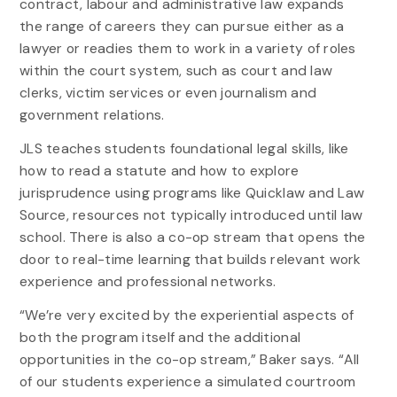
contract, labour and administrative law expands
the range of careers they can pursue either as a
lawyer or readies them to work in a variety of roles
within the court system, such as court and law
clerks, victim services or even journalism and
government relations.
JLS teaches students foundational legal skills, like
how to read a statute and how to explore
jurisprudence using programs like Quicklaw and Law
Source, resources not typically introduced until law
school. There is also a co-op stream that opens the
door to real-time learning that builds relevant work
experience and professional networks.
“We’re very excited by the experiential aspects of
both the program itself and the additional
opportunities in the co-op stream,” Baker says. “All
of our students experience a simulated courtroom