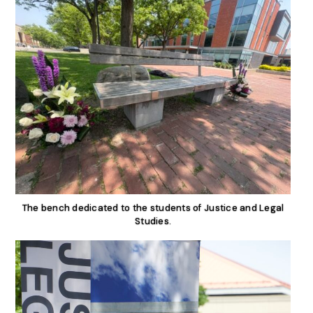
The bench dedicated to the students of Justice and Legal
Studies.