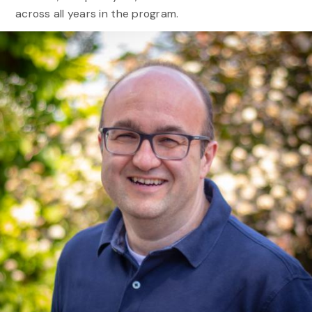
across all years in the program.