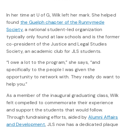
In her time at U of G, Wilk left her mark. She helped
found
the Guelph chapter of the Runnymede
Society
, a national student-led organization
typically only found at law schools and is the former
co-president of the Justice and Legal Studies
Society, an academic club for JLS students.
“I owe a lot to the program,” she says, “and
specifically to the people I was given the
opportunity to network with. They really do want to
help you.”
As a member of the inaugural graduating class, Wilk
felt compelled to commemorate their experience
and support the students that would follow.
Through fundraising efforts, aided by
Alumni Affairs
and Development
, JLS now has a dedicated plaque