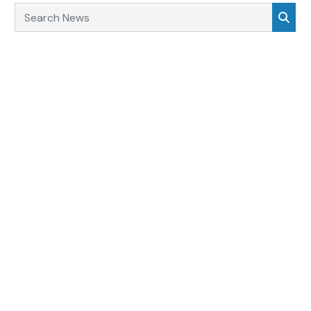
Search News
Sea