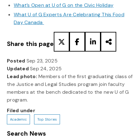
What’s Open at U of G on the Civic Holiday
What U of G Experts Are Celebrating This Food
Day Canada
Share this page
Posted
Sep 23, 2025
Updated
Sep 24, 2025
Lead photo:
Members of the first graduating class of
the Justice and Legal Studies program join faculty
members at the bench dedicated to the new U of G
program.
Filed under
Academic
Top Stories
Search News