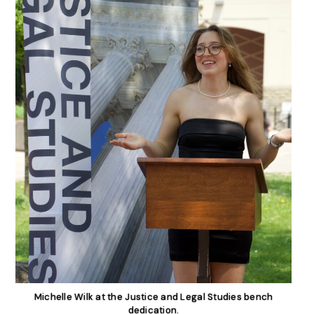
Michelle Wilk at the Justice and Legal Studies bench
dedication.