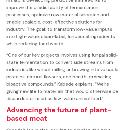
His lab is developing predictive frameworks to
improve the predictability of fermentation
processes, optimize raw material selection and
enable scalable, cost-effective solutions for
industry. The goal: to transform low-value inputs
into high-value, clean-label, functional ingredients
while reducing food waste.
“One of our key projects involves using fungal solid-
state fermentation to convert side streams from
industries like wheat milling or brewing into valuable
proteins, natural flavours, and health-promoting
bioactive compounds,” Kebede explains. “We’re
giving new life to materials that would otherwise be
discarded or used as low-value animal feed.”
Advancing the future of plant-
based meat