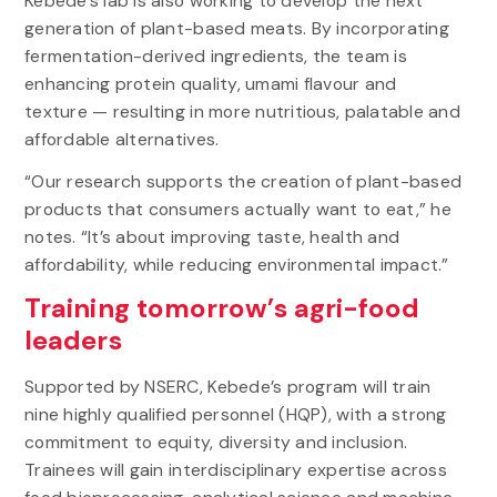
Kebede’s lab is also working to develop the next
generation of plant-based meats. By incorporating
fermentation-derived ingredients, the team is
enhancing protein quality, umami flavour and
texture — resulting in more nutritious, palatable and
affordable alternatives.
“Our research supports the creation of plant-based
products that consumers actually want to eat,” he
notes. “It’s about improving taste, health and
affordability, while reducing environmental impact.”
Training tomorrow’s agri-food
leaders
Supported by NSERC, Kebede’s program will train
nine highly qualified personnel (HQP), with a strong
commitment to equity, diversity and inclusion.
Trainees will gain interdisciplinary expertise across