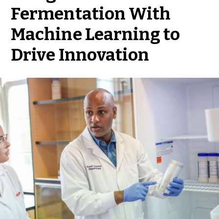
Fermentation With
Machine Learning to
Drive Innovation