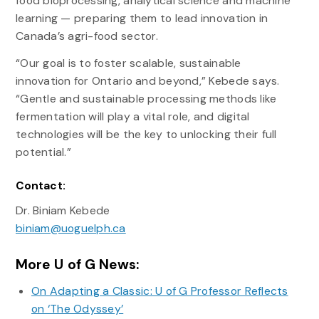
food bioprocessing, analytical science and machine
learning — preparing them to lead innovation in
Canada’s agri-food sector.
“Our goal is to foster scalable, sustainable
innovation for Ontario and beyond,” Kebede says.
“Gentle and sustainable processing methods like
fermentation will play a vital role, and digital
technologies will be the key to unlocking their full
potential.”
Contact:
Dr. Biniam Kebede
biniam@uoguelph.ca
More U of G News:
On Adapting a Classic: U of G Professor Reflects
on ‘The Odyssey’