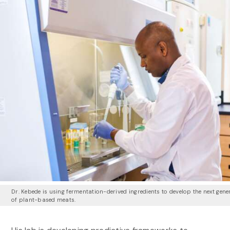
Dr. Kebede is using fermentation-derived ingredients to develop the next gene
of plant-based meats.