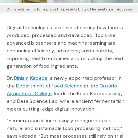
Dr. Kebede works to improve the predictability of fermentation processes
Digital technologies are revolutionizing how food is
produced, processed and developed. Tools like
advanced biosensors and machine learning are
enhancing efficiency, advancing sustainability,
improving health outcomes and unlocking the next
generation of food ingredients.
Dr.
Biniam Kebede
, a newly appointed professor in
the
Department of Food Science
at the
Ontario
Agricultural College
, leads the Food Bioprocessing
and Data Science Lab, where ancient fermentation
meets cutting-edge digital innovation.
“Fermentation is increasingly recognized as a
natural and sustainable food processing method,”
says Kebede. “But most processes still rely on trial