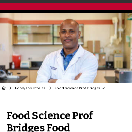
Food
/
Top Stories
Food Science Prof Bridges Food Fermentation With Machine Learning to Drive Innovation
Share to Twitter
Share to Facebook
Share to Linke
Share via
Food Science Prof
Bridges Food