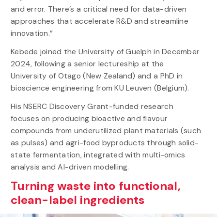
and error. There’s a critical need for data-driven
approaches that accelerate R&D and streamline
innovation.”
Kebede joined the University of Guelph in December
2024, following a senior lectureship at the
University of Otago (New Zealand) and a PhD in
bioscience engineering from KU Leuven (Belgium).
His NSERC Discovery Grant-funded research
focuses on producing bioactive and flavour
compounds from underutilized plant materials (such
as pulses) and agri-food byproducts through solid-
state fermentation, integrated with multi-omics
analysis and AI-driven modelling.
Turning waste into functional,
clean-label ingredients