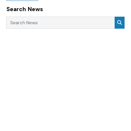
Search News
Search News
Sea