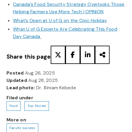
Canada’s Food Security Strategy Overlooks Those
Helping Farmers Use More Tech | OPINION
What’s Open at U of G on the Civic Holiday
What U of G Experts Are Celebrating This Food
Day Canada
Share this page
Posted
Aug 26, 2025
Updated
Aug 28, 2025
Lead photo:
Dr. Biniam Kebede
Filed under
Food
Top Stories
More on
Faculty success