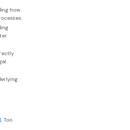
rding how
rocesses.
ding
ter
rectly
gal
erlying
d
. Too