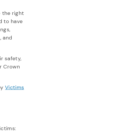
 the right
d to have
ings,
, and
r safety,
or Crown
by
Victims
ictims: