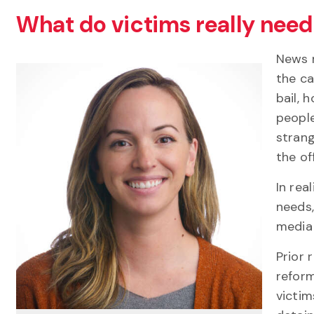
What do victims really need 
News m
the ca
bail, 
people
strang
the of
In rea
needs,
media 
Prior 
reform
victim