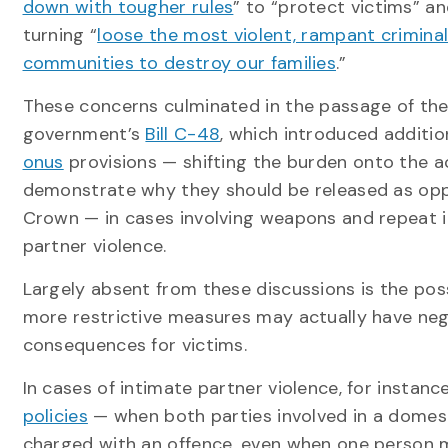
down with tougher rules
” to “protect victims” a
turning “
loose the most violent, rampant criminal
communities to destroy our families
.”
These concerns culminated in the passage of the
government’s
Bill C-48
, which introduced additi
onus
provisions — shifting the burden onto the 
demonstrate why they should be released as op
Crown — in cases involving weapons and repeat 
partner violence.
Largely absent from these discussions is the poss
more restrictive measures may actually have neg
consequences for victims.
In cases of intimate partner violence, for instanc
policies
— when both parties involved in a domest
charged with an offence, even when one person ma