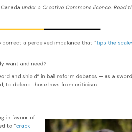
n Canada
under a Creative Commons licence. Read 
o correct a perceived imbalance that “
tips the scale
lly want and need?
ord and shield” in bail reform debates — as a sword
ld, to defend those laws from criticism.
g in favour of
ed to “
crack