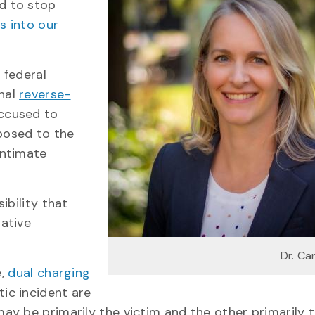
nd to stop
s into our
 federal
onal
reverse-
accused to
posed to the
intimate
ibility that
ative
Dr. Ca
e,
dual charging
ic incident are
y be primarily the victim and the other primarily 