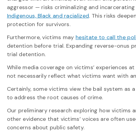
aggressor — risks criminalizing and incarceratin
Indigenous, Black and racialized
. This risks deepe
protection for survivors.
Furthermore, victims may
hesitate to call the pol
detention before trial. Expanding reverse-onus p
trial detention.
While media coverage on victims’ experiences at 
not necessarily reflect what victims want with a
Certainly, some victims view the bail system as 
to address the root causes of crime.
Our preliminary research exploring how victims 
other evidence that victims’ voices are often used
concerns about public safety.