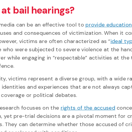
at bail hearings?
edia can be an effective tool to
provide education
uses and consequences of victimization. When it c
however, victims are often characterized as “
ideal ty
 who were subjected to severe violence at the hand
er while engaging in “respectable” activities at the 
fence.
lity, victims represent a diverse group, with a wide r
 identities and experiences that are not always cap
coverage or political debates.
research focuses on the
rights of the accused
concer
, yet pre-trial decisions are a pivotal moment for c
s. They can determine whether those accused of cr