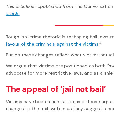
This article is republished from
The Conversatio
article
.
Tough-on-crime rhetoric is reshaping bail laws t
favour of the criminals against the victims
.”
But do these changes reflect what victims actua
We argue that victims are positioned as both “sw
advocate for more restrictive laws, and as a shie
The appeal of ‘jail not bail’
Victims have been a central focus of those arguin
changes to the bail system as they suggest a ne