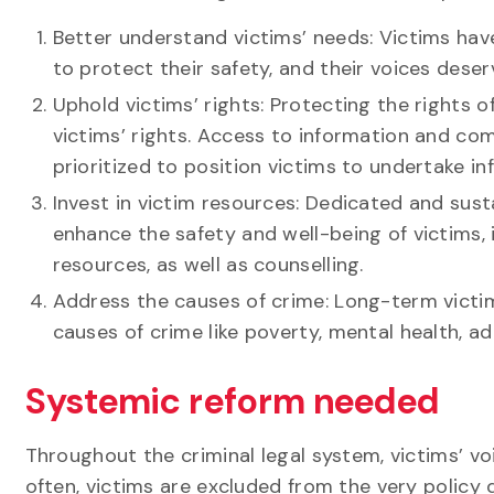
Better understand victims’ needs: Victims have
to protect their safety, and their voices dese
Uphold victims’ rights: Protecting the rights 
victims’ rights. Access to information and co
prioritized to position victims to undertake i
Invest in victim resources: Dedicated and sus
enhance the safety and well-being of victims, 
resources, as well as counselling.
Address the causes of crime: Long-term vict
causes of crime like poverty, mental health, a
Systemic reform needed
Throughout the criminal legal system, victims’ v
often, victims are excluded from the very policy 