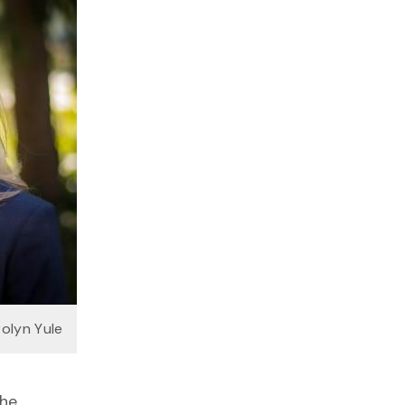
rolyn Yule
the