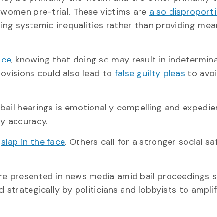
g women pre-trial. These victims are
also disproport
ning systemic inequalities rather than providing mea
ice
, knowing that doing so may result in indetermin
rovisions could also lead to
false guilty pleas
to avoi
bail hearings is emotionally compelling and expedien
ny accuracy.
a
slap in the face
. Others call for a stronger social sa
are presented in news media amid bail proceedings 
 strategically by politicians and lobbyists to ampli