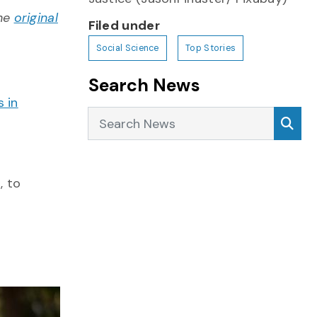
the
original
Filed under
Social Science
Top Stories
Search News
s in
Search News
Sea
, to