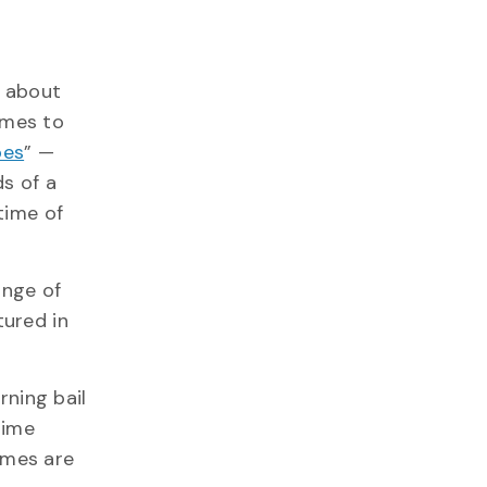
about
omes to
pes
” —
s of a
time of
ange of
tured in
ning bail
rime
imes are