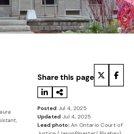
Share to LinkedIn
Share via Email
Share to T
Share
Share this page
Posted
Jul 4, 2025
Laura
Updated
Jul 4, 2025
istant,
Lead photo:
An Ontario Court of
Justice (JasonPinaster/ Pixabay)