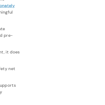
ionately
ningful
ate
d pre-
t, it does
fety net
supports
fy