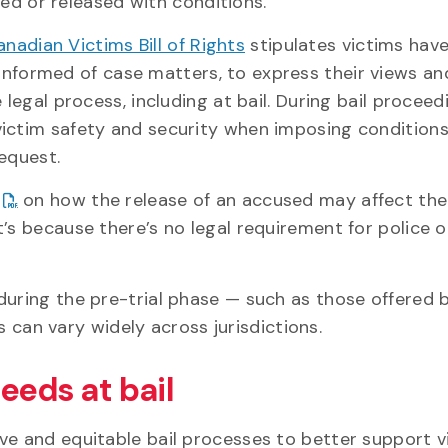
ed or released with conditions.
nadian Victims Bill of Rights
stipulates victims have
informed of case matters, to express their views an
legal process, including at bail. During bail proceed
victim safety and security when imposing conditions
equest.
on how the release of an accused may affect thei
t’s because there’s no legal requirement for police 
during the pre-trial phase — such as those offered 
can vary widely across jurisdictions.
eeds at bail
ve and equitable bail processes to better support v