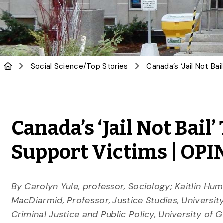
Social Science
/
Top Stories
Canada’s ‘Jail Not Bail
Support Victims | OP
By Carolyn Yule, professor, Sociology; Kaitlin Hum
MacDiarmid, Professor, Justice Studies, Universi
Criminal Justice and Public Policy, University of 