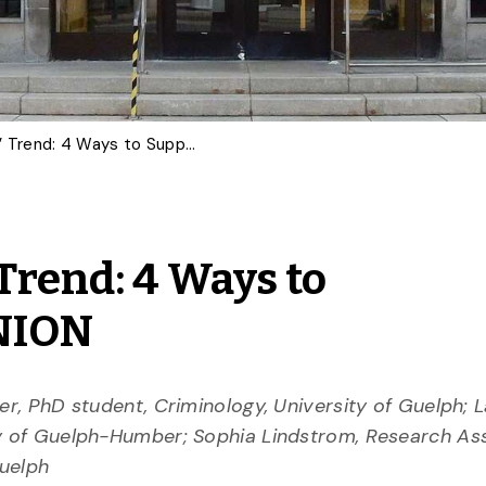
Canada’s ‘Jail Not Bail’ Trend: 4 Ways to Support Victims | OPINION
’ Trend: 4 Ways to
INION
er, PhD student, Criminology, University of Guelph; 
ty of Guelph-Humber; Sophia Lindstrom, Research Ass
Guelph