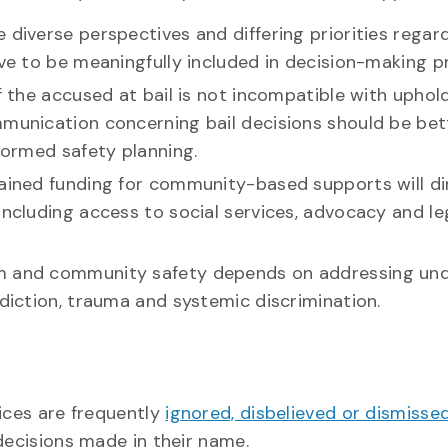
 diverse perspectives and differing priorities rega
rve to be meaningfully included in decision-making p
of the accused at bail is not incompatible with uphol
mmunication concerning bail decisions should be bet
nformed safety planning.
tained funding for community-based supports will di
including access to social services, advocacy and le
im and community safety depends on addressing und
ddiction, trauma and systemic discrimination.
oices are frequently
ignored, disbelieved or dismisse
decisions made in their name.