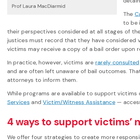
detain
Prof Laura MacDiarmid
The
Ca
to be 
their perspectives considered at all stages of the 
justices must record that they have considered 
victims may receive a copy of a bail order upon r
In practice, however, victims are
rarely consulted
and are often left unaware of bail outcomes. Tha
attorneys to inform them.
While programs are available to support victims 
Services
and
Victim/Witness Assistance
— access 
4 ways to support victims’ n
We offer four strategies to create more responsi