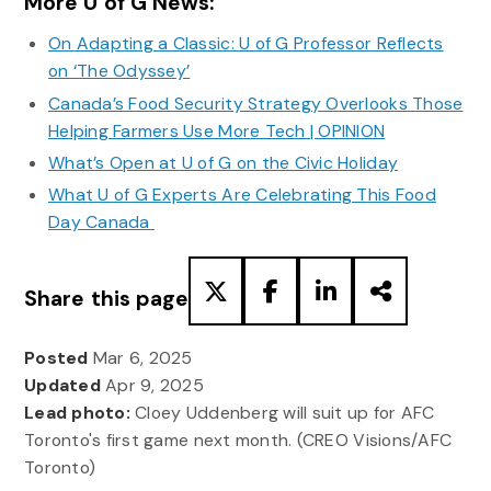
More U of G News:
On Adapting a Classic: U of G Professor Reflects
on ‘The Odyssey’
Canada’s Food Security Strategy Overlooks Those
Helping Farmers Use More Tech | OPINION
What’s Open at U of G on the Civic Holiday
What U of G Experts Are Celebrating This Food
Day Canada
Share this page
Posted
Mar 6, 2025
Updated
Apr 9, 2025
Lead photo:
Cloey Uddenberg will suit up for AFC
Toronto's first game next month. (CREO Visions/AFC
Toronto)