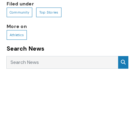
Filed under
Community
Top Stories
More on
Athletics
Search News
Search News
Sea