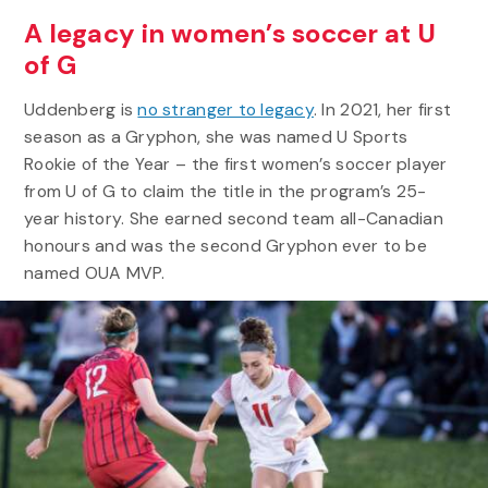
A legacy in women’s soccer at U
of G
Uddenberg is
no stranger to legacy
. In 2021, her first
season as a Gryphon, she was named U Sports
Rookie of the Year – the first women’s soccer player
from U of G to claim the title in the program’s 25-
year history. She earned second team all-Canadian
honours and was the second Gryphon ever to be
named OUA MVP.