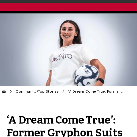
Community
/
Top Stories
‘A Dream Come True’: Former Gryphon Suits Up for AFC Toronto
Share to Twitter
Share to Facebook
Share to Linke
Share via
‘A Dream Come True’:
Former Gryphon Suits