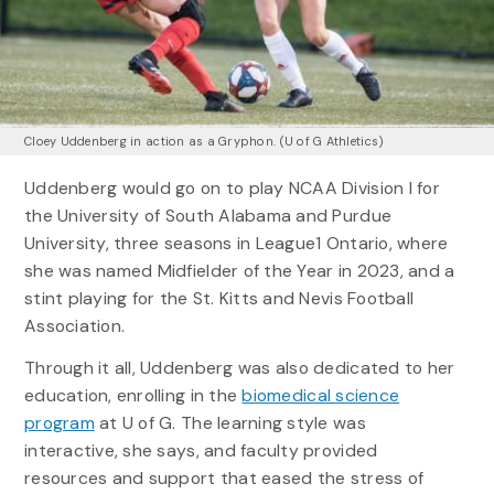
Cloey Uddenberg in action as a Gryphon. (U of G Athletics)
Uddenberg would go on to play NCAA Division I for
the University of South Alabama and Purdue
University, three seasons in League1 Ontario, where
she was named Midfielder of the Year in 2023, and a
stint playing for the St. Kitts and Nevis Football
Association.
Through it all, Uddenberg was also dedicated to her
education, enrolling in the
biomedical science
program
at U of G. The learning style was
interactive, she says, and faculty provided
resources and support that eased the stress of