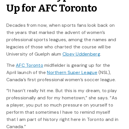
Up for AFC Toronto
Decades from now, when sports fans look back on
the years that marked the advent of women’s
professional sports leagues, among the names and
legacies of those who charted the course will be
University of Guelph alum
Cloey Uddenberg
.
The
AFC Toronto
midfielder is gearing up for the
April launch of the
Northern Super League
(NSL),
Canada’s first professional women’s soccer league.
“It hasn’t really hit me. But this is my dream, to play
professionally and for my hometown,” she says. “As
a player, you put so much pressure on yourself to
perform that sometimes I have to remind myself
that I am part of history right here in Toronto and in
Canada.”