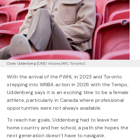
Cloey Uddenberg (CREO Visions/AFC Toronto)
With the arrival of the PWHL in 2023 and Toronto
stepping into WNBA action in 2026 with the Tempo,
Uddenberg says it is an exciting time to be a female
athlete, particularly in Canada where professional
opportunities were not always available.
To reach her goals, Uddenberg had to leave her
home country and her school, a path she hopes the
next generation doesn’t have to navigate.