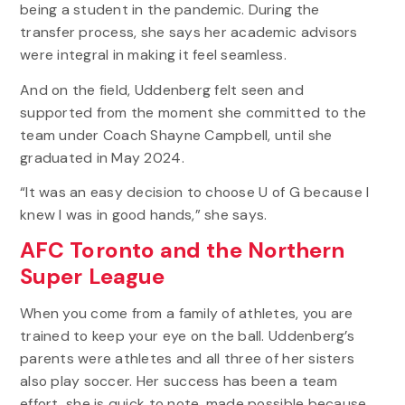
being a student in the pandemic. During the
transfer process, she says her academic advisors
were integral in making it feel seamless.
And on the field, Uddenberg felt seen and
supported from the moment she committed to the
team under Coach Shayne Campbell, until she
graduated in May 2024.
“It was an easy decision to choose U of G because I
knew I was in good hands,” she says.
AFC Toronto and the Northern
Super League
When you come from a family of athletes, you are
trained to keep your eye on the ball. Uddenberg’s
parents were athletes and all three of her sisters
also play soccer. Her success has been a team
effort, she is quick to note, made possible because