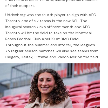
of their support.
Uddenberg was the fourth player to sign with AFC
Toronto, one of six teams in the new NSL. The
inaugural season kicks off next month and AFC
Toronto will hit the field to take on the Montreal
Roses Football Club April 19 at BMO Field.
Throughout the summer and into fall, the league’s
75 regular season matches will also see teams from
Calgary, Halifax, Ottawa and Vancouver on the field.