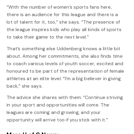
“With the number of women’s sports fans here,
there is an audience for this league and there is a
lot of talent for it, too,” she says. “The presence of
the league inspires kids who play all kinds of sports
to take their game to the next level.”
That’s something else Uddenberg knows a little bit
about. Among her commitments, she also finds time
to coach various levels of youth soccer, excited and
honoured to be part of the representation of female
athletes at an elite level. “I’m a big believer in giving
back,” she says.
The advice she shares with them: “Continue striving
in your sport and opportunities will come. The
leagues are coming and growing, and your
opportunity will arrive too if you stick with it.”