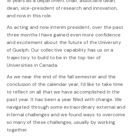
18 years as a department chair, associate dean,
dean, vice-president of research and innovation,
and now in this role.
As acting and now interim president, over the past
three months I have gained even more confidence
and excitement about the future of the University
of Guelph. Our collective capability has us on a
trajectory to build to be in the top tier of
Universities in Canada.
As we near the end of the fall semester and the
conclusion of the calendar year, I’d like to take time
to reflect on all that we have accomplished in the
past year. It has been a year filled with change. We
navigated through some extraordinary external and
internal challenges and we found ways to overcome
so many of these challenges, usually by working
together.