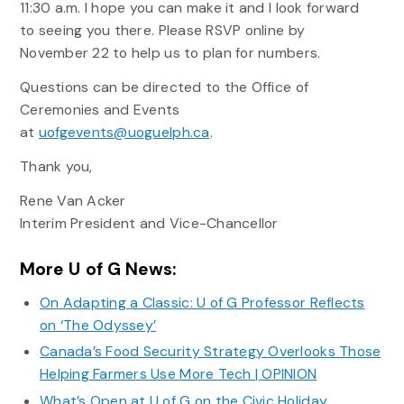
11:30 a.m. I hope you can make it and I look forward
to seeing you there. Please RSVP online by
November 22 to help us to plan for numbers.
Questions can be directed to the Office of
Ceremonies and Events
at
uofgevents@uoguelph.ca
.
Thank you,
Rene Van Acker
Interim President and Vice-Chancellor
More U of G News:
On Adapting a Classic: U of G Professor Reflects
on ‘The Odyssey’
Canada’s Food Security Strategy Overlooks Those
Helping Farmers Use More Tech | OPINION
What’s Open at U of G on the Civic Holiday