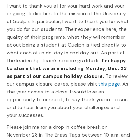
I want to thank you all for your hard work and your
ongoing dedication to the mission of the University
of Guelph. In particular, I want to thank you for what
you do for our students. Their experience here, the
quality of their programs, what they will remember
about being a student at Guelph is tied directly to
what each of us do, day in and day out. As part of
the leadership team’s sincere gratitude,
I’m happy
to share that we are including Monday, Dec. 23
as part of our campus holiday closure.
To review
our campus closure dates, please visit
this page
. As
the year comes to a close, I would love an
opportunity to connect, to say thank you in person
and to hear from you about your challenges and
your successes.
Please join me for a drop in coffee break on
November 28 in The Brass Taps between 10 a.m. and