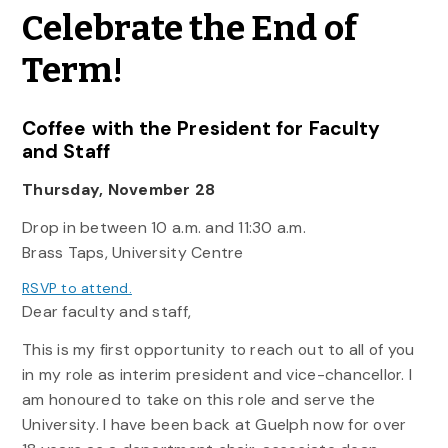
Celebrate the End of
Term!
Coffee with the President for Faculty
and Staff
Thursday, November 28
Drop in between 10 a.m. and 11:30 a.m.
Brass Taps, University Centre
RSVP to attend.
Dear faculty and staff,
This is my first opportunity to reach out to all of you
in my role as interim president and vice-chancellor. I
am honoured to take on this role and serve the
University. I have been back at Guelph now for over