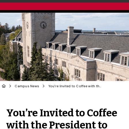
Campus News
You’re Invited to Coffee with the President to Celebrate the End of Term!
Share to Twitter
Share to Facebook
Share to Linke
Share via
You’re Invited to Coffee
with the President to