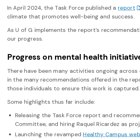
In April 2024, the Task Force published a
report
climate that promotes well-being and success.
As U of G implements the report’s recommendati
our progress.
Progress on mental health initiativ
There have been many activities ongoing across 
in the many recommendations offered in the repo
those individuals to ensure this work is capture
Some highlights thus far include:
Releasing the Task Force report and recommen
Committee, and hiring Raquel Ricardez as pro
Launching the revamped
Healthy Campus we