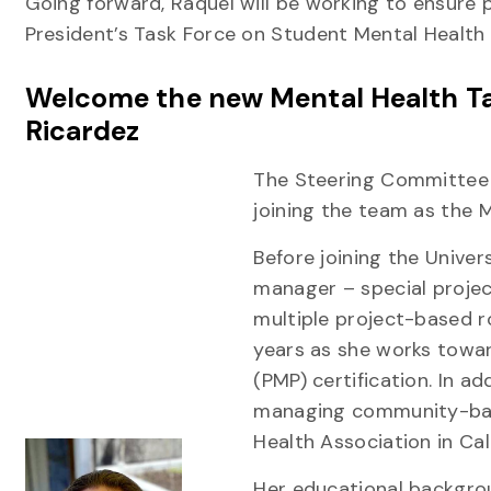
Going forward, Raquel will be working to ensure
President’s Task Force on Student Mental Health
Welcome the new Mental Health Ta
Ricardez
The Steering Committee 
joining the team as the 
Before joining the Univer
manager – special projec
multiple project-based ro
years as she works towa
(PMP) certification. In ad
managing community-bas
Health Association in Cal
Her educational backgrou