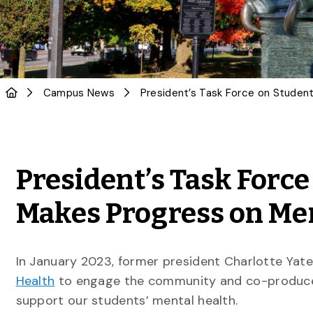
Campus News
President’s Task Forc
Makes Progress on Men
In January 2023, former president Charlotte Yat
Health
to engage the community and co-produce
support our students’ mental health.