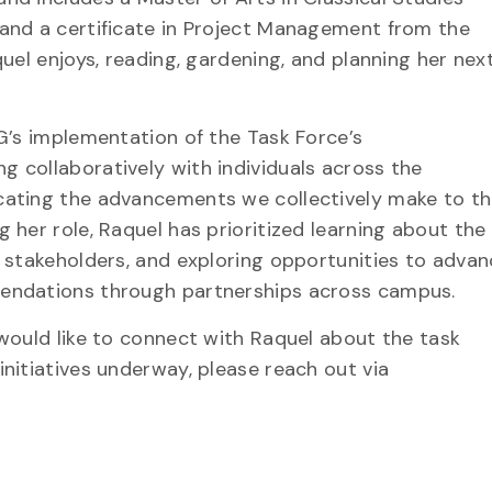
and a certificate in Project Management from the
quel enjoys, reading, gardening, and planning her nex
 G’s implementation of the Task Force’s
 collaboratively with individuals across the
cating the advancements we collectively make to t
 her role, Raquel has prioritized learning about the
h stakeholders, and exploring opportunities to adva
endations through partnerships across campus.
 would like to connect with Raquel about the task
nitiatives underway, please reach out via