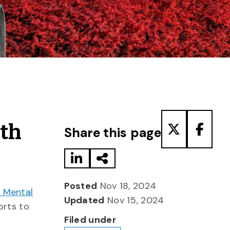
Share to LinkedIn
Share via Email
Share to T
Share
lth
Share this page
Posted
Nov 18, 2024
t Mental
Updated
Nov 15, 2024
rts to
Filed under