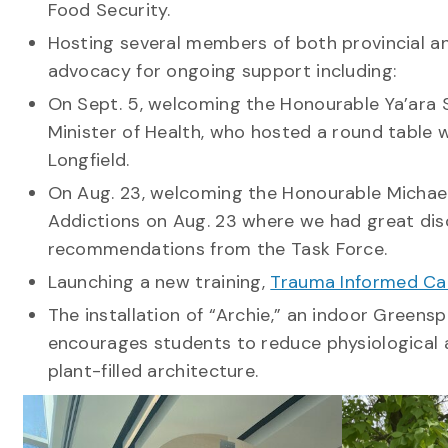
Food Security.
Hosting several members of both provincial a
advocacy for ongoing support including:
On Sept. 5, welcoming the Honourable Ya’ara S
Minister of Health, who hosted a round table 
Longfield.
On Aug. 23, welcoming the Honourable Michael
Addictions on Aug. 23 where we had great dis
recommendations from the Task Force.
Launching a new training,
Trauma Informed Ca
The installation of “Archie,” an indoor Greens
encourages students to reduce physiological 
plant-filled architecture.