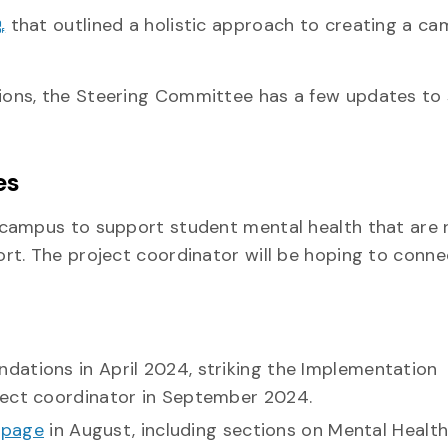
that outlined a holistic approach to creating a c
ons, the Steering Committee has a few updates to 
es
campus to support student mental health that are 
rt. The project coordinator will be hoping to conne
d.
dations in April 2024, striking the Implementation
ject coordinator in September 2024.
bpage
in August, including sections on Mental Healt