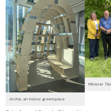
Minister Tibo
Archie, an indoor greenspace