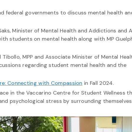
nd federal governments to discuss mental health an
aks, Minister of Mental Health and Addictions and 
with students on mental health along with MP Guelph
 Tibollo, MPP and Associate Minister of Mental Heal
cussions regarding student mental health and the
re: Connecting with Compassion
in Fall 2024.
pace in the Vaccarino Centre for Student Wellness t
and psychological stress by surrounding themselves