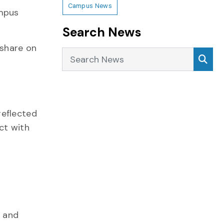
Campus News
ampus
Search News
share on
Search News
Sea
reflected
ct with
h and