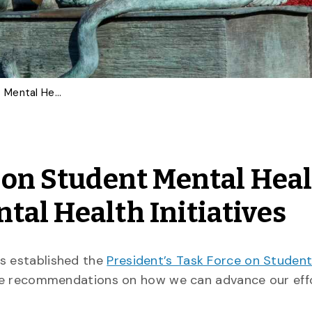
President’s Task Force on Student Mental Health Makes Progress on Mental Health Initiatives
e on Student Mental Hea
tal Health Initiatives
es established the
President’s Task Force on Studen
 recommendations on how we can advance our effo