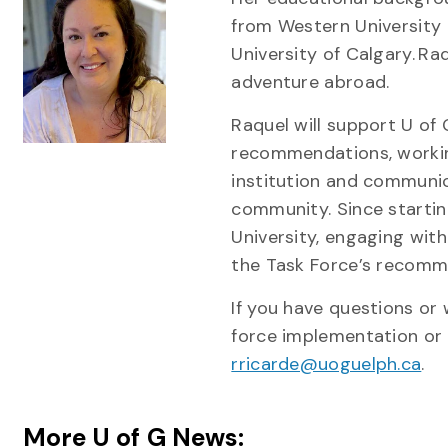
from Western University 
University of Calgary. Ra
adventure abroad.
Raquel will support U of
recommendations, working
institution and communi
community. Since starting
University, engaging wit
the Task Force’s recomm
If you have questions or
force implementation or i
rricarde@uoguelph.ca
.
More U of G News: