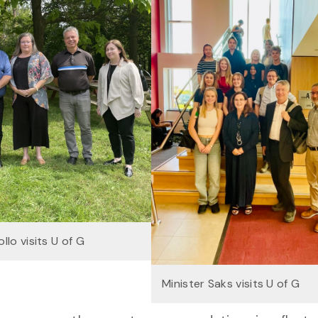
llo visits U of G
Minister Saks visits U of G