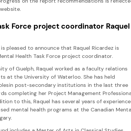
 progress on the report recommendations is reflecte
 website.
sk Force project coordinator Raquel
is pleased to announce that Raquel Ricardez is
Mental Health Task Force project coordinator.
sity of Guelph, Raquel worked as a faculty relations
ts at the University of Waterloo. She has held
lesin post-secondary institutions in the last three
rds completing her Project Management Professiona
dition to this, Raquel has several years of experience
ed mental health programs at the Canadian Menta
gary.
nd includes a Master of Arts in Classical Studies