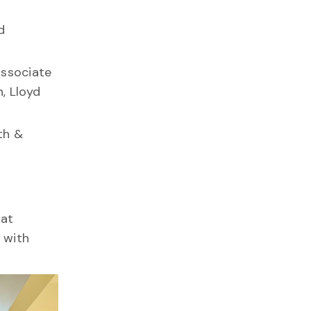
d
Associate
, Lloyd
th &
hat
 with