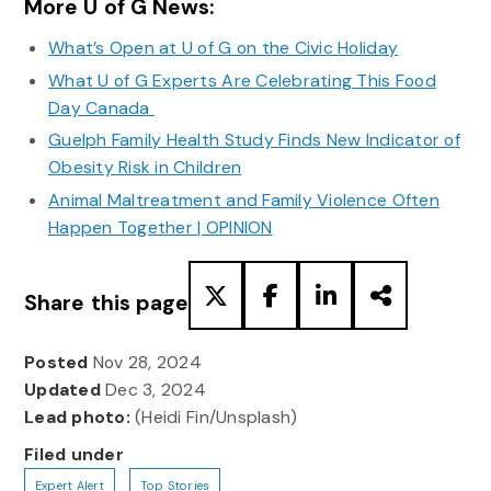
More U of G News:
What’s Open at U of G on the Civic Holiday
What U of G Experts Are Celebrating This Food
Day Canada
Guelph Family Health Study Finds New Indicator of
Obesity Risk in Children
Animal Maltreatment and Family Violence Often
Happen Together | OPINION
Share this page
Posted
Nov 28, 2024
Updated
Dec 3, 2024
Lead photo:
(Heidi Fin/Unsplash)
Filed under
Expert Alert
Top Stories