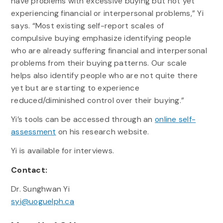
have problems with excessive buying but not yet
experiencing financial or interpersonal problems,” Yi
says. “Most existing self-report scales of
compulsive buying emphasize identifying people
who are already suffering financial and interpersonal
problems from their buying patterns. Our scale
helps also identify people who are not quite there
yet but are starting to experience
reduced/diminished control over their buying.”
Yi’s tools can be accessed through an
online self-
assessment
on his research website.
Yi is available for interviews.
Contact:
Dr. Sunghwan Yi
syi@uoguelph.ca