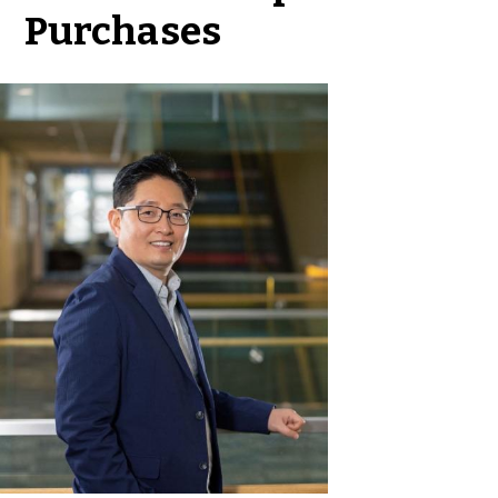
Purchases