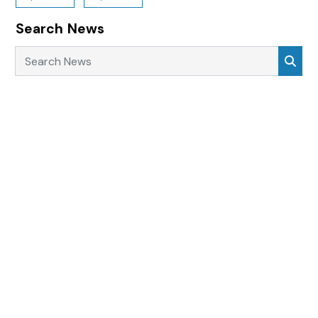
Search News
Search News
Sea