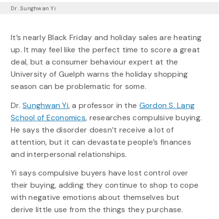
Dr. Sunghwan Yi
It’s nearly Black Friday and holiday sales are heating
up. It may feel like the perfect time to score a great
deal, but a consumer behaviour expert at the
University of Guelph warns the holiday shopping
season can be problematic for some.
Dr.
Sunghwan Yi
, a professor in the
Gordon S. Lang
School of Economics
, researches compulsive buying.
He says the disorder doesn’t receive a lot of
attention, but it can devastate people’s finances
and interpersonal relationships.
Yi says compulsive buyers have lost control over
their buying, adding they continue to shop to cope
with negative emotions about themselves but
derive little use from the things they purchase.