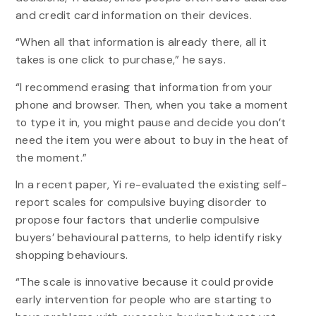
and credit card information on their devices.
“When all that information is already there, all it
takes is one click to purchase,” he says.
“I recommend erasing that information from your
phone and browser. Then, when you take a moment
to type it in, you might pause and decide you don’t
need the item you were about to buy in the heat of
the moment.”
In a recent paper, Yi re-evaluated the existing self-
report scales for compulsive buying disorder to
propose four factors that underlie compulsive
buyers’ behavioural patterns, to help identify risky
shopping behaviours.
“The scale is innovative because it could provide
early intervention for people who are starting to