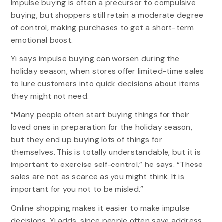
Impulse buying is often a precursor to compulsive
buying, but shoppers still retain a moderate degree
of control, making purchases to get a short-term
emotional boost.
Yi says impulse buying can worsen during the
holiday season, when stores offer limited-time sales
to lure customers into quick decisions about items
they might not need.
“Many people often start buying things for their
loved ones in preparation for the holiday season,
but they end up buying lots of things for
themselves. This is totally understandable, but it is
important to exercise self-control,” he says. “These
sales are not as scarce as you might think. It is
important for you not to be misled.”
Online shopping makes it easier to make impulse
decisions, Yi adds, since people often save address