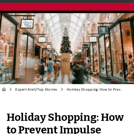
Expert Alert
/
Top Stories
Holiday Shopping: How to Prevent Impulse Purchases
Share to Twitter
Share to Facebook
Share to Linke
Share via
Holiday Shopping: How
to Prevent Impulse