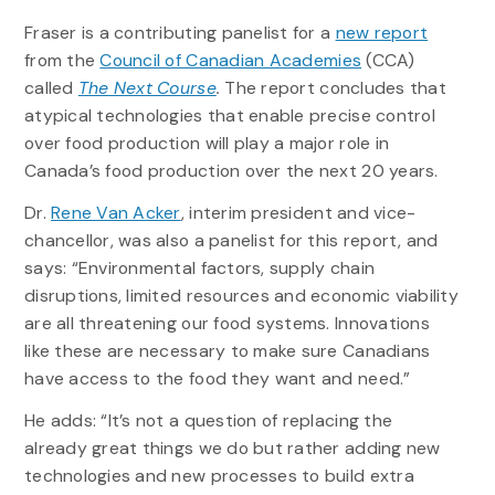
Fraser is a contributing panelist for a
new report
from the
Council of Canadian Academies
(CCA)
called
The Next Course
.
The report concludes that
atypical technologies that enable precise control
over food production will play a major role in
Canada’s food production over the next 20 years.
Dr.
Rene Van Acker
, interim president and vice-
chancellor, was also a panelist for this report, and
says: “Environmental factors, supply chain
disruptions, limited resources and economic viability
are all threatening our food systems. Innovations
like these are necessary to make sure Canadians
have access to the food they want and need.”
He adds: “It’s not a question of replacing the
already great things we do but rather adding new
technologies and new processes to build extra