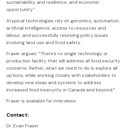
sustainability and resilience, and economic
opportunity.”
Atypical technologies rely on genomics, automation,
artificial intelligence, access to resources and
labour, and successfully resolving policy issues
involving land use and food safety.
Fraser argues: “There’s no single technology or
production facility that will address all food security
concerns. Rather, what we need to do is explore all
options, while working closely with stakeholders to
develop new ideas and systems to address
increased food insecurity in Canada and beyond.”
Fraser is available for interviews.
Contact:
Dr. Evan Fraser