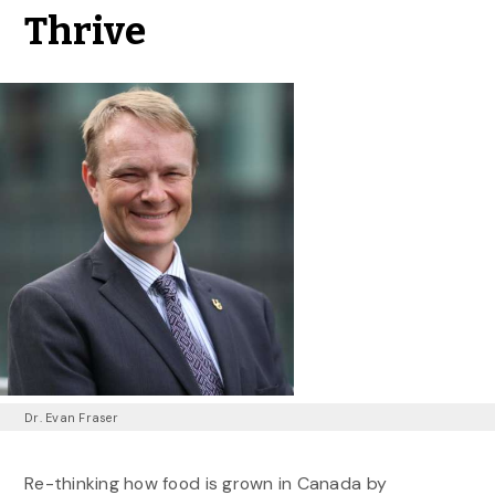
Thrive
Dr. Evan Fraser
Re-thinking how food is grown in Canada by