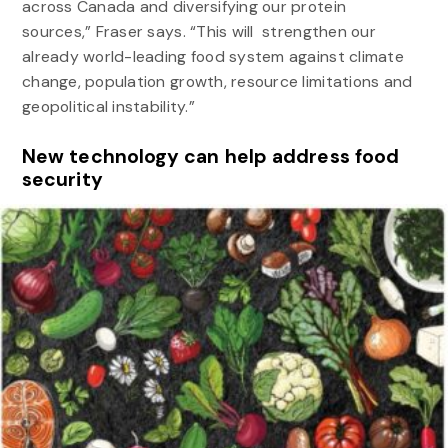
across Canada and diversifying our protein
sources,” Fraser says. “This will strengthen our
already world-leading food system against climate
change, population growth, resource limitations and
geopolitical instability.”
New technology can help address food
security