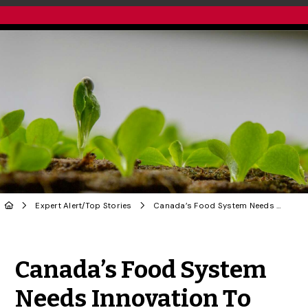
Expert Alert
/
Top Stories
Canada’s Food System Needs Innovation To Thrive
Share to Twitter
Share to Facebook
Share to Linke
Share via
Canada’s Food System
Needs Innovation To