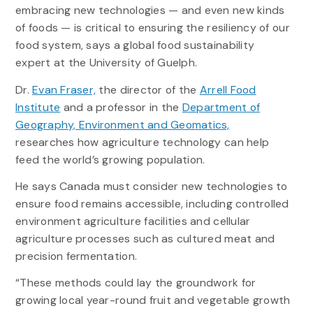
embracing new technologies — and even new kinds
of foods — is critical to ensuring the resiliency of our
food system, says a global food sustainability
expert at the University of Guelph.
Dr.
Evan Fraser,
the director of the
Arrell Food
Institute
and a professor in the
Department of
Geography, Environment and Geomatics,
researches how agriculture technology can help
feed the world’s growing population.
He says Canada must consider new technologies to
ensure food remains accessible, including controlled
environment agriculture facilities and cellular
agriculture processes such as cultured meat and
precision fermentation.
“These methods could lay the groundwork for
growing local year-round fruit and vegetable growth