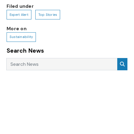
Filed under
Expert Alert
Top Stories
More on
Sustainability
Search News
Search News
Sea