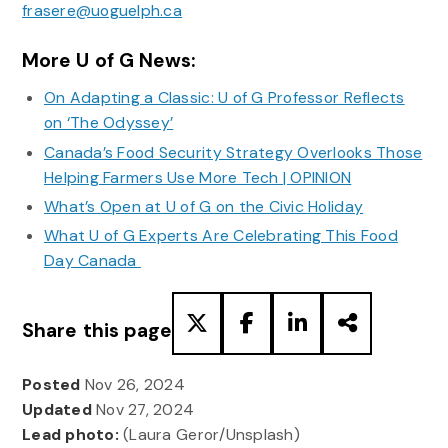
frasere@uoguelph.ca
More U of G News:
On Adapting a Classic: U of G Professor Reflects
on ‘The Odyssey’
Canada’s Food Security Strategy Overlooks Those
Helping Farmers Use More Tech | OPINION
What’s Open at U of G on the Civic Holiday
What U of G Experts Are Celebrating This Food
Day Canada
Share this page
Posted
Nov 26, 2024
Updated
Nov 27, 2024
Lead photo:
(Laura Geror/Unsplash)