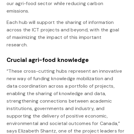
our agri-food sector while reducing carbon
emissions.
Each hub will support the sharing of information
across the ICT projects and beyond, with the goal
of maximizing the impact of this important
research.
Crucial agri-food knowledge
“These cross-cutting hubs represent an innovative
new way of funding knowledge mobilization and
data coordination across a portfolio of projects,
enabling the sharing of knowledge and data,
strengthening connections between academic
institutions, governments and industry, and
supporting the delivery of positive economic,
environmental and societal outcomes for Canada,”
says Elizabeth Shantz, one of the project leaders for