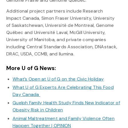
Genome Prairie and Genome Québec.
Additional project partners include Research
Impact Canada, Simon Fraser University, University
of Saskatchewan, Université de Montreal, Genome
Québec and Université Laval, McGill University,
University of Manitoba, and private companies
including Central Standards Association, DNAstack,
DRAC, USDA, CCMB, and Ilumina.
More U of G News:
What’s Open at U of G on the Civic Holiday
What U of G Experts Are Celebrating This Food
Day Canada
Guelph Family Health Study Finds New Indicator of
Obesity Risk in Children
Animal Maltreatment and Family Violence Often
Happen Together | OPINION