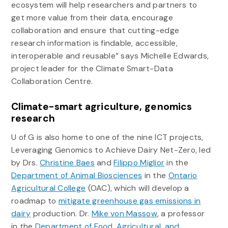
ecosystem will help researchers and partners to
get more value from their data, encourage
collaboration and ensure that cutting-edge
research information is findable, accessible,
interoperable and reusable” says Michelle Edwards,
project leader for the Climate Smart-Data
Collaboration Centre.
Climate-smart agriculture, genomics
research
U of G is also home to one of the nine ICT projects,
Leveraging Genomics to Achieve Dairy Net-Zero, led
by Drs.
Christine Baes
and
Filippo Miglior
in the
Department of Animal Biosciences
in the
Ontario
Agricultural College
(OAC), which will develop a
roadmap to
mitigate greenhouse gas emissions in
dairy
production. Dr.
Mike von Massow
, a professor
in the
Department of Food, Agricultural, and