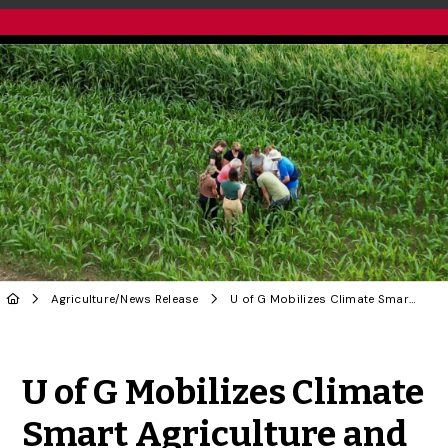
Agriculture
/
News Release
U of G Mobilizes Climate Smart Agriculture and Genomics with Federal Funding
Share to Twitter
Share to Facebook
Share to Linke
Share via
U of G Mobilizes Climate
Smart Agriculture and