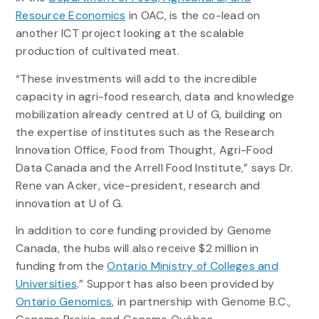
Resource Economics
in OAC, is the co-lead on
another ICT project looking at the scalable
production of cultivated meat.
“These investments will add to the incredible
capacity in agri-food research, data and knowledge
mobilization already centred at U of G, building on
the expertise of institutes such as the Research
Innovation Office, Food from Thought, Agri-Food
Data Canada and the Arrell Food Institute,” says Dr.
Rene van Acker, vice-president, research and
innovation at U of G.
In addition to core funding provided by Genome
Canada,
the hubs will also receive $2 million in
funding from the
Ontario Ministry of Colleges and
Universities
.” S
upport has also been provided by
Ontario Genomics
, in partnership with Genome B.C.,