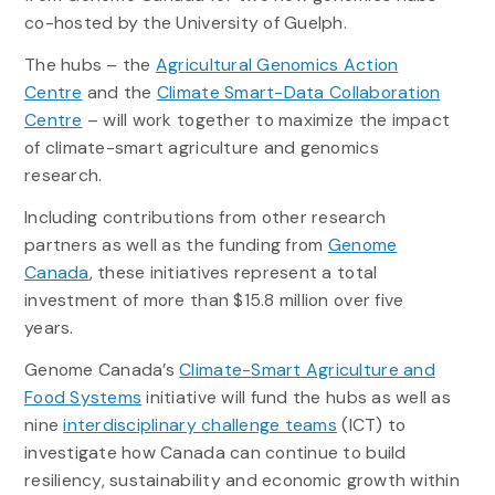
co-hosted by the University of Guelph.
The hubs – the
Agricultural Genomics Action
Centre
and the
Climate Smart-Data Collaboration
Centre
– will work together to maximize the impact
of climate-smart agriculture and genomics
research.
Including contributions from other research
partners as well as the funding from
Genome
Canada
, these initiatives represent a total
investment of more than $15.8 million over five
years.
Genome Canada’s
Climate-Smart Agriculture and
Food Systems
initiative will fund the hubs as well as
nine
interdisciplinary challenge teams
(ICT) to
investigate how Canada can continue to build
resiliency, sustainability and economic growth within