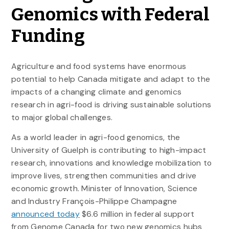
Genomics with Federal
Funding
Agriculture and food systems have enormous
potential to help Canada mitigate and adapt to the
impacts of a changing climate and genomics
research in agri-food is driving sustainable solutions
to major global challenges.
As a world leader in agri-food genomics, the
University of Guelph is contributing to high-impact
research, innovations and knowledge mobilization to
improve lives, strengthen communities and drive
economic growth. Minister of Innovation, Science
and Industry François-Philippe Champagne
announced today
$6.6 million in federal support
from Genome Canada for two new genomics hubs