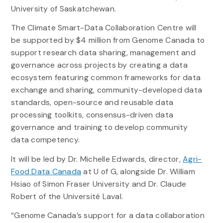
University of Saskatchewan.
The Climate Smart-Data Collaboration Centre will
be supported by $4 million from Genome Canada to
support research data sharing, management and
governance across projects by creating a data
ecosystem featuring common frameworks for data
exchange and sharing, community-developed data
standards, open-source and reusable data
processing toolkits, consensus-driven data
governance and training to develop community
data competency.
It will be led by Dr. Michelle Edwards, director,
Agri-
Food Data Canada
at U of G, alongside Dr. William
Hsiao of Simon Fraser University and Dr. Claude
Robert of the Université Laval.
“Genome Canada’s support for a data collaboration