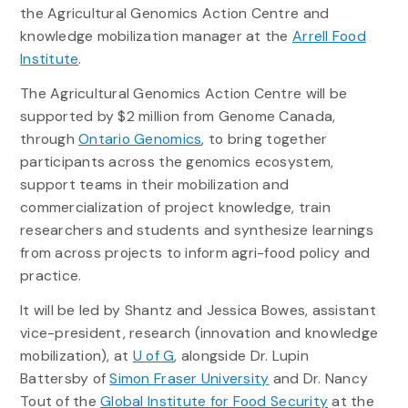
the Agricultural Genomics Action Centre and
knowledge mobilization manager at the
Arrell Food
Institute
.
The Agricultural Genomics Action Centre will be
supported by $2 million from Genome Canada,
through
Ontario Genomics
, to bring together
participants across the genomics ecosystem,
support teams in their mobilization and
commercialization of project knowledge, train
researchers and students and synthesize learnings
from across projects to inform agri-food policy and
practice.
It will be led by Shantz and Jessica Bowes, assistant
vice-president, research (innovation and knowledge
mobilization), at
U of G
, alongside Dr. Lupin
Battersby of
Simon Fraser University
and Dr. Nancy
Tout of the
Global Institute for Food Security
at the