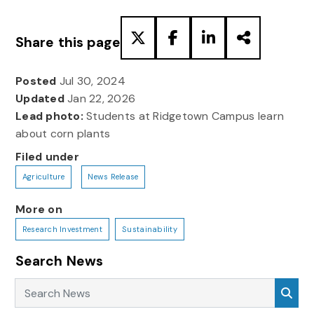
Share this page
Posted
Jul 30, 2024
Updated
Jan 22, 2026
Lead photo:
Students at Ridgetown Campus learn
about corn plants
Filed under
Agriculture
News Release
More on
Research Investment
Sustainability
Search News
Search News
Sea