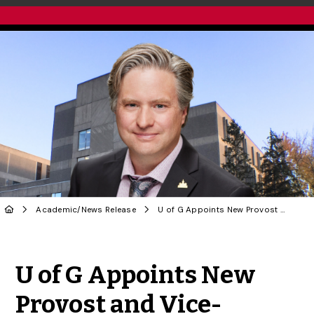
Academic
/
News Release
U of G Appoints New Provost and Vice-President (Academic)
Share to Twitter
Share to Facebook
Share to Linke
Share via
U of G Appoints New
Provost and Vice-