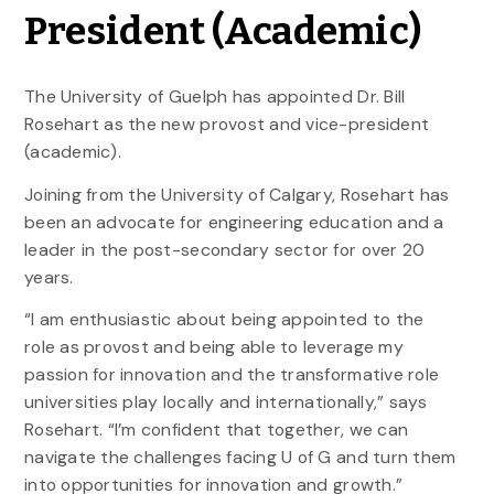
President (Academic)
The University of Guelph has appointed Dr. Bill
Rosehart as the new provost and vice-president
(academic).
Joining from the University of Calgary, Rosehart has
been an advocate for engineering education and a
leader in the post-secondary sector for over 20
years.
“I am enthusiastic about being appointed to the
role as provost and being able to leverage my
passion for innovation and the transformative role
universities play locally and internationally,” says
Rosehart. “I’m confident that together, we can
navigate the challenges facing U of G and turn them
into opportunities for innovation and growth.”