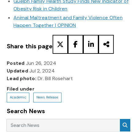
Guelph Family Health Study Finds New Indicator of
Obesity Risk in Children
Animal Maltreatment and Family Violence Often
Happen Together | OPINION
Share this page
Posted
Jun 26, 2024
Updated
Jul 2, 2024
Lead photo:
Dr. Bill Rosehart
Filed under
Academic
News Release
Search News
Search News
Sea