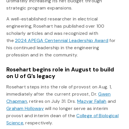
ultimately increasing its net budget through
strategic program expansions.
A well-established researcher in electrical
engineering, Rosehart has published over 100
scholarly articles and was recognized with
the
2024 APEGA Centennial Leadership Award
for
his continued leadership in the engineering
profession and in the community.
Rosehart begins role in August to build
on U of G’s legacy
Rosehart steps into the role of provost on Aug. 1,
immediately after the current provost, Dr.
Gwen
Chapman
, retires on July 31. Drs.
Mazyar Fallah
and
Graham Holloway
will no longer serve as interim
provost and interim dean of the
College of Biological
Science
, respectively.