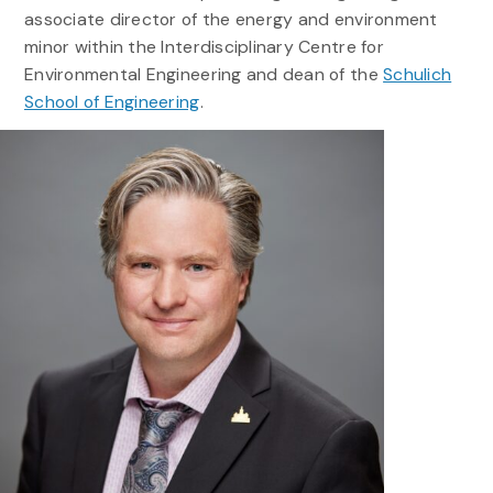
associate director of the energy and environment
minor within the Interdisciplinary Centre for
Environmental Engineering and dean of the
Schulich
School of Engineering
.