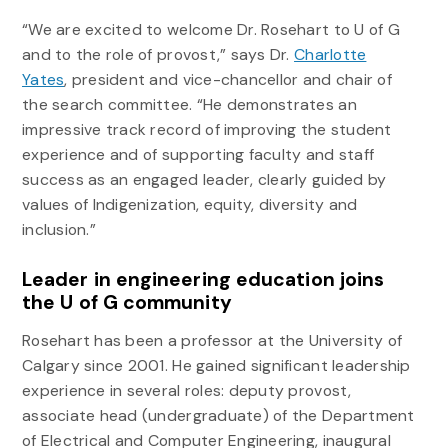
“We are excited to welcome Dr. Rosehart to U of G
and to the role of provost,” says Dr.
Charlotte
Yates
, president and vice-chancellor and chair of
the search committee. “He demonstrates an
impressive track record of improving the student
experience and of supporting faculty and staff
success as an engaged leader, clearly guided by
values of Indigenization, equity, diversity and
inclusion.”
Leader in engineering education joins
the U of G community
Rosehart has been a professor at the University of
Calgary since 2001. He gained significant leadership
experience in several roles: deputy provost,
associate head (undergraduate) of the Department
of Electrical and Computer Engineering, inaugural