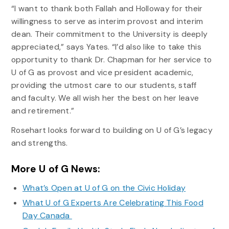
“I want to thank both Fallah and Holloway for their
willingness to serve as interim provost and interim
dean. Their commitment to the University is deeply
appreciated,” says Yates. “I’d also like to take this
opportunity to thank Dr. Chapman for her service to
U of G as provost and vice president academic,
providing the utmost care to our students, staff
and faculty. We all wish her the best on her leave
and retirement.”
Rosehart looks forward to building on U of G’s legacy
and strengths.
More U of G News:
What’s Open at U of G on the Civic Holiday
What U of G Experts Are Celebrating This Food
Day Canada