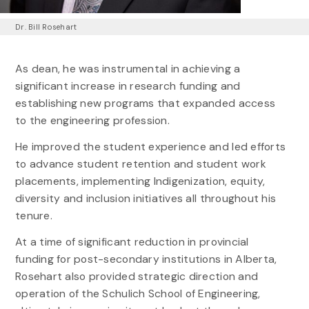
Dr. Bill Rosehart
As dean, he was instrumental in achieving a
significant increase in research funding and
establishing new programs that expanded access
to the engineering profession.
He improved the student experience and led efforts
to advance student retention and student work
placements, implementing Indigenization, equity,
diversity and inclusion initiatives all throughout his
tenure.
At a time of significant reduction in provincial
funding for post-secondary institutions in Alberta,
Rosehart also provided strategic direction and
operation of the Schulich School of Engineering,