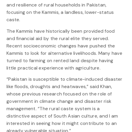
and resilience of rural households in Pakistan,
focusing on the Kammis, a landless, lower-status
caste.
The Kammis have historically been provided food
and financial aid by the rural elite they served.
Recent socioeconomic changes have pushed the
Kammis to look for alternative livelihoods. Many have
turned to farming on rented land despite having
little practical experience with agriculture.
“Pakistan is susceptible to climate-induced disaster
like floods, droughts and heatwaves,” said Khan,
whose previous research focused on the role of
government in climate change and disaster risk
management. “The rural caste system is a
distinctive aspect of South Asian culture, and I am
interested in seeing how it might contribute to an
already vulnerable situation.”