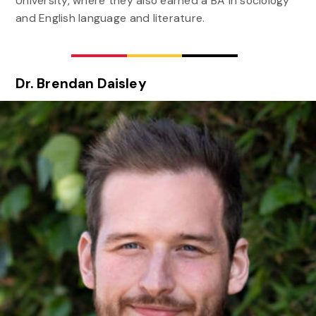
University, where they also earned a BA in sociology
and English language and literature.
Dr. Brendan Daisley