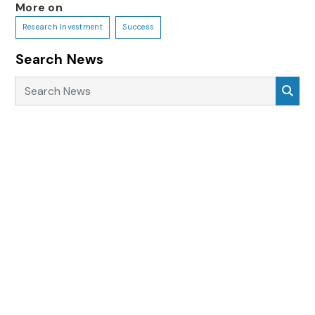
More on
Research Investment
Success
Search News
Search News
Sea