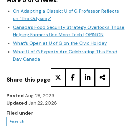
More U of G News:
On Adapting a Classic: U of G Professor Reflects
on ‘The Odyssey’
Canada’s Food Security Strategy Overlooks Those
Helping Farmers Use More Tech | OPINION
What’s Open at U of G on the Civic Holiday
What U of G Experts Are Celebrating This Food
Day Canada
Share this page
Posted
Aug 28, 2023
Updated
Jan 22, 2026
Filed under
Research