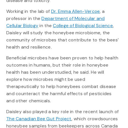
disease and toxicity.”
Working in the lab of
Dr. Emma Allen-Vercoe
, a
professor in the
Department of Molecular and
Cellular Biology
in the
College of Biological Science
,
Daisley will study the honeybee microbiome, the
community of microbes that contribute to the bees’
health and resilience.
Beneficial microbes have been proven to help health
outcomes in humans, but their role in honeybee
health has been understudied, he said. He will
explore how microbes might be used
therapeutically to help honeybees combat disease
and counteract the harmful effects of pesticides
and other chemicals.
Daisley also played a key role in the recent launch of
The Canadian Bee Gut Project
, which crowdsources
honeybee samples from beekeepers across Canada