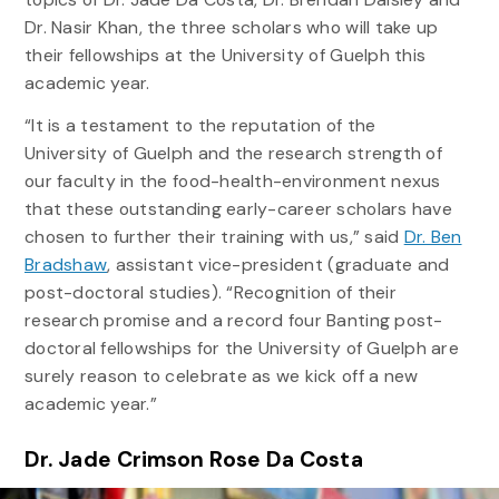
Dr. Nasir Khan, the three scholars who will take up
their fellowships at the University of Guelph this
academic year.
“It is a testament to the reputation of the
University of Guelph and the research strength of
our faculty in the food-health-environment nexus
that these outstanding early-career scholars have
chosen to further their training with us,” said
Dr. Ben
Bradshaw
, assistant vice-president (graduate and
post-doctoral studies). “Recognition of their
research promise and a record four Banting post-
doctoral fellowships for the University of Guelph are
surely reason to celebrate as we kick off a new
academic year.”
Dr. Jade Crimson Rose Da Costa