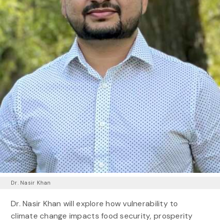
Dr. Nasir Khan
Dr. Nasir Khan will explore how vulnerability to
climate change impacts food security, prosperity