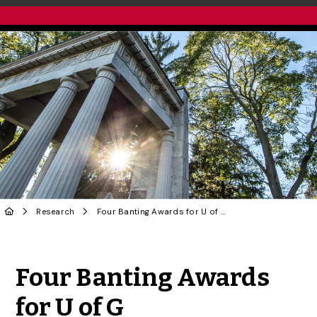
Research
Four Banting Awards for U of G
Share to Twitter
Share to Facebook
Share to Linke
Share via
Four Banting Awards
for U of G