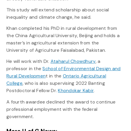
This study will extend scholarship about social
inequality and climate change, he said.
Khan completed his PhD in rural development from
the China Agricultural University, Beijing and holds a
master’s in agricultural extension from the
University of Agriculture Faisalabad, Pakistan.
He will work with Dr.
Ataharul Chowdhury
, a
professor in the
School of Environmental Design and
Rural Developmen
t in the
Ontario Agricultural
College
, who is also supervising 2022 Banting
Postdoctoral Fellow Dr.
Khondokar Kabir
.
A fourth awardee declined the award to continue
professional employment with the federal
government.