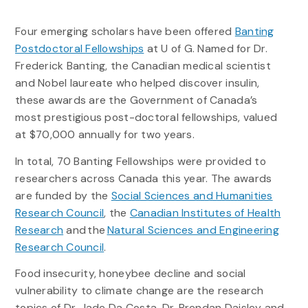
Four emerging scholars have been offered
Banting
Postdoctoral Fellowships
at U of G. Named for Dr.
Frederick Banting, the Canadian medical scientist
and Nobel laureate who helped discover insulin,
these awards are the Government of Canada’s
most prestigious post-doctoral fellowships, valued
at $70,000 annually for two years.
In total, 70 Banting Fellowships were provided to
researchers across Canada this year. The awards
are funded by the
Social Sciences and Humanities
Research Council
, the
Canadian Institutes of Health
Research
and the
Natural Sciences and Engineering
Research Council
.
Food insecurity, honeybee decline and social
vulnerability to climate change are the research
topics of Dr. Jade Da Costa, Dr. Brendan Daisley and