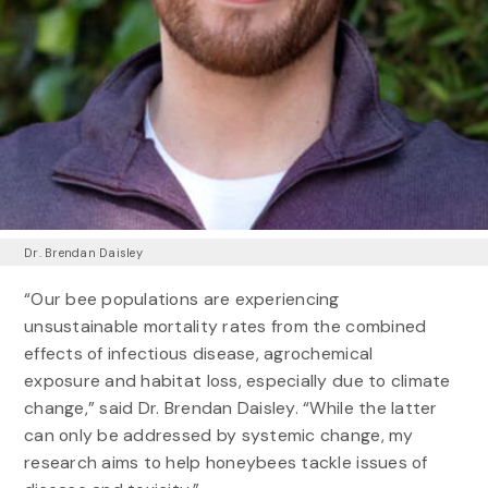
Dr. Brendan Daisley
“Our bee populations are experiencing
unsustainable mortality rates from the combined
effects of infectious disease, agrochemical
exposure and habitat loss, especially due to climate
change,” said Dr. Brendan Daisley. “While the latter
can only be addressed by systemic change, my
research aims to help honeybees tackle issues of