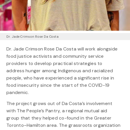
Dr. Jade Crimson Rose Da Costa
Dr. Jade Crimson Rose Da Costa will work alongside
food justice activists and community service
providers to develop practical strategies to
address hunger among Indigenous and racialized
people, who have experienced a significant rise in
food insecurity since the start of the COVID-19
pandemic.
The project grows out of Da Costa’s involvement
with The People’s Pantry, a regional mutual aid
group that they helped co-found in the Greater
Toronto–Hamilton area. The grassroots organization