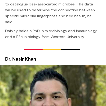
to catalogue bee-associated microbes. The data
will be used to determine the connection between
specific microbial fingerprints and bee health, he
said.
Daisley holds a PhD in microbiology and immunology
and a BSc in biology from Western University.
Dr. Nasir Khan