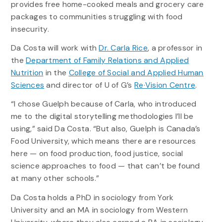
provides free home-cooked meals and grocery care
packages to communities struggling with food
insecurity.
Da Costa will work with
Dr. Carla Rice
, a professor in
the
Department of Family Relations and Applied
Nutrition
in the
College of Social and Applied Human
Sciences
and director of U of G’s
Re·Vision Centre
.
“I chose Guelph because of Carla, who introduced
me to the digital storytelling methodologies I’ll be
using,” said Da Costa. “But also, Guelph is Canada’s
Food University, which means there are resources
here — on food production, food justice, social
science approaches to food — that can’t be found
at many other schools.”
Da Costa holds a PhD in sociology from York
University and an MA in sociology from Western