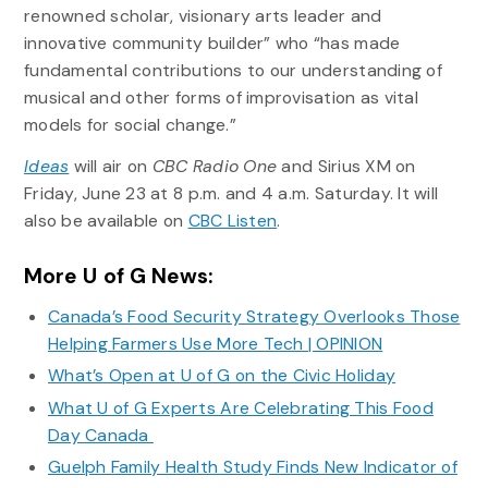
renowned scholar, visionary arts leader and
innovative community builder” who “has made
fundamental contributions to our understanding of
musical and other forms of improvisation as vital
models for social change.”
Ideas
will air on
CBC Radio One
and Sirius XM on
Friday, June 23 at 8 p.m. and 4 a.m. Saturday. It will
also be available on
CBC Listen
.
More U of G News:
Canada’s Food Security Strategy Overlooks Those
Helping Farmers Use More Tech | OPINION
What’s Open at U of G on the Civic Holiday
What U of G Experts Are Celebrating This Food
Day Canada
Guelph Family Health Study Finds New Indicator of