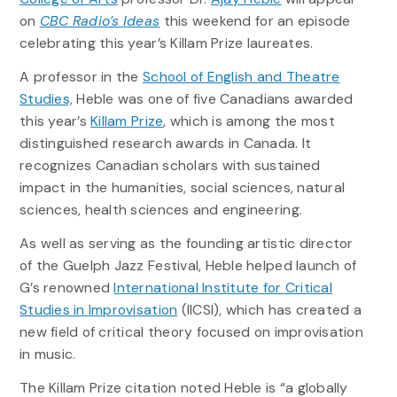
on
CBC Radio’s Ideas
this weekend for an episode
celebrating this year’s Killam Prize laureates.
A professor in the
School of English and Theatre
Studies,
Heble was one of five Canadians awarded
this year’s
Killam Prize
, which is among the most
distinguished research awards in Canada. It
recognizes Canadian scholars with sustained
impact in the humanities, social sciences, natural
sciences, health sciences and engineering.
As well as serving as the founding artistic director
of the Guelph Jazz Festival, Heble helped launch of
G’s renowned
International Institute for Critical
Studies in Improvisation
(IICSI), which has created a
new field of critical theory focused on improvisation
in music.
The Killam Prize citation noted Heble is “a globally