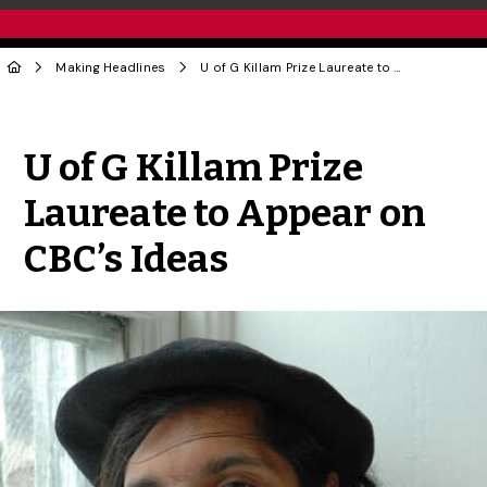
Making Headlines
U of G Killam Prize Laureate to Appear on CBC’s Ideas
Share to Twitter
Share to Facebook
Share to Linke
Share via
U of G Killam Prize
Laureate to Appear on
CBC’s Ideas