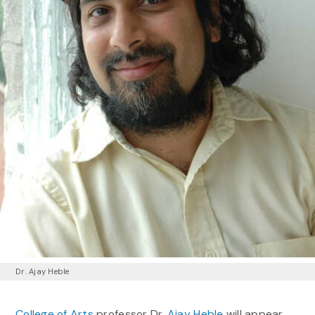
Dr. Ajay Heble
College of Arts
professor Dr.
Ajay Heble
will appear