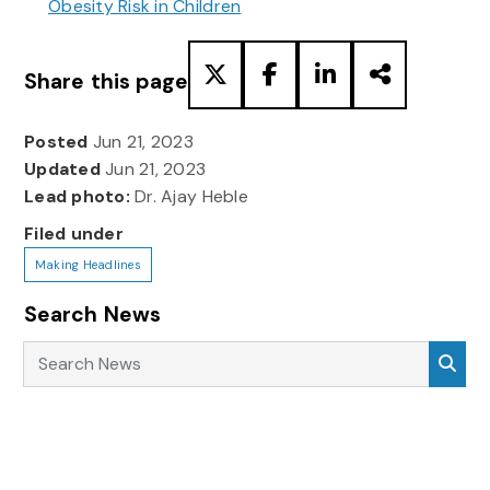
Obesity Risk in Children
Share this page
Posted
Jun 21, 2023
Updated
Jun 21, 2023
Lead photo:
Dr. Ajay Heble
Filed under
Making Headlines
Search News
Search News
Sea