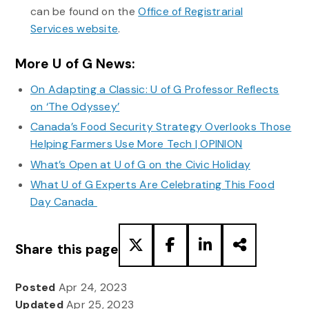
can be found on the
Office of Registrarial
Services website
.
More U of G News:
On Adapting a Classic: U of G Professor Reflects
on ‘The Odyssey’
Canada’s Food Security Strategy Overlooks Those
Helping Farmers Use More Tech | OPINION
What’s Open at U of G on the Civic Holiday
What U of G Experts Are Celebrating This Food
Day Canada
Share this page
Posted
Apr 24, 2023
Updated
Apr 25, 2023