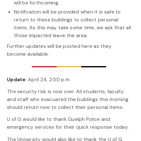
will be forthcoming.
Notification will be provided when it is safe to
return to these buildings to collect personal
items. As this may take some time, we ask that all
those impacted leave the area.
Further updates will be posted here as they
become available.
Update
: April 24, 2:50 p.m.
The security risk is now over. All students, faculty
and staff who evacuated the buildings this morning
should return now to collect their personal items.
U of G would like to thank Guelph Police and
emergency services for their quick response today.
The University would also like to thank the U of G