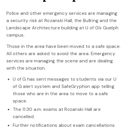
Police and other emergency services are managing
a security risk at Rozanski Hall, the Bullring and the
Landscape Architecture building at U of G’s Guelph
campus.
Those in the area have been moved to a safe space.
All others are asked to avoid the area. Emergency
services are managing the scene and are dealing
with the situation.
U of G has sent messages to students via our U
of G alert system and SafeGryphon app telling
those who are in the area to move to a safe
space.
The 11:30 a.m. exams at Rozanski Hall are
cancelled.
Further notifications about exam cancellations