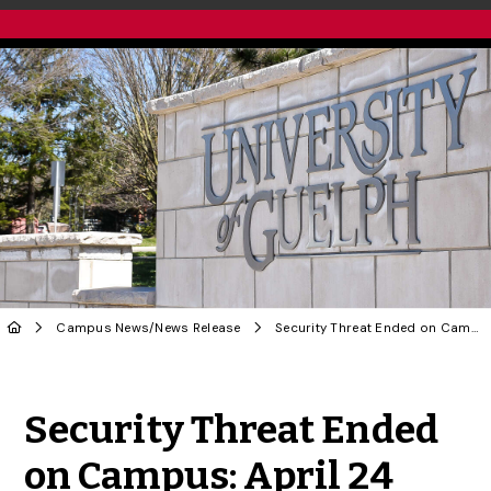
Campus News
/
News Release
Security Threat Ended on Campus: April 24
Share to Twitter
Share to Facebook
Share to Linke
Share via
Security Threat Ended
on Campus: April 24