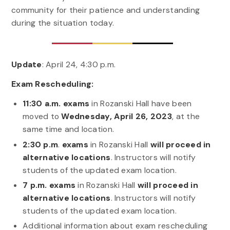
community for their patience and understanding
during the situation today.
Update
: April 24, 4:30 p.m.
Exam Rescheduling:
11:30 a.m. exams
in Rozanski Hall have been
moved to
Wednesday, April 26, 2023
, at the
same time and location.
2:30 p.m
.
exams
in Rozanski Hall
will proceed in
alternative locations
. Instructors will notify
students of the updated exam location.
7 p.m. exams
in Rozanski Hall
will proceed in
alternative locations
. Instructors will notify
students of the updated exam location.
Additional information about exam rescheduling