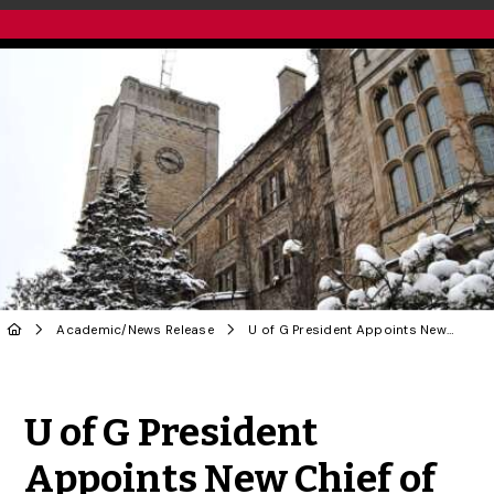
Academic
/
News Release
U of G President Appoints New Chief of Staff
Share to Twitter
Share to Facebook
Share to Linke
Share via
U of G President
Appoints New Chief of