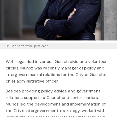
Dr. Charlotte Yates, president
Well-regarded in various Guelph civic and volunteer
circles, Muñoz was recently manager of policy and
intergovernmental relations for the City of Guelph’s
chief administrative officer.
Besides providing policy advice and government
relations support to Council and senior leaders,
Muñoz led the development and implementation of
the City’s intergovernmental strategy, worked with