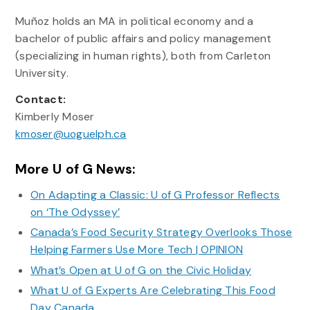
Muñoz holds an MA in political economy and a
bachelor of public affairs and policy management
(specializing in human rights), both from Carleton
University.
Contact:
Kimberly Moser
kmoser@uoguelph.ca
More U of G News:
On Adapting a Classic: U of G Professor Reflects
on ‘The Odyssey’
Canada’s Food Security Strategy Overlooks Those
Helping Farmers Use More Tech | OPINION
What’s Open at U of G on the Civic Holiday
What U of G Experts Are Celebrating This Food
Day Canada