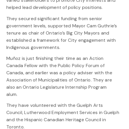
varied stakeholders to promote City interests and
helped lead development of policy positions.
They secured significant funding from senior
government levels, supported Mayor Cam Guthrie’s
tenure as chair of Ontario’s Big City Mayors and
established a framework for City engagement with
Indigenous governments.
Muñoz is just finishing their time as an Action
Canada Fellow with the Public Policy Forum of
Canada, and earlier was a policy adviser with the
Association of Municipalities of Ontario. They are
also an Ontario Legislature Internship Program
alum.
They have volunteered with the Guelph Arts
Council, Lutherwood Employment Services in Guelph
and the Hispanic Canadian Heritage Council in
Toronto.