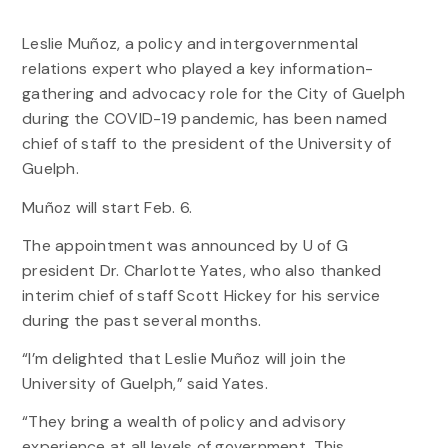
Leslie Muñoz, a policy and intergovernmental
relations expert who played a key information-
gathering and advocacy role for the City of Guelph
during the COVID-19 pandemic, has been named
chief of staff to the president of the University of
Guelph.
Muñoz will start Feb. 6.
The appointment was announced by U of G
president Dr. Charlotte Yates, who also thanked
interim chief of staff Scott Hickey for his service
during the past several months.
“I’m delighted that Leslie Muñoz will join the
University of Guelph,” said Yates.
“They bring a wealth of policy and advisory
experience at all levels of government. This