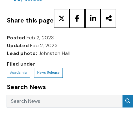
Share this page
Posted
Feb 2, 2023
Updated
Feb 2, 2023
Lead photo:
Johnston Hall
Filed under
Academic
News Release
Search News
Search News
Sea