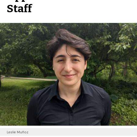
Staff
Leslie Muñoz