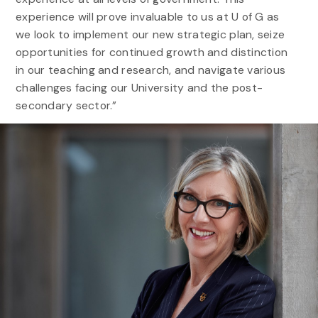
experience will prove invaluable to us at U of G as
we look to implement our new strategic plan, seize
opportunities for continued growth and distinction
in our teaching and research, and navigate various
challenges facing our University and the post-
secondary sector.”