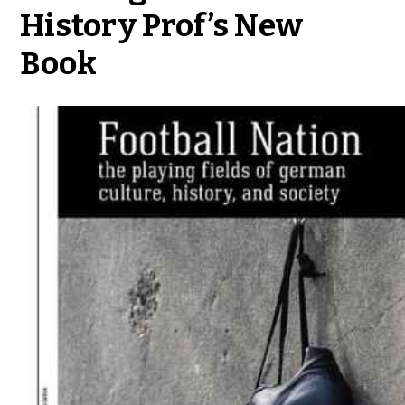
History Prof’s New
Book