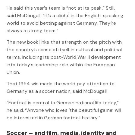
He said this year’s team is “not at its peak.” Still,
said McDougall, “it’s a cliché in the English-speaking
world to avoid betting against Germany. They’re
always a strong team.”
The new book links that strength on the pitch with
the country’s sense of itself in cultural and political
terms, including its post-World War II development
into today’s leadership role within the European
Union.
That 1954 win made the world pay attention to
Germany as a soccer nation, said McDougall.
“Football is central to German national life today,”
he said. “Anyone who loves ‘the beautiful game’ will
be interested in German football history.”
Soccer – and film, media, identity and