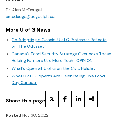
Dr. Alan McDougall
amcdouga@uoguelph.ca
More U of G News:
On Adapting a Classic: U of G Professor Reflects
on ‘The Odyssey’
Canada’s Food Security Strategy Overlooks Those
Helping Farmers Use More Tech | OPINION
What’s Open at U of G on the Civic Holiday
What U of G Experts Are Celebrating This Food
Day Canada
Share this page
Posted
Nov 30, 2022