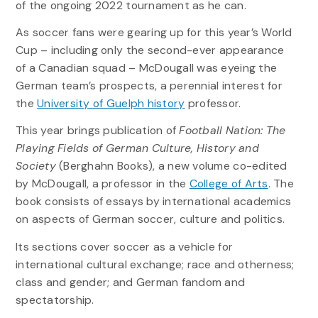
of the ongoing 2022 tournament as he can.
As soccer fans were gearing up for this year’s World
Cup – including only the second-ever appearance
of a Canadian squad – McDougall was eyeing the
German team’s prospects, a perennial interest for
the
University of Guelph history
professor.
This year brings publication of
Football Nation: The
Playing Fields of German Culture, History and
Society
(Berghahn Books), a new volume co-edited
by McDougall, a professor in the
College of Arts
. The
book consists of essays by international academics
on aspects of German soccer, culture and politics.
Its sections cover soccer as a vehicle for
international cultural exchange; race and otherness;
class and gender; and German fandom and
spectatorship.