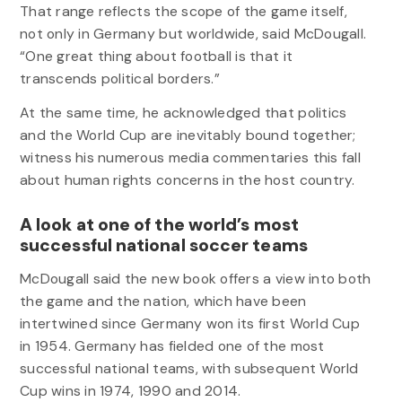
That range reflects the scope of the game itself,
not only in Germany but worldwide, said McDougall.
“One great thing about football is that it
transcends political borders.”
At the same time, he acknowledged that politics
and the World Cup are inevitably bound together;
witness his numerous media commentaries this fall
about human rights concerns in the host country.
A look at one of the world’s most
successful national soccer teams
McDougall said the new book offers a view into both
the game and the nation, which have been
intertwined since Germany won its first World Cup
in 1954. Germany has fielded one of the most
successful national teams, with subsequent World
Cup wins in 1974, 1990 and 2014.