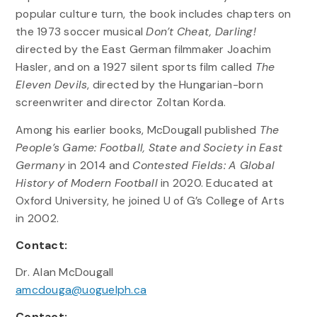
popular culture turn, the book includes chapters on
the 1973 soccer musical
Don’t Cheat, Darling!
directed by the East German filmmaker Joachim
Hasler, and on a 1927 silent sports film called
The
Eleven Devils
, directed by the Hungarian-born
screenwriter and director Zoltan Korda.
Among his earlier books, McDougall published
The
People’s Game: Football, State and Society in East
Germany
in 2014 and
Contested Fields: A Global
History of Modern Football
in 2020. Educated at
Oxford University, he joined U of G’s College of Arts
in 2002.
Contact:
Dr. Alan McDougall
amcdouga@uoguelph.ca
Contact: