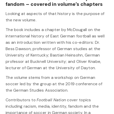
fandom – covered in volume’s chapters
Looking at aspects of that history is the purpose of
the new volume.
The book includes a chapter by McDougall on the
international history of East German football as well
as an introduction written with his co-editors: Dr.
Bess Dawson, professor of German studies at the
University of Kentucky; Bastian Heinsohn, German
professor at Bucknell University; and Oliver Knabe,
lecturer of German at the University of Dayton.
The volume stems from a workshop on German
soccer led by the group at the 2019 conference of
the German Studies Association.
Contributors to
Football Nation
cover topics
including racism, media, identity, fandom and the
importance of soccer in German society. In a