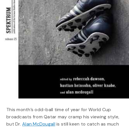
This month’s odd-ball time of year for World Cup
broadcasts from Qatar may cramp his viewing style,
but Dr.
Alan McDougall
is still keen to catch as much