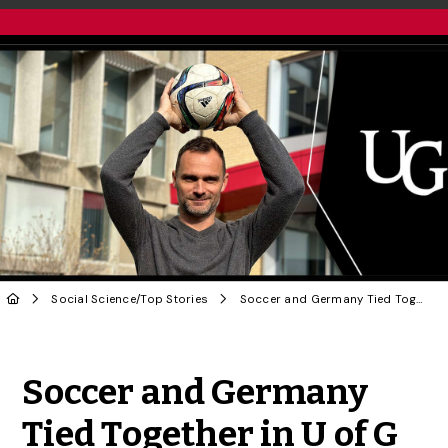
Social Science
/
Top Stories
Soccer and Germany Tied Together in U of G History Prof’s New Book
Share to Twitter
Share to Facebook
Share to Linke
Share via
Soccer and Germany
Tied Together in U of G