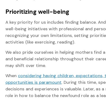
Prioritizing well-being
A key priority for us includes finding balance. A
well-being initiatives with professional and per
recognizing your own limitations, setting priorit
activities (like exercising, reading).
We also pride ourselves in helping mothers find a
and beneficial relationship throughout their care
may shift over time.
When
considering having children, expectations
opportunities is paramount
. During this time, s
decisions and experiences is valuable. Later, as
role in how to balance the newfound role as a lea