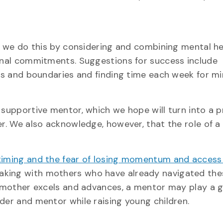
nd we do this by considering and combining mental h
sonal commitments. Suggestions for success include
ies and boundaries and finding time each week for mi
 supportive mentor, which we hope will turn into a 
er. We also acknowledge, however, that the role of 
, timing and the fear of losing momentum and access
peaking with mothers who have already navigated the
 a mother excels and advances, a mentor may play a g
der and mentor while raising young children.