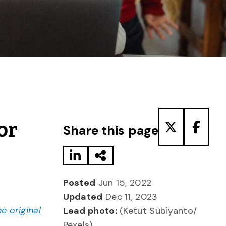
Share to LinkedIn
Share via Email
Share to T
Share
or
Share this page
Posted
Jun 15, 2022
Updated
Dec 11, 2023
he original
Lead photo:
(Ketut Subiyanto/
Pexels)