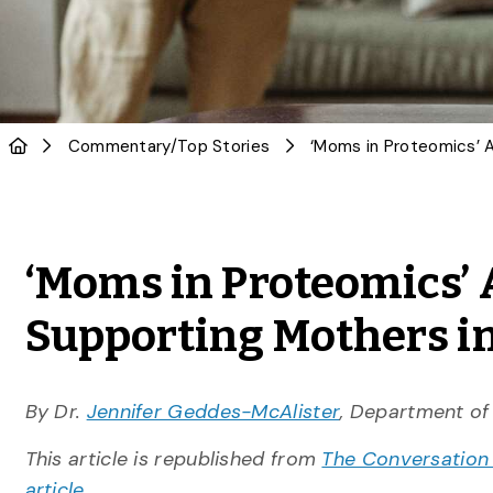
Commentary
/
Top Stories
‘Moms in Proteomics’ 
Supporting Mothers i
By Dr.
Jennifer Geddes-McAlister
, Department of
This article is republished from
The Conversation
article.