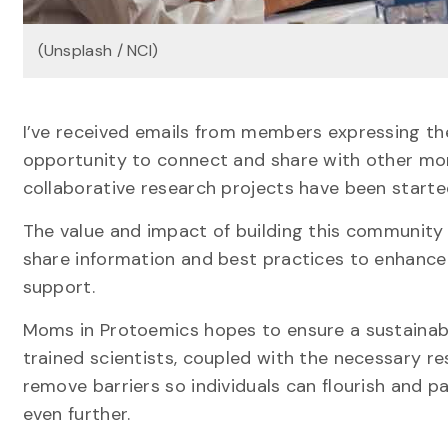
(Unsplash / NCI)
I’ve received emails from members expressing thei
opportunity to connect and share with other mo
collaborative research projects have been starte
The value and impact of building this community is
share information and best practices to enhance 
support.
Moms in Protoemics hopes to ensure a sustainabl
trained scientists, coupled with the necessary 
remove barriers so individuals can flourish and p
even further.