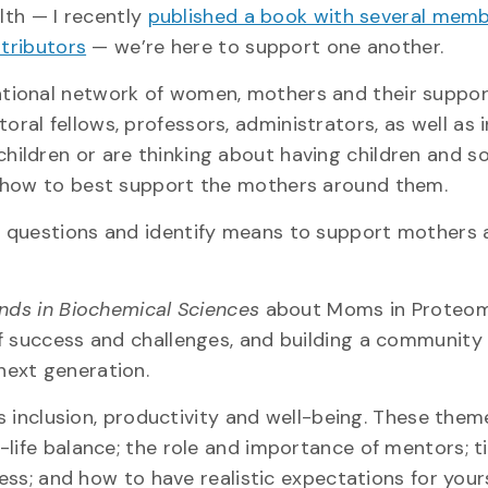
lth — I recently
published a book with several memb
tributors
— we’re here to support one another.
tional network of women, mothers and their suppo
al fellows, professors, administrators, as well as 
ildren or are thinking about having children and s
n how to best support the mothers around them.
 questions and identify means to support mothers 
nds in Biochemical Sciences
about Moms in Proteomi
f success and challenges, and building a community
next generation.
’s inclusion, productivity and well-being. These them
-life balance; the role and importance of mentors; t
cess; and how to have realistic expectations for yours