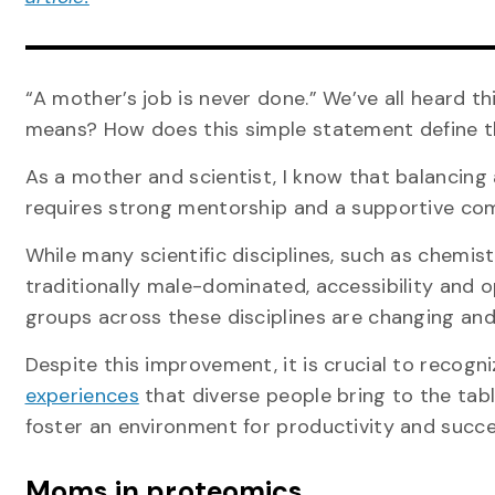
“A mother’s job is never done.” We’ve all heard th
means? How does this simple statement define th
As a mother and scientist, I know that balancing
requires strong mentorship and a supportive com
While many scientific disciplines, such as chemis
traditionally male-dominated, accessibility and
groups across these disciplines are changing and
Despite this improvement, it is crucial to recogn
experiences
that diverse people bring to the tabl
foster an environment for productivity and succe
Moms in proteomics