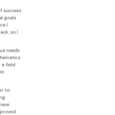
of success
al goals
ce I
ack, so I
que needs
thematics
, a field
in
er to
ing
 have
improved