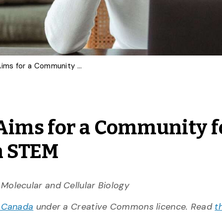
‘Moms in Proteomics’ Aims for a Community for Supporting Mothers in STEM
Aims for a Community f
n STEM
 Molecular and Cellular Biology
 Canada
under a Creative Commons licence. Read
t