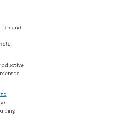
ealth and
ndful
productive
a mentor
 to
se
uiding