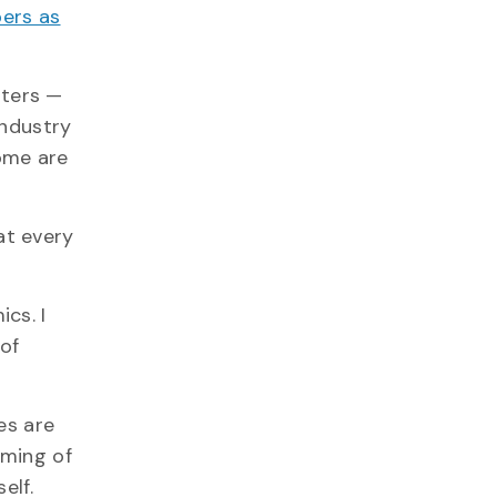
ers as
rters —
industry
ome are
at every
cs. I
 of
es are
iming of
elf.