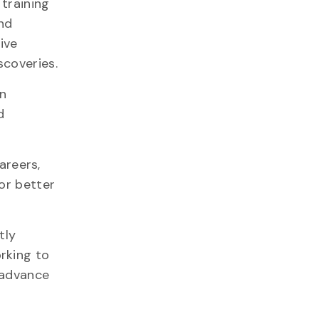
training
nd
ive
coveries.
an
d
areers,
or better
tly
rking to
o advance