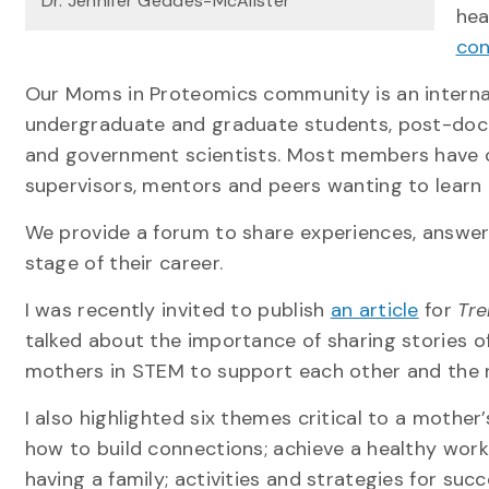
Dr. Jennifer Geddes-McAlister
hea
con
Our Moms in Proteomics community is an interna
undergraduate and graduate students, post-doctor
and government scientists. Most members have ch
supervisors, mentors and peers wanting to lear
We provide a forum to share experiences, answer
stage of their career.
I was recently invited to publish
an article
for
Tre
talked about the importance of sharing stories o
mothers in STEM to support each other and the 
I also highlighted six themes critical to a mother
how to build connections; achieve a healthy work
having a family; activities and strategies for suc