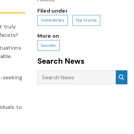
Filed under
Commentary
Top Stories
t truly
facets?
More on
Success
ituations
able.
Search News
Search News
Sea
y-seeking
iduals to