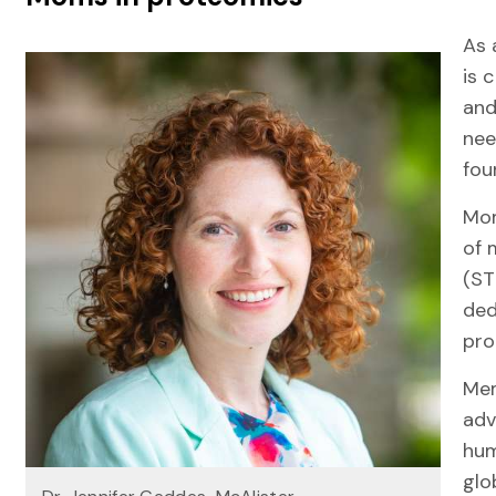
As 
is 
and
nee
fo
Mom
of 
(ST
ded
pro
Mem
adv
hum
glo