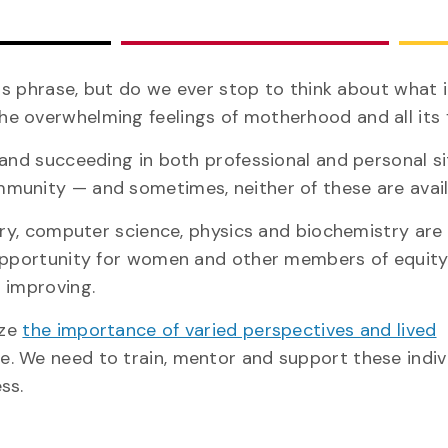
is phrase, but do we ever stop to think about what i
e overwhelming feelings of motherhood and all its 
 and succeeding in both professional and personal s
munity — and sometimes, neither of these are avail
try, computer science, physics and biochemistry are
 opportunity for women and other members of equit
 improving.
ize
the importance of varied perspectives and lived
e. We need to train, mentor and support these indiv
ss.