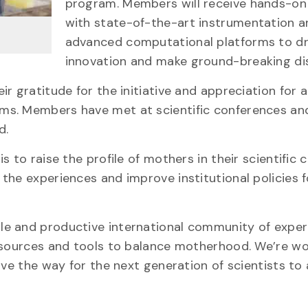
program. Members will receive hands-on 
with state-of-the-art instrumentation a
advanced computational platforms to dr
innovation and make ground-breaking dis
r gratitude for the initiative and appreciation for 
ms. Members have met at scientific conferences an
d.
 to raise the profile of mothers in their scientific c
the experiences and improve institutional policies f
e and productive international community of exper
resources and tools to balance motherhood. We’re wo
ave the way for the next generation of scientists t