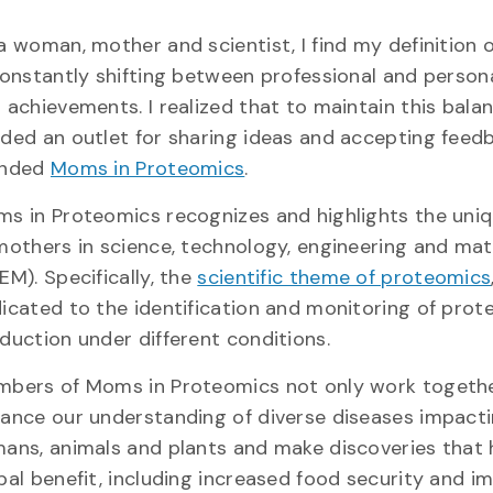
a woman, mother and scientist, I find my definition 
constantly shifting between professional and person
 achievements. I realized that to maintain this balan
ded an outlet for sharing ideas and accepting feedb
unded
Moms in Proteomics
.
s in Proteomics recognizes and highlights the uni
mothers in science, technology, engineering and ma
EM). Specifically, the
scientific theme of proteomics
icated to the identification and monitoring of prote
duction under different conditions.
bers of Moms in Proteomics not only work togeth
ance our understanding of diverse diseases impact
ans, animals and plants and make discoveries that
bal benefit, including increased food security and 