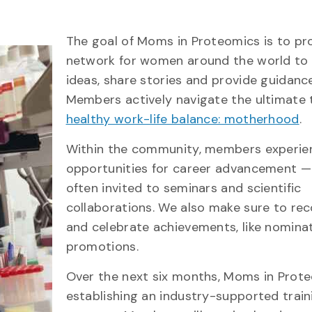
The goal of Moms in Proteomics is to pr
network for women around the world to 
ideas, share stories and provide guidance
Members actively navigate the ultimate 
healthy work-life balance: motherhood
.
Within the community, members experie
opportunities for career advancement —
often invited to seminars and scientific
collaborations. We also make sure to re
and celebrate achievements, like nomina
promotions.
Over the next six months, Moms in Prote
establishing an industry-supported train