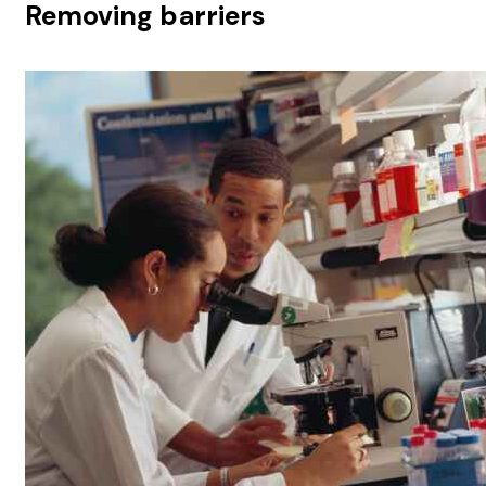
Removing barriers