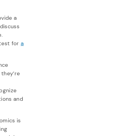
ovide a
discuss
.
test for
a
nce
 they’re
cognize
tions and
omics is
ing