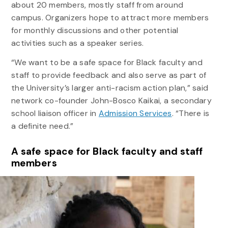
about 20 members, mostly staff from around
campus. Organizers hope to attract more members
for monthly discussions and other potential
activities such as a speaker series.
“We want to be a safe space for Black faculty and
staff to provide feedback and also serve as part of
the University’s larger anti-racism action plan,” said
network co-founder John-Bosco Kaikai, a secondary
school liaison officer in
Admission Services
. “There is
a definite need.”
A safe space for Black faculty and staff
members