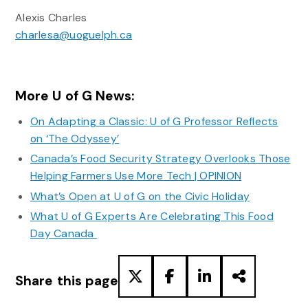
Alexis Charles
charlesa@uoguelph.ca
More U of G News:
On Adapting a Classic: U of G Professor Reflects
on ‘The Odyssey’
Canada’s Food Security Strategy Overlooks Those
Helping Farmers Use More Tech | OPINION
What’s Open at U of G on the Civic Holiday
What U of G Experts Are Celebrating This Food
Day Canada
Share this page