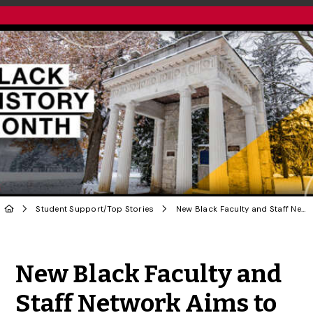
Student Support
/
Top Stories
New Black Faculty and Staff Network Aims to Grow at U of G
Share to Twitter
Share to Facebook
Share to Linke
Share via
New Black Faculty and
Staff Network Aims to