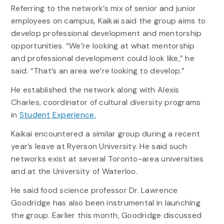
Referring to the network’s mix of senior and junior
employees on campus, Kaikai said the group aims to
develop professional development and mentorship
opportunities. “We’re looking at what mentorship
and professional development could look like,” he
said. “That’s an area we’re looking to develop.”
He established the network along with Alexis
Charles, coordinator of cultural diversity programs
in
Student Experience.
Kaikai encountered a similar group during a recent
year’s leave at Ryerson University. He said such
networks exist at several Toronto-area universities
and at the University of Waterloo.
He said food science professor Dr. Lawrence
Goodridge has also been instrumental in launching
the group. Earlier this month, Goodridge discussed