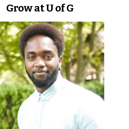
Grow at U of G