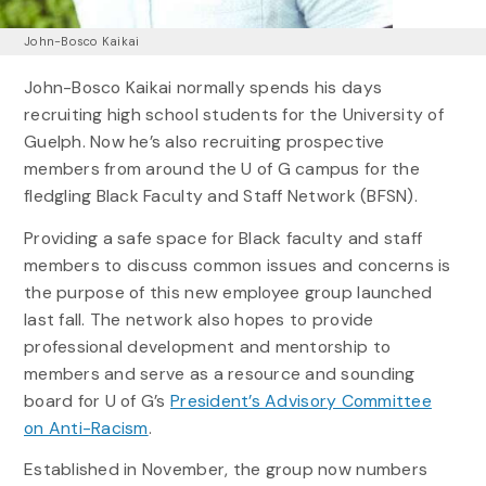
John-Bosco Kaikai
John-Bosco Kaikai normally spends his days
recruiting high school students for the University of
Guelph. Now he’s also recruiting prospective
members from around the U of G campus for the
fledgling Black Faculty and Staff Network (BFSN).
Providing a safe space for Black faculty and staff
members to discuss common issues and concerns is
the purpose of this new employee group launched
last fall. The network also hopes to provide
professional development and mentorship to
members and serve as a resource and sounding
board for U of G’s
President’s Advisory Committee
on Anti-Racism
.
Established in November, the group now numbers