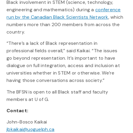
Black involvement in STEM (science, technology,
engineering and mathematics) during a
conference
run by the Canadian Black Scientists Network
, which
numbers more than 200 members from across the
country.
“There’s a lack of Black representation in
professional fields overall,” said Kaikai. “The issues
go beyond representation. It’s important to have
dialogue on full integration, access and inclusion at
universities whether in STEM or otherwise. We’re
having those conversations across society.”
The BFSN is open to all Black staff and faculty
members at U of G.
Contact:
John-Bosco Kaikai
jbkaikai@uoguelph.ca