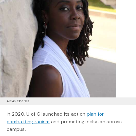
Alexis Charles
In 2020, U of G launched its action
plan for
combatting racism
and promoting inclusion across
campus.