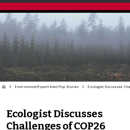
Environment
/
Expert Alert
/
Top Stories
Share to Twitter
Share to Facebook
Share to Linke
Share via
Ecologist Discusses
Challenges of COP26