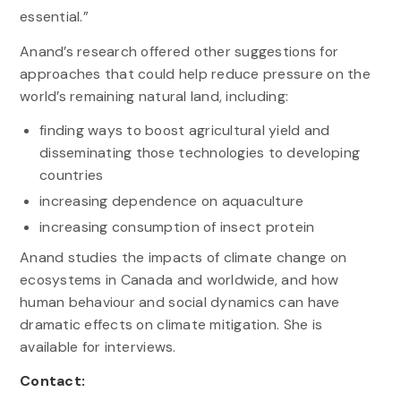
essential.”
Anand’s research offered other suggestions for
approaches that could help reduce pressure on the
world’s remaining natural land, including:
finding ways to boost agricultural yield and
disseminating those technologies to developing
countries
increasing dependence on aquaculture
increasing consumption of insect protein
Anand studies the impacts of climate change on
ecosystems in Canada and worldwide, and how
human behaviour and social dynamics can have
dramatic effects on climate mitigation. She is
available for interviews.
Contact: