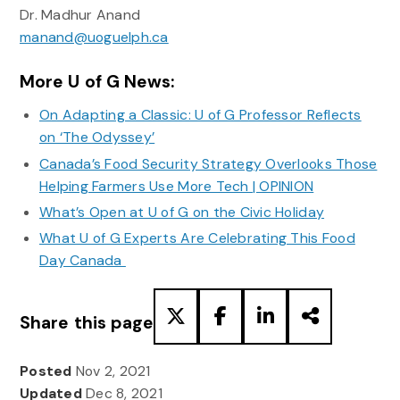
Dr. Madhur Anand
manand@uoguelph.ca
More U of G News:
On Adapting a Classic: U of G Professor Reflects
on ‘The Odyssey’
Canada’s Food Security Strategy Overlooks Those
Helping Farmers Use More Tech | OPINION
What’s Open at U of G on the Civic Holiday
What U of G Experts Are Celebrating This Food
Day Canada
Share this page
Posted
Nov 2, 2021
Updated
Dec 8, 2021