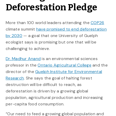
Deforestation Pledge
More than 100 world leaders attending the
COP26
climate summit
have promised to end deforestation
by 2030
— a goal that one University of Guelph
ecologist says is promising but one that will be
challenging to achieve.
Dr. Madhur Anand
is an environmental sciences
professor in the
Ontario Agricultural College
and the
director of the
Guelph Institute for Environmental
Research
. She says the goal of halting forest
destruction will be difficult to reach, as
deforestation is driven by a growing global
population, agricultural production and increasing
per-capita food consumption.
“Our need to feed a growing global population and