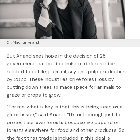
Dr. Madhur Anand
But Anand sees hope in the decision of 28
government leaders to eliminate deforestation
related to cattle, palm oil, soy and pulp production
by 2025. These industries drive forest loss by
cutting down trees to make space for animals to
graze or crops to grow.
“For me, what is key is that this is being seen as a
global issue,” said Anand. “It’s not enough just to
protect our own forests because we depend on
forests elsewhere for food and other products. So
the fact that trade is included in this deal is