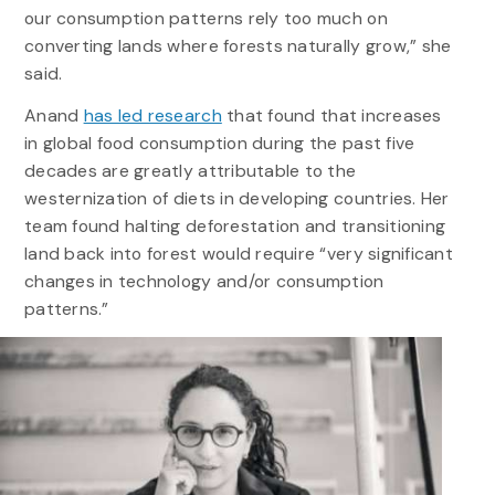
our consumption patterns rely too much on
converting lands where forests naturally grow,” she
said.
Anand
has led research
that found that increases
in global food consumption during the past five
decades are greatly attributable to the
westernization of diets in developing countries. Her
team found halting deforestation and transitioning
land back into forest would require “very significant
changes in technology and/or consumption
patterns.”