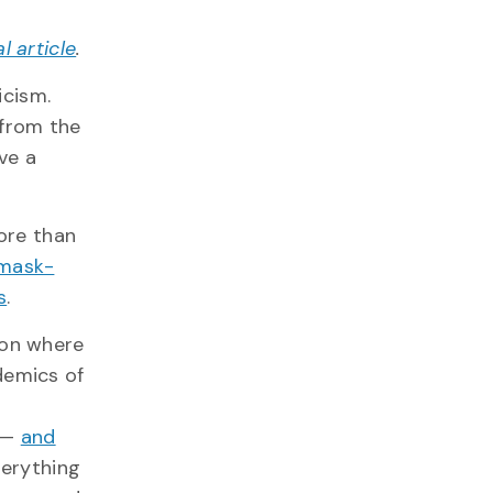
al article
.
cism.
 from the
ve a
more than
mask-
s
.
 on where
demics of
—
and
verything