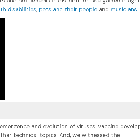
s and bottlenecks in distribution. We gained insight
h disabilities
,
pets and their people
and
musicians
.
 emergence and evolution of viruses, vaccine devel
her technical topics. And, we witnessed the