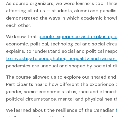
As course organizers, we were learners too. Thr
affecting all of us — students, alumni and panel
demonstrated the ways in which academic knowle
each other.
We know that
people experience and explain epi
economic, political, technological and social cir
explains, to “understand social and political resp
to investigate xenophobia, inequality and racism
pandemics are unequal and shaped by societal di
The course allowed us to explore our shared and i
Participants heard how different the experience
gender, socio-economic status, race and ethnicity
political circumstance, mental and physical heal
We learned about the resilience of the Canadian