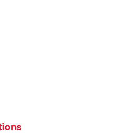
tions