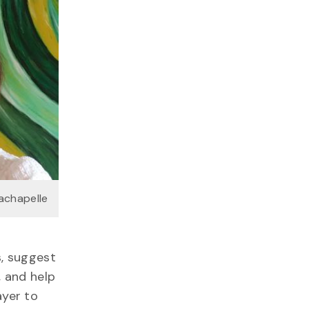
Lachapelle
s, suggest
 and help
ayer to