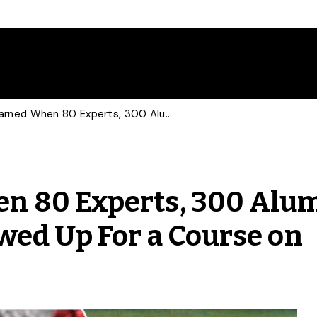
What We Learned When 80 Experts, 300 Alumni and 600 Students Showed Up For a Course on Pandemics
n 80 Experts, 300 Alu
wed Up For a Course on