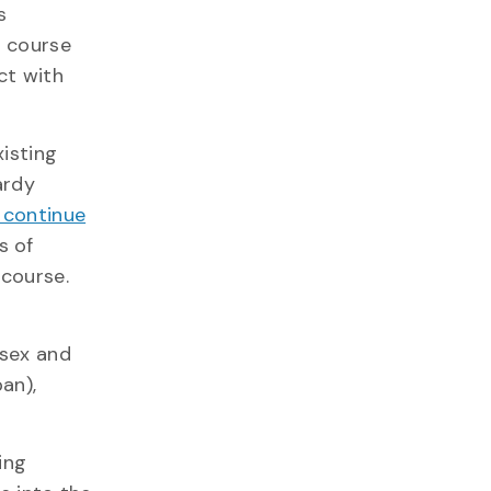
s
e course
ct with
isting
ardy
 continue
s of
 course.
 sex and
an),
ing