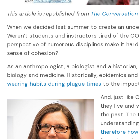
This article is republished from
The Conversation
When we decided last summer to create an unde
Weren’t students and instructors tired of the 
perspective of numerous disciplines make it hard
sense of cohesion?
As an anthropologist, a biologist and a historian
biology and medicine. Historically, epidemics a
wearing habits during plague times
to the impac
And, just like
they live and 
the past. The
understanding
therefore how