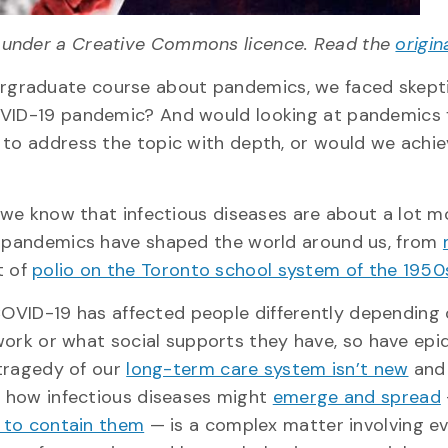
under a Creative Commons licence. Read the
origin
rgraduate course about pandemics, we faced skepti
COVID-19 pandemic? And would looking at pandemics
 to address the topic with depth, or would we achie
, we know that infectious diseases are about a lot 
nd pandemics have shaped the world around us, from
t of
polio on the Toronto school system of the 1950
 COVID-19 has affected people differently depending
work or what social supports they have, so have epi
 tragedy of our
long-term care system isn’t new
and
 how infectious diseases might
emerge and spread
 to contain them
— is a complex matter involving e