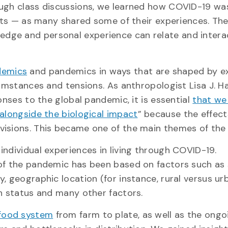
ough class discussions, we learned how COVID-19 wa
lists — as many shared some of their experiences. Th
dge and personal experience can relate and intera
demics
and pandemics in ways that are shaped by ex
cumstances and tensions. As anthropologist Lisa J. H
onses to the global pandemic, it is essential
that we
 alongside the biological impact
” because the effect
visions. This became one of the main themes of the
ndividual experiences in living through COVID-19.
 of the pandemic has been based on factors such as
, geographic location (for instance, rural versus urb
th status and many other factors.
food system
from farm to plate, as well as the ongo