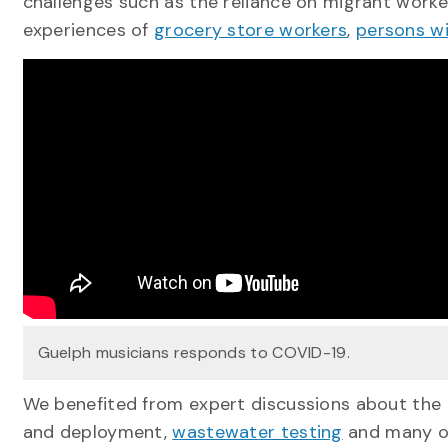
challenges such as the reliance on migrant worker
experiences of
grocery store workers
,
persons wit
Guelph musicians responds to COVID-19.
We benefited from expert discussions about the
and deployment,
wastewater testing
and many ot