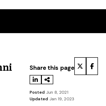
Share to LinkedIn
Share via Email
Share to T
Share
mni
Share this page
Posted
Jun 8, 2021
Updated
Jan 19, 2023