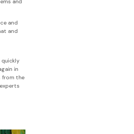
stems and
nce and
rmat and
 quickly
again in
, from the
 experts