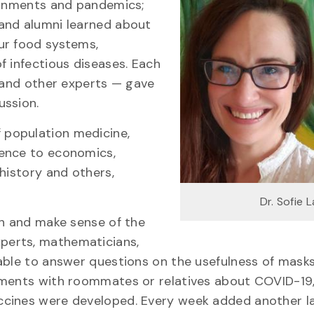
ironments and pandemics;
and alumni learned about
ur food systems,
f infectious diseases. Each
s and other experts — gave
ussion.
 population medicine,
ience to economics,
history and others,
Dr. Sofie 
gh and make sense of the
xperts, mathematicians,
able to answer questions on the usefulness of mask
ements with roommates or relatives about COVID-19,
ccines were developed. Every week added another l