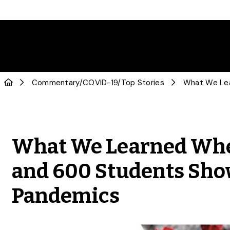
Commentary
/
COVID-19
/
Top Stories
What We Learned Whe
and 600 Students Sho
Pandemics