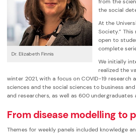
from the scie
the social det
At the Univers
Society.” This
open to studen
complete seri
Dr. Elizabeth Finnis
We initially in
realized the v
winter 2021, with a focus on COVID-19 research a
sciences and the social sciences to business an
and researchers, as well as 600 undergraduates 
From disease modelling to p
Themes for weekly panels included knowledge an