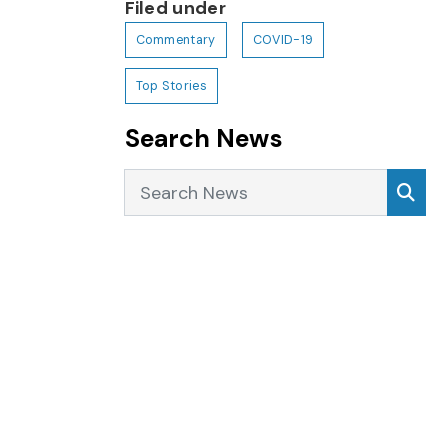
Filed under
Commentary
COVID-19
Top Stories
Search News
Search News
Sea