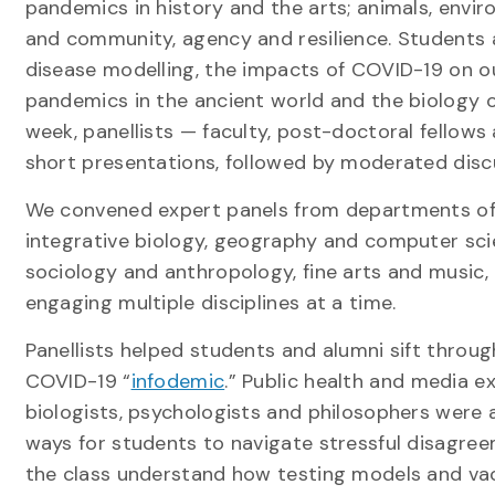
pandemics in history and the arts; animals, env
and community, agency and resilience. Students 
disease modelling, the impacts of COVID-19 on o
pandemics in the ancient world and the biology o
week, panellists — faculty, post-doctoral fellow
short presentations, followed by moderated disc
We convened expert panels from departments of
integrative biology, geography and computer sc
sociology and anthropology, fine arts and music, 
engaging multiple disciplines at a time.
Panellists helped students and alumni sift throu
COVID-19 “
infodemic
.” Public health and media e
biologists, psychologists and philosophers were 
ways for students to navigate stressful disagre
the class understand how testing models and va