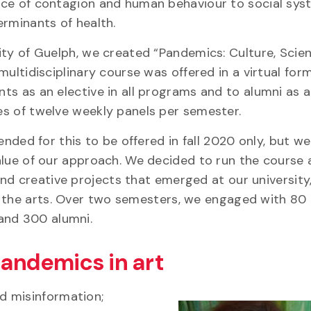
nce of contagion and human behaviour to social sy
erminants of health.
ity of Guelph, we created “Pandemics: Culture, Scie
 multidisciplinary course was offered in a virtual fo
ts as an elective in all programs and to alumni as a
es of twelve weekly panels per semester.
tended for this to be offered in fall 2020 only, but we
alue of our approach. We decided to run the course 
nd creative projects that emerged at our university
d the arts. Over two semesters, we engaged with 80
and 300 alumni.
andemics in art
d misinformation;