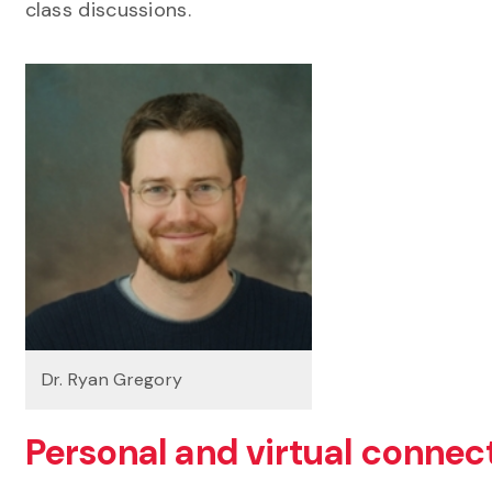
class discussions.
Dr. Ryan Gregory
Personal and virtual connec