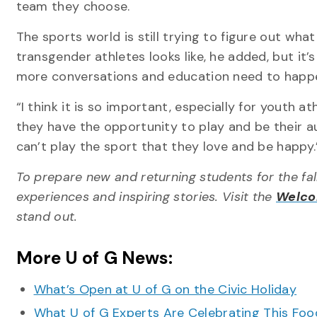
team they choose.
The sports world is still trying to figure out what
transgender athletes looks like, he added, but it’s
more conversations and education need to happ
“I think it is so important, especially for youth at
they have the opportunity to play and be their a
can’t play the sport that they love and be happy.
To prepare new and returning students for the fal
experiences and inspiring stories. Visit the
Welc
stand out.
More U of G News:
What’s Open at U of G on the Civic Holiday
What U of G Experts Are Celebrating This F