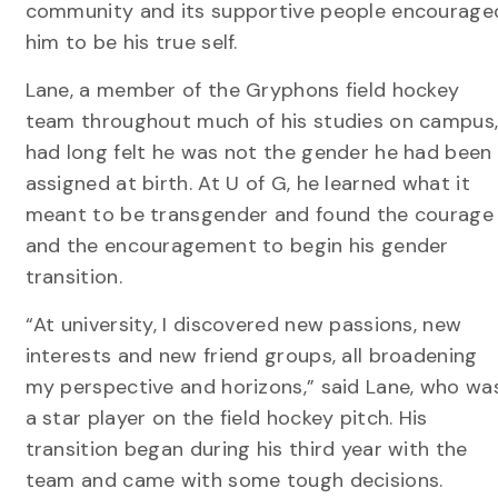
community and its supportive people encourage
him to be his true self.
Lane, a member of the Gryphons field hockey
team throughout much of his studies on campus
had long felt he was not the gender he had been
assigned at birth. At U of G, he learned what it
meant to be transgender and found the courage
and the encouragement to begin his gender
transition.
“At university, I discovered new passions, new
interests and new friend groups, all broadening
my perspective and horizons,” said Lane, who wa
a star player on the field hockey pitch. His
transition began during his third year with the
team and came with some tough decisions.