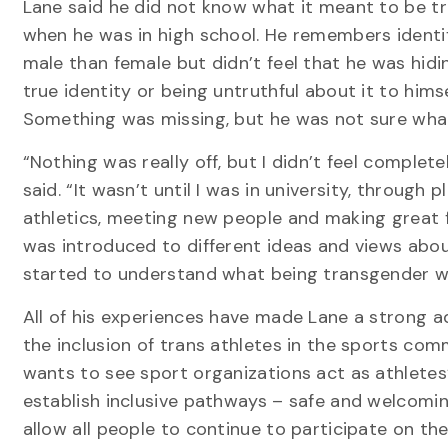
Lane said he did not know what it meant to be t
when he was in high school. He remembers identi
male than female but didn’t feel that he was hidi
true identity or being untruthful about it to himse
Something was missing, but he was not sure what
“Nothing was really off, but I didn’t feel complete
said. “It wasn’t until I was in university, through p
athletics, meeting new people and making great fr
was introduced to different ideas and views about 
started to understand what being transgender w
All of his experiences have made Lane a strong a
the inclusion of trans athletes in the sports com
wants to see sport organizations act as athletes’
establish inclusive pathways – safe and welcomi
allow all people to continue to participate on t