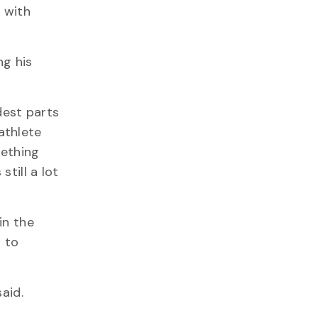
 with
ng his
dest parts
athlete
mething
till a lot
in the
 to
aid.