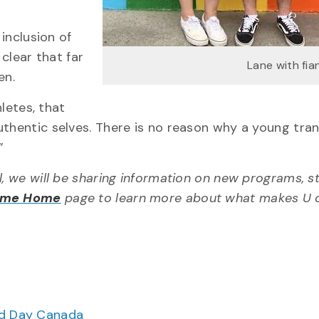
 inclusion of
 clear that far
Lane with fi
en.
hletes, that
uthentic selves. There is no reason why a young tra
”
l, we will be sharing information on new programs, s
ome Home
page to learn more about what makes U 
ood Day Canada