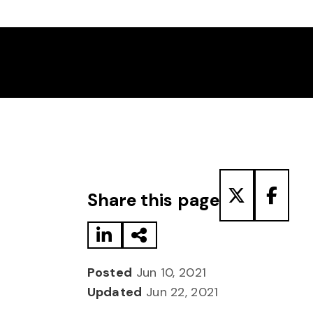
Share to LinkedIn
Share via Email
Share to T
Share
Share this page
Posted
Jun 10, 2021
Updated
Jun 22, 2021