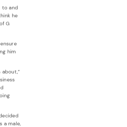
 to and
think he
of G
 ensure
ing him
s about,”
siness
ld
oing
 decided
s a male,