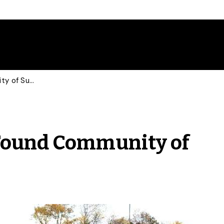
Transgender Athlete Found Community of Support at U of G
Found Community of