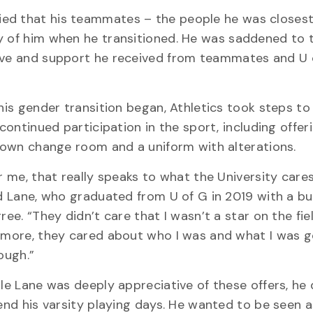
ied that his teammates – the people he was closest
y of him when he transitioned. He was saddened to 
love and support he received from teammates and U 
his gender transition began, Athletics took steps to
 continued participation in the sport, including offer
 own change room and a uniform with alterations.
r me, that really speaks to what the University care
d Lane, who graduated from U of G in 2019 with a bu
ree. “They didn’t care that I wasn’t a star on the fie
more, they cared about who I was and what I was g
ough.”
le Lane was deeply appreciative of these offers, he
end his varsity playing days. He wanted to be seen a