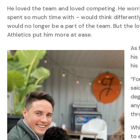
He loved the team and loved competing. He worr
spent so much time with – would think differentl
would no longer be a part of the team. But the 
Athletics put him more at ease.
As 
his
his
“Fo
sai
deg
any
thr
Whi
to 