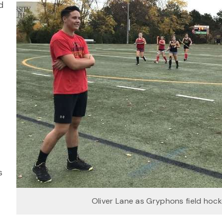
d
,
s
Oliver Lane as Gryphons field hoc