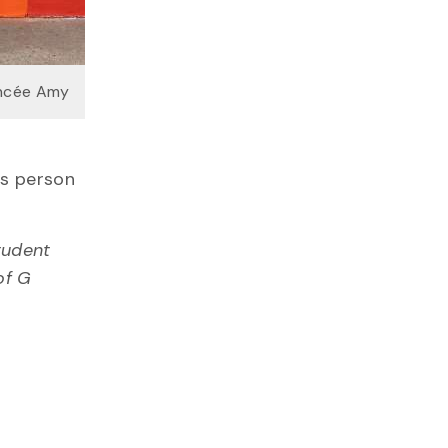
ancée Amy
ns person
tudent
of G