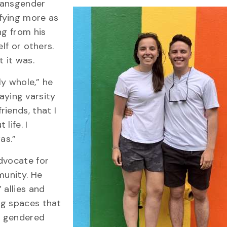
ransgender
fying more as
ng from his
lf or others.
 it was.
ly whole,” he
laying varsity
iends, that I
life. I
as.”
dvocate for
munity. He
 allies and
ng spaces that
he gendered