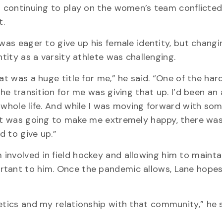
 continuing to play on the women’s team conflicted
t.
was eager to give up his female identity, but changi
ntity as a varsity athlete was challenging.
at was a huge title for me,” he said. “One of the har
the transition for me was giving that up. I’d been an 
whole life. And while I was moving forward with so
t was going to make me extremely happy, there was s
ad to give up.”
involved in field hockey and allowing him to mainta
rtant to him. Once the pandemic allows, Lane hopes
etics and my relationship with that community,” he s