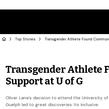
Top Stories
Transgender Athlete 
Support at U of G
Oliver Lane’s decision to attend the University of
Guelph led to great discoveries. Its inclusive