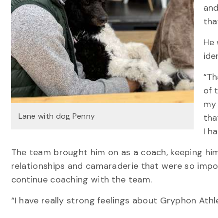
and
tha
He 
ide
“Th
of 
my 
Lane with dog Penny
tha
I h
The team brought him on as a coach, keeping him 
relationships and camaraderie that were so impo
continue coaching with the team.
“I have really strong feelings about Gryphon Athl