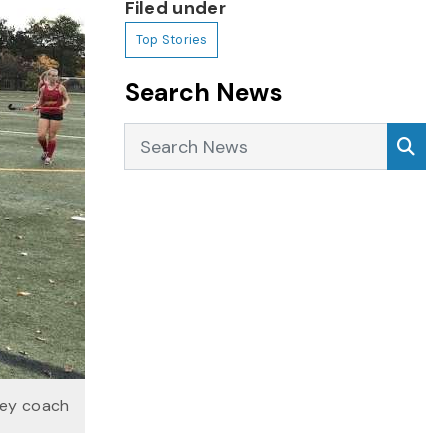
Filed under
Top Stories
Search News
Search News
Sea
key coach