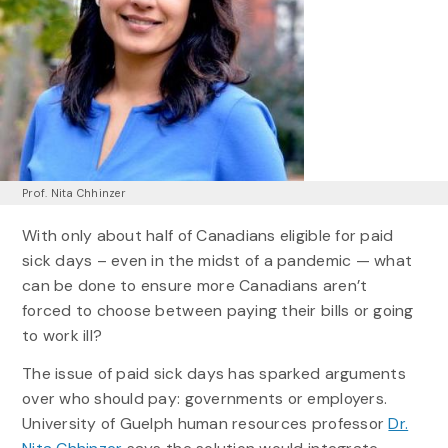
Prof. Nita Chhinzer
With only about half of Canadians eligible for paid
sick days – even in the midst of a pandemic — what
can be done to ensure more Canadians aren’t
forced to choose between paying their bills or going
to work ill?
The issue of paid sick days has sparked arguments
over who should pay: governments or employers.
University of Guelph human resources professor
Dr.