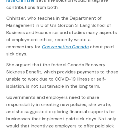
Nita Chhinzer
says the solution would integrate
contributions from both.
Chhinzer, who teaches in the Department of
Management in U of G’s Gordon S. Lang School of
Business and Economics and studies many aspects
of employment ethics, recently wrote a
commentary for
Conversation Canada
about paid
sick days.
She argued that the federal Canada Recovery
Sickness Benefit, which provides payments to those
unable to work due to COVID-19 illness or self-
isolation, is not sustainable in the long term.
Governments and employers need to share
responsibility in creating new policies, she wrote,
and she suggested exploring financial supports for
businesses that implement paid sick days. Not only
would that incentivize employers to offer paid sick