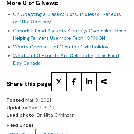
More U of G News:
On Adapting a Classic: U of G Professor Reflects
on ‘The Odyssey’
Canada’s Food Security Strategy Overlooks Those
Helping Farmers Use More Tech | OPINION
What’s Open at U of G on the Civic Holiday
What U of G Experts Are Celebrating This Food
Day Canada
Share this page
Posted
Mar 9, 2021
Updated
Nov 11, 2021
Lead photo:
Dr. Nita Chhinzer
Filed under
Expert Alert
Making Headlines