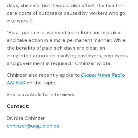
days, she said, but it would also offset the health-
care costs of outbreaks caused by workers who go
into work ill.
“Post-pandemic, we must learn from our mistakes
and take action in a more permanent manner. While
the benefits of paid sick days are clear, an
integrated approach involving employers, employees
and government is required,” Chhinzer wrote.
Chhinzer also recently spoke to
Global News Radio
AM 640
on the topic.
She is available for interviews.
Contact:
Dr. Nita Chhinzer
chhinzer@uoguelph.ca