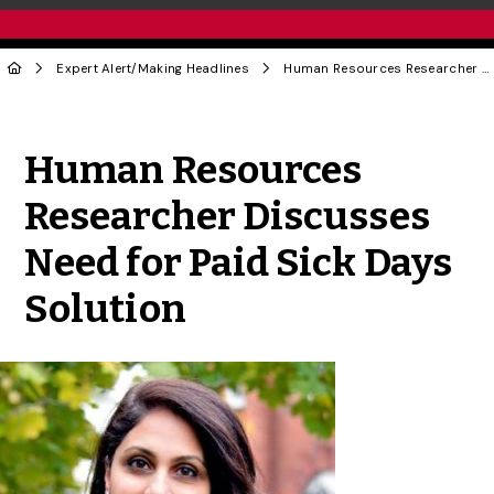
Expert Alert
/
Making Headlines
Human Resources Researcher Discusses Need for Paid Sick Days Solution
Share to Twitter
Share to Facebook
Share to Linke
Share via
Human Resources
Researcher Discusses
Need for Paid Sick Days
Solution