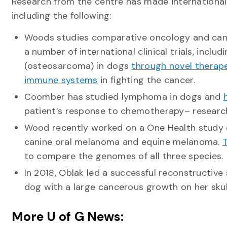
Research from the centre has made international
including the following:
Woods studies comparative oncology and canc
a number of international clinical trials, incl
(osteosarcoma) in dogs
through novel therap
immune systems
in fighting the cancer.
Coomber has studied lymphoma in dogs and
patient’s response to chemotherapy– research
Wood recently worked on a One Health stud
canine oral melanoma and equine melanoma.
T
to compare the genomes of all three species.
In 2018, Oblak led a successful reconstructive 
dog with a large cancerous growth on her skul
More U of G News: