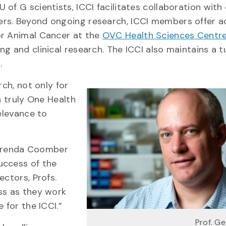
of G scientists, ICCI facilitates collaboration with 
ers. Beyond ongoing research, ICCI members offer 
or Animal Cancer at the
OVC Health Sciences Centr
ng and clinical research. The ICCI also maintains a 
.
rch, not only for
a truly One Health
relevance to
. Brenda Coomber
uccess of the
ectors, Profs.
ss as they work
 for the ICCI.”
Prof. G