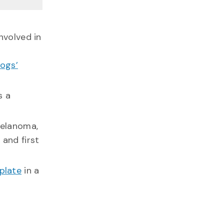
volved in
dogs’
s a
elanoma,
and first
plate
in a