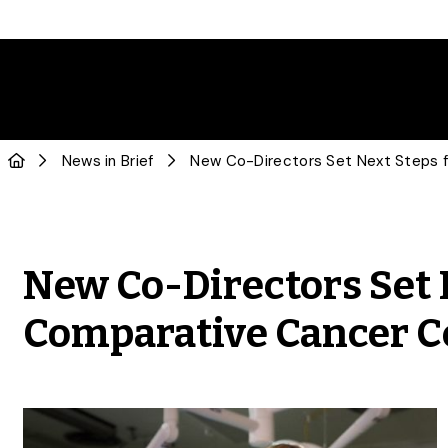
News in Brief
New Co-Directors Set N
Comparative Cancer C