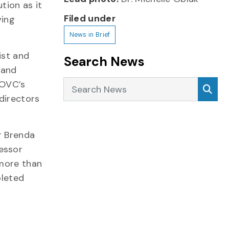
tion as it
Filed under
ying
News in Brief
ist and
Search News
 and
Search News
Sea
 OVC’s
directors
r Brenda
essor
 more than
pleted