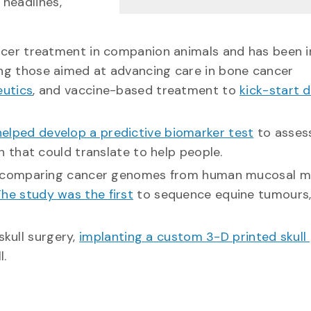
 headlines,
er treatment in companion animals and has been in
uding those aimed at advancing care in bone cancer
eutics
, and vaccine-based treatment to
kick-start 
helped develop a predictive biomarker test
to asses
 that could translate to help people.
y comparing cancer genomes from human mucosal m
he study was the first
to sequence equine tumours, 
skull surgery,
implanting a custom 3-D printed skull 
l.