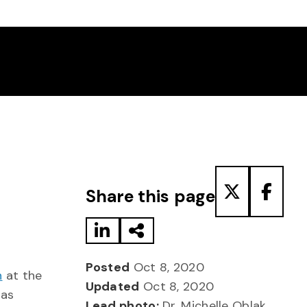
Share to LinkedIn
Share via Email
Share to T
Share
Share this page
Posted
Oct 8, 2020
n
at the
Updated
Oct 8, 2020
has
Lead photo:
Dr. Michelle Oblak