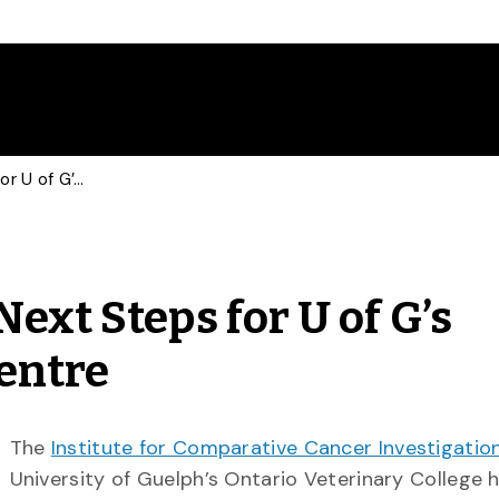
New Co-Directors Set Next Steps for U of G’s Comparative Cancer Centre
ext Steps for U of G’s
entre
The
Institute for Comparative Cancer Investigatio
University of Guelph’s Ontario Veterinary College 