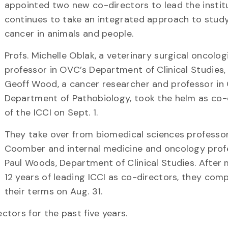
appointed two new co-directors to lead the institu
continues to take an integrated approach to stud
cancer in animals and people.
Profs. Michelle Oblak, a veterinary surgical oncolog
professor in OVC’s Department of Clinical Studies,
Geoff Wood, a cancer researcher and professor in
Department of Pathobiology, took the helm as co-
of the ICCI on Sept. 1.
They take over from biomedical sciences professo
Coomber and internal medicine and oncology prof
Paul Woods, Department of Clinical Studies. After
12 years of leading ICCI as co-directors, they com
their terms on Aug. 31.
tors for the past five years.