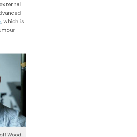
external
advanced
e
, which is
tumour
eoff Wood