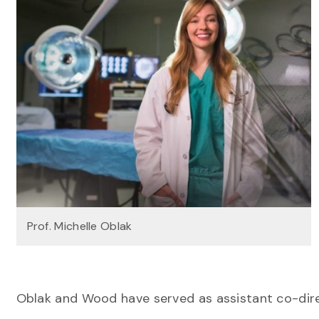
Prof. Michelle Oblak
Oblak and Wood have served as assistant co-direc