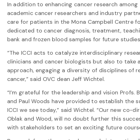
In addition to enhancing cancer research among U 
academic cancer researchers and industry partn
care for patients in the Mona Campbell Centre f
dedicated to cancer diagnosis, treatment, teachi
bank and frozen blood samples for future studies
“The ICCI acts to catalyze interdisciplinary resea
clinicians and cancer biologists but also to take 
approach, engaging a diversity of disciplines of 
cancer,” said OVC dean Jeff Wichtel.
“I’m grateful for the leadership and vision Profs
and Paul Woods have provided to establish the s
ICCI we see today,” said Wichtel. “Our new co-dir
Oblak and Wood, will no doubt further this succe
with stakeholders to set an exciting future course