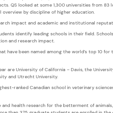
ects. QS looked at some 1,300 universities from 83 
overview by discipline of higher education.
earch impact and academic and institutional reputat
ents identify leading schools in their field. School
ion and research impact.
hat have been named among the world’s top 10 for t
r are University of California – Davis, the Universit
sity and Utrecht University.
ighest-ranked Canadian school in veterinary sciences
 and health research for the betterment of animals
e than 375 graduate students are enrolled in the c