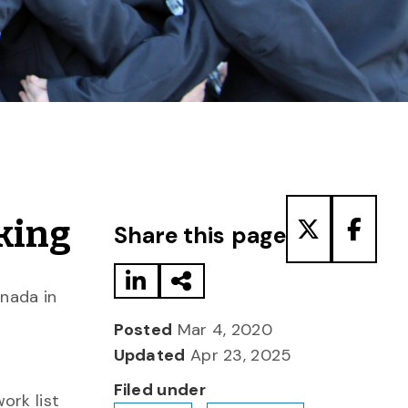
Share to LinkedIn
Share via Email
Share to T
Share
king
Share this page
anada in
Posted
Mar 4, 2020
Updated
Apr 23, 2025
Filed under
ork list