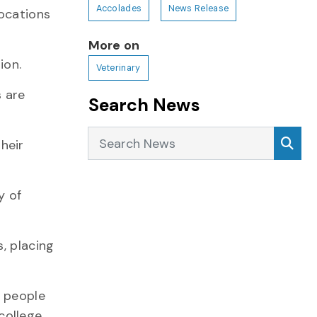
Accolades
News Release
locations
More on
ion.
Veterinary
s are
Search News
Search News
Sea
heir
y of
, placing
, people
ollege.