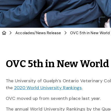
Accolades
/
News Release
OVC 5th in New World 
The University of Guelph’s Ontario Veterinary Co
the
2020 World University Rankings
.
OVC moved up from seventh place last year.
The annual World University Rankings by the Quac