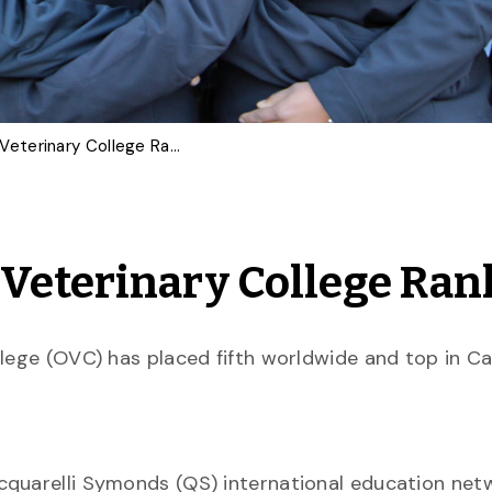
OVC 5th in New World Veterinary College Ranking
Veterinary College Ran
llege (OVC) has placed fifth worldwide and top in C
quarelli Symonds (QS) international education netw