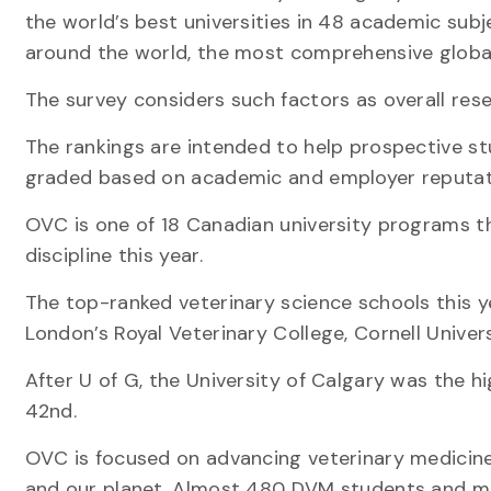
the world’s best universities in 48 academic subj
around the world, the most comprehensive global 
The survey considers such factors as overall res
The rankings are intended to help prospective stud
graded based on academic and employer reputat
OVC is one of 18 Canadian university programs t
discipline this year.
The top-ranked veterinary science schools this yea
London’s Royal Veterinary College, Cornell Univer
After U of G, the University of Calgary was the h
42nd.
OVC is focused on advancing veterinary medicine
and our planet. Almost 480 DVM students and mor