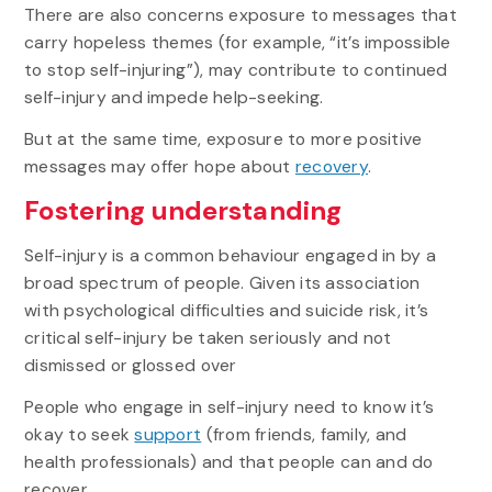
There are also concerns exposure to messages that
carry hopeless themes (for example, “it’s impossible
to stop self-injuring”), may contribute to continued
self-injury and impede help-seeking.
But at the same time, exposure to more positive
messages may offer hope about
recovery
.
Fostering understanding
Self-injury is a common behaviour engaged in by a
broad spectrum of people. Given its association
with psychological difficulties and suicide risk, it’s
critical self-injury be taken seriously and not
dismissed or glossed over
People who engage in self-injury need to know it’s
okay to seek
support
(from friends, family, and
health professionals) and that people can and do
recover.