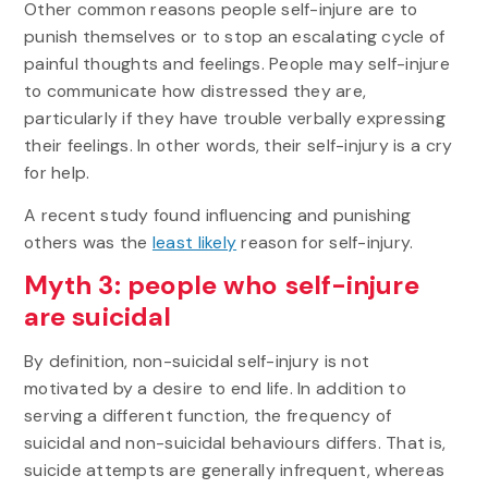
Other common reasons people self-injure are to
punish themselves or to stop an escalating cycle of
painful thoughts and feelings. People may self-injure
to communicate how distressed they are,
particularly if they have trouble verbally expressing
their feelings. In other words, their self-injury is a cry
for help.
A recent study found influencing and punishing
others was the
least likely
reason for self-injury.
Myth 3: people who self-injure
are suicidal
By definition, non-suicidal self-injury is not
motivated by a desire to end life. In addition to
serving a different function, the frequency of
suicidal and non-suicidal behaviours differs. That is,
suicide attempts are generally infrequent, whereas