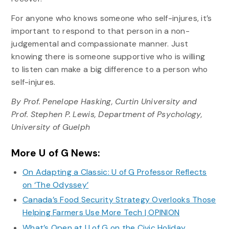
For anyone who knows someone who self-injures, it’s
important to respond to that person in a non-
judgemental and compassionate manner. Just
knowing there is someone supportive who is willing
to listen can make a big difference to a person who
self-injures.
By Prof. Penelope Hasking, Curtin University and
Prof. Stephen P. Lewis, Department of Psychology,
University of Guelph
More U of G News:
On Adapting a Classic: U of G Professor Reflects
on ‘The Odyssey’
Canada’s Food Security Strategy Overlooks Those
Helping Farmers Use More Tech | OPINION
What’s Open at U of G on the Civic Holiday