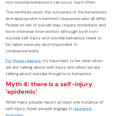
non-suicidal behaviours can occur more often.
The methods used, the outcomes of the behaviours,
and appropriate treatment responses also all differ.
People at risk of suicide may require immediate and
more intensive intervention; although both non-
suicidal self-injury and suicidal behaviour need to
be taken seriously and responded to
compassionately.
For these reasons
, it’s important to be clear when
we are talking about self-injury and when we are
talking about suicidal thoughts or behaviour.
Myth 4: there is a self-injury
‘epidemic’
While many people report at least one instance of
self-injury, fewer people engage in
repeated
episodes
.