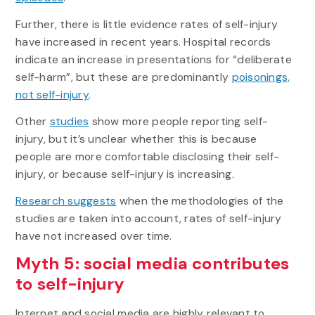
Further, there is little evidence rates of self-injury
have increased in recent years. Hospital records
indicate an increase in presentations for “deliberate
self-harm”, but these are predominantly
poisonings,
not self-injury
.
Other
studies
show more people reporting self-
injury, but it’s unclear whether this is because
people are more comfortable disclosing their self-
injury, or because self-injury is increasing.
Research suggests
when the methodologies of the
studies are taken into account, rates of self-injury
have not increased over time.
Myth 5: social media contributes
to self-injury
Internet and social media are highly relevant to