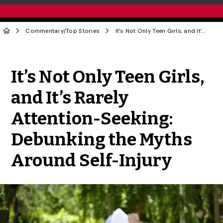
Commentary
/
Top Stories
It’s Not Only Teen Girls, and It’s Rarely Attention-Seeking: Debunking the Myths Around Self-Injury
Share to Twitter
Share to Facebook
Share to Linke
Share via
It’s Not Only Teen Girls,
and It’s Rarely
Attention-Seeking:
Debunking the Myths
Around Self-Injury