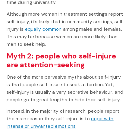
time during university.
Although more women in treatment settings report
self-injury, it’s likely that in community settings, self-
injury is
equally common
among males and females.
This may be because women are more likely than
men to seek help.
Myth 2: people who self-injure
are attention-seeking
One of the more pervasive myths about self-injury
is that people self-injure to seek attention. Yet,
self-injury is usually a very secretive behaviour, and
people go to great lengths to hide their self-injury.
Instead, in the majority of research, people report
the main reason they self-injure is to
cope with
intense or unwanted emotions
.