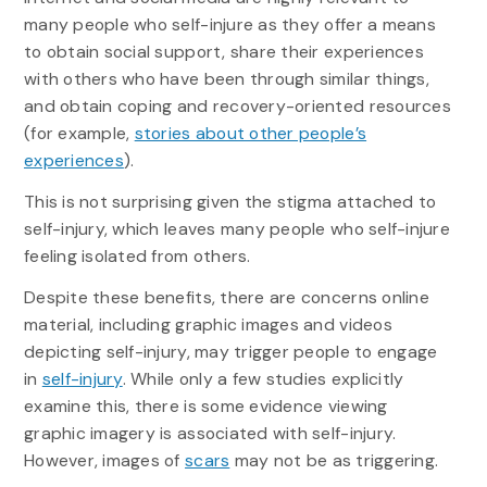
many people who self-injure as they offer a means
to obtain social support, share their experiences
with others who have been through similar things,
and obtain coping and recovery-oriented resources
(for example,
stories about other people’s
experiences
).
This is not surprising given the stigma attached to
self-injury, which leaves many people who self-injure
feeling isolated from others.
Despite these benefits, there are concerns online
material, including graphic images and videos
depicting self-injury, may trigger people to engage
in
self-injury
. While only a few studies explicitly
examine this, there is some evidence viewing
graphic imagery is associated with self-injury.
However, images of
scars
may not be as triggering.