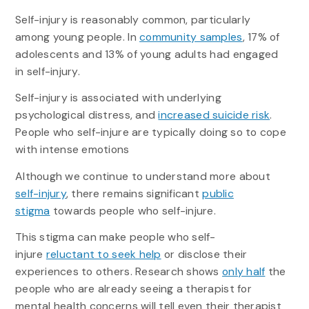
Self-injury is reasonably common, particularly
among young people. In
community samples
, 17% of
adolescents and 13% of young adults had engaged
in self-injury.
Self-injury is associated with underlying
psychological distress, and
increased suicide risk
.
People who self-injure are typically doing so to cope
with intense emotions
Although we continue to understand more about
self-injury
, there remains significant
public
stigma
towards people who self-injure.
This stigma can make people who self-
injure
reluctant to seek help
or disclose their
experiences to others. Research shows
only half
the
people who are already seeing a therapist for
mental health concerns will tell even their therapist