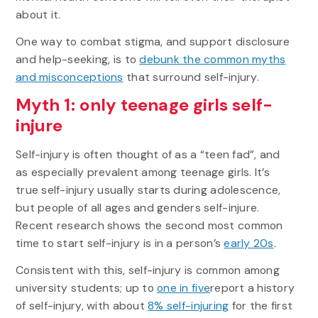
about it.
One way to combat stigma, and support disclosure
and help-seeking, is to
debunk the common myths
and misconceptions
that surround self-injury.
Myth 1: only teenage girls self-
injure
Self-injury is often thought of as a “teen fad”, and
as especially prevalent among teenage girls. It’s
true self-injury usually starts during adolescence,
but people of all ages and genders self-injure.
Recent research shows the second most common
time to start self-injury is in a person’s
early 20s
.
Consistent with this, self-injury is common among
university students; up to
one in five
report a history
of self-injury, with about
8% self-injuring
for the first