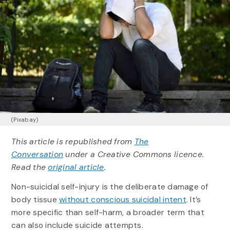
(Pixabay)
This article is republished from
The
Conversation
under a Creative Commons licence.
Read the
original article
.
Non-suicidal self-injury is the deliberate damage of
body tissue
without conscious suicidal intent
. It’s
more specific than self-harm, a broader term that
can also include suicide attempts.