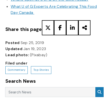
What U of G Experts Are Celebrating This Food
Day Canada
Share this page
Posted
Sep 25, 2019
Updated
Jan 19, 2023
Lead photo:
(Pixabay)
Filed under
Commentary
Top Stories
Search News
Search News
Sea