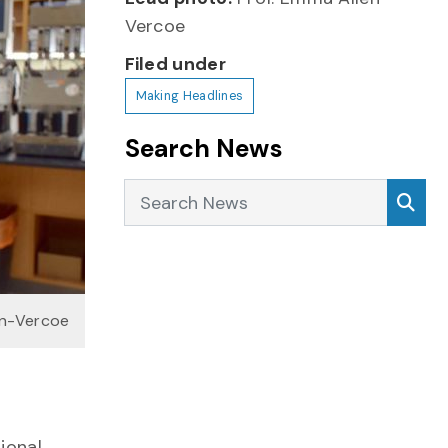
Vercoe
Filed under
Making Headlines
Search News
Search News
Sea
en-Vercoe
ional