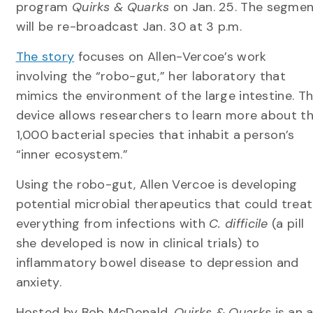
program
Quirks & Quarks
on Jan. 25. The segme
will be re-broadcast Jan. 30 at 3 p.m.
The story
focuses on Allen-Vercoe’s work
involving the “robo-gut,” her laboratory that
mimics the environment of the large intestine. T
device allows researchers to learn more about t
1,000 bacterial species that inhabit a person’s
“inner ecosystem.”
Using the robo-gut, Allen Vercoe is developing
potential microbial therapeutics that could treat
everything from infections with
C. difficile
(a pill
she developed is now in clinical trials) to
inflammatory bowel disease to depression and
anxiety.
Hosted by Bob McDonald,
Quirks & Quarks
is an 