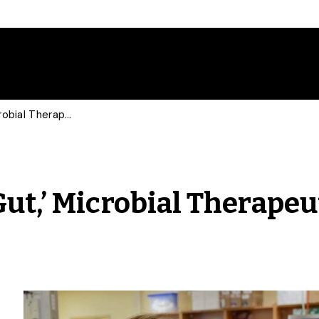
Prof Discusses ‘Robo-Gut,’ Microbial Therapeutics on CBC Radio
ut,’ Microbial Therapeu