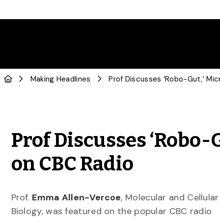
Making Headlines
Prof Discusses ‘Robo-G
on CBC Radio
Prof.
Emma Allen-Vercoe
, Molecular and Cellular
Biology, was featured on the popular CBC radio