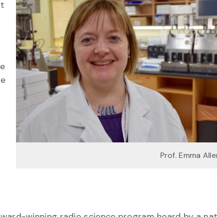
nt
he
he
Prof. Emma All
award-winning radio science program heard by a nat