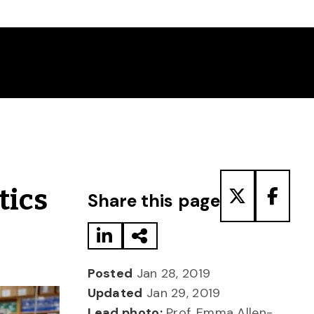
Share to LinkedIn
Share via Email
Share to T
Share
tics
Share this page
Posted
Jan 28, 2019
Updated
Jan 29, 2019
Lead photo:
Prof. Emma Allen-