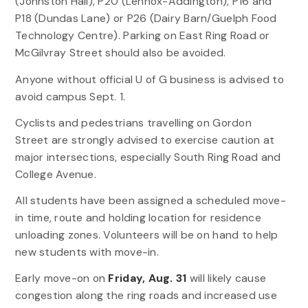
(Johnston Hall), P20 (Lennox-Addington), P16 and
P18 (Dundas Lane) or P26 (Dairy Barn/Guelph Food
Technology Centre). Parking on East Ring Road or
McGilvray Street should also be avoided.
Anyone without official U of G business is advised to
avoid campus Sept. 1.
Cyclists and pedestrians travelling on Gordon
Street are strongly advised to exercise caution at
major intersections, especially South Ring Road and
College Avenue.
All students have been assigned a scheduled move-
in time, route and holding location for residence
unloading zones. Volunteers will be on hand to help
new students with move-in.
Early move-on on
Friday, Aug. 31
will likely cause
congestion along the ring roads and increased use