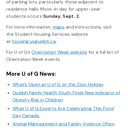
of parking lots, particularly those adjacent to
residence halls. Move-in day for upper-year
students occurs
Sunday, Sept. 2.
For more information,
maps
and instructions, visit
the Student Housing Services website
at
housing.uoguelph.ca.
For U of G’s
Orientation Week website
for a full list of
Orientation Week events.
More U of G News:
What’s Open at U of G on the Civic Holiday
Guelph Family Health Study Finds New Indicator of
Obesity Risk in Children
What U of G Experts Are Celebrating This Food
Day Canada
Animal Maltreatment and Family Violence Often