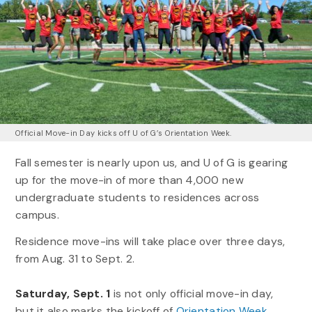
Official Move-in Day kicks off U of G’s Orientation Week.
Fall semester is nearly upon us, and U of G is gearing
up for the move-in of more than 4,000 new
undergraduate students to residences across
campus.
Residence move-ins will take place over three days,
from Aug. 31 to Sept. 2.
Saturday, Sept. 1
is not only official move-in day,
but it also marks the kickoff of
Orientation Week
.