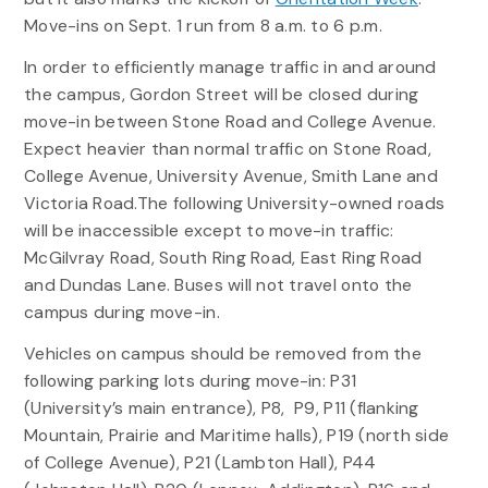
Move-ins on Sept. 1 run from 8 a.m. to 6 p.m.
In order to efficiently manage traffic in and around
the campus, Gordon Street will be closed during
move-in between Stone Road and College Avenue.
Expect heavier than normal traffic on Stone Road,
College Avenue, University Avenue, Smith Lane and
Victoria Road.The following University-owned roads
will be inaccessible except to move-in traffic:
McGilvray Road, South Ring Road, East Ring Road
and Dundas Lane. Buses will not travel onto the
campus during move-in.
Vehicles on campus should be removed from the
following parking lots during move-in: P31
(University’s main entrance), P8, P9, P11 (flanking
Mountain, Prairie and Maritime halls), P19 (north side
of College Avenue), P21 (Lambton Hall), P44