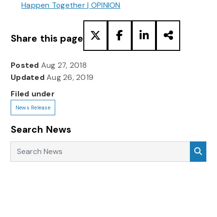
Happen Together | OPINION
Share this page
Posted
Aug 27, 2018
Updated
Aug 26, 2019
Filed under
News Release
Search News
Search News
Sea