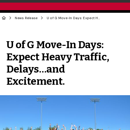
News Release
U of G Move-In Days: Expect Heavy Traffic, Delays…and Excitement.
Share to Twitter
Share to Facebook
Share to Linke
Share via
U of G Move-In Days:
Expect Heavy Traffic,
Delays…and
Excitement.