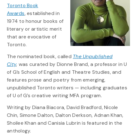
Toronto Book
Awards
, established in
1974 to honour books of
literary or artistic merit
that are evocative of
Toronto.
The nominated book, called
The Unpublished
City
,
was curated by Dionne Brand, a professor in U
of G’s School of English and Theatre Studies, and
features prose and poetry from emerging,
unpublished Toronto writers — including graduates
of U of G’s creative writing MFA program.
Writing by Diana Biacora, David Bradford, Nicole
Chin, Simone Dalton, Dalton Derkson, Adnan Khan,
Shoilee Khan and Canisia Lubrin is featured in the
anthology.