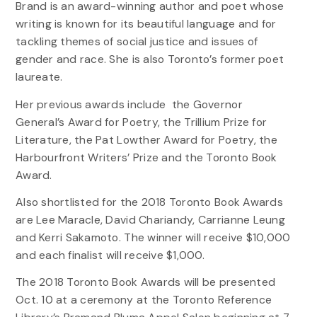
Brand is an award-winning author and poet whose
writing is known for its beautiful language and for
tackling themes of social justice and issues of
gender and race. She is also Toronto’s former poet
laureate.
Her previous awards include the Governor
General’s Award for Poetry, the Trillium Prize for
Literature, the Pat Lowther Award for Poetry, the
Harbourfront Writers’ Prize and the Toronto Book
Award.
Also shortlisted for the 2018 Toronto Book Awards
are Lee Maracle, David Chariandy, Carrianne Leung
and Kerri Sakamoto. The winner will receive $10,000
and each finalist will receive $1,000.
The 2018 Toronto Book Awards will be presented
Oct. 10 at a ceremony at the Toronto Reference