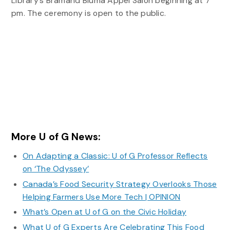
Library’s Bramand Bluma Appel Salon beginning at 7
pm. The ceremony is open to the public.
More U of G News:
On Adapting a Classic: U of G Professor Reflects
on ‘The Odyssey’
Canada’s Food Security Strategy Overlooks Those
Helping Farmers Use More Tech | OPINION
What’s Open at U of G on the Civic Holiday
What U of G Experts Are Celebrating This Food