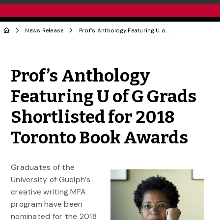
News Release
Prof’s Anthology Featuring U of G Grads Shortlisted for 2018 Toronto Book Awards
Share to Twitter
Share to Facebook
Share to Linke
Share via
Prof’s Anthology
Featuring U of G Grads
Shortlisted for 2018
Toronto Book Awards
Graduates of the
University of Guelph’s
creative writing MFA
program have been
nominated for the 2018