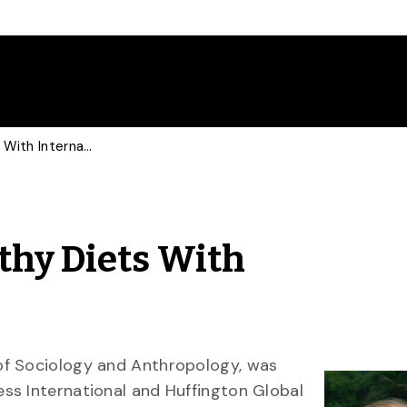
Prof Discusses Unhealthy Diets With International Media
thy Diets With
of Sociology and Anthropology, was
ess International and Huffington Global