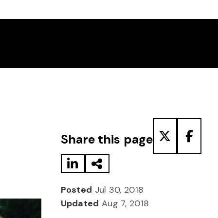
Share to LinkedIn
Share via Email
Share to T
Share
Share this page
Posted
Jul 30, 2018
Updated
Aug 7, 2018