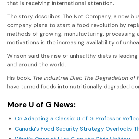
that is receiving international attention.
The story describes The Not Company, a new busi
company plans to start a food revolution by repl
methods of growing, manufacturing, processing 
motivations is the increasing availability of unh
Winson said the rise of unhealthy diets is leading
and around the world.
His book,
The Industrial Diet: The Degradation of 
have turned foods into nutritionally degraded c
More U of G News:
On Adapting a Classic: U of G Professor Refle
Canada’s Food Security Strategy Overlooks T