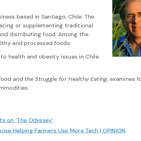
ness based in Santiago, Chile. The
acing or supplementing traditional
and distributing food. Among the
ealthy and processed foods.
 to health and obesity issues in Chile
Food and the Struggle for Healthy Eating
, examines f
ommodities.
cts on ‘The Odyssey’
hose Helping Farmers Use More Tech | OPINION