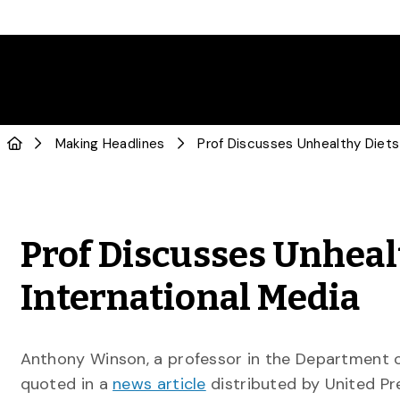
Making Headlines
Prof Discusses Unheal
International Media
Anthony Winson, a professor in the Department 
quoted in a
news article
distributed by United Pr