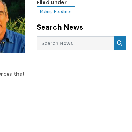
Filed under
Making Headlines
Search News
Search News
Sea
orces that