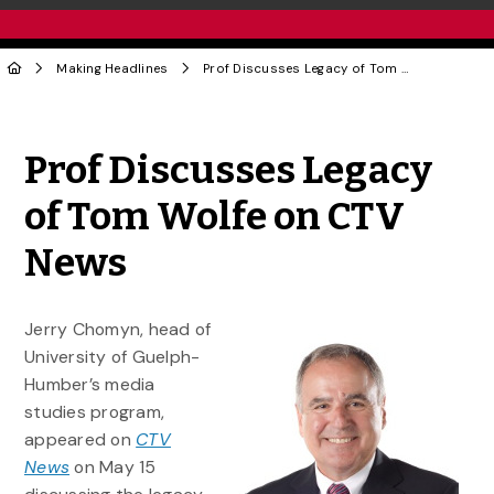
Making Headlines
Prof Discusses Legacy of Tom Wolfe on CTV News
Share to Twitter
Share to Facebook
Share to Linke
Share via
Prof Discusses Legacy
of Tom Wolfe on CTV
News
Jerry Chomyn, head of
University of Guelph-
Humber’s media
studies program,
appeared on
CTV
News
on May 15