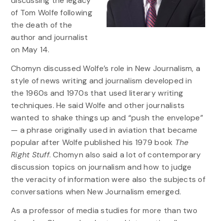
discussing the legacy
of Tom Wolfe following
the death of the
author and journalist
on May 14.
Chomyn discussed Wolfe’s role in New Journalism, a
style of news writing and journalism developed in
the 1960s and 1970s that used literary writing
techniques. He said Wolfe and other journalists
wanted to shake things up and “push the envelope”
— a phrase originally used in aviation that became
popular after Wolfe published his 1979 book
The
Right Stuff
. Chomyn also said a lot of contemporary
discussion topics on journalism and how to judge
the veracity of information were also the subjects of
conversations when New Journalism emerged.
As a professor of media studies for more than two