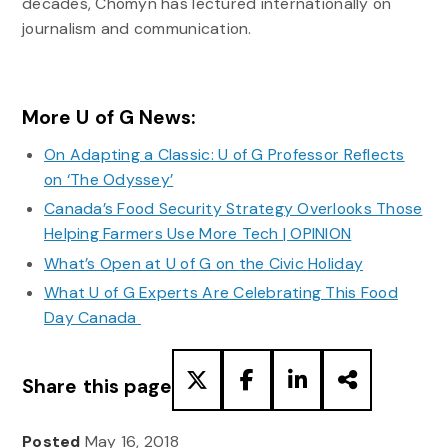
decades, Chomyn has lectured internationally on
journalism and communication.
More U of G News:
On Adapting a Classic: U of G Professor Reflects
on ‘The Odyssey’
Canada’s Food Security Strategy Overlooks Those
Helping Farmers Use More Tech | OPINION
What’s Open at U of G on the Civic Holiday
What U of G Experts Are Celebrating This Food
Day Canada
Share this page
Posted
May 16, 2018