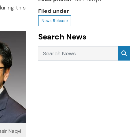
during this
Filed under
News Release
Search News
Search News
Sea
asir Naqvi