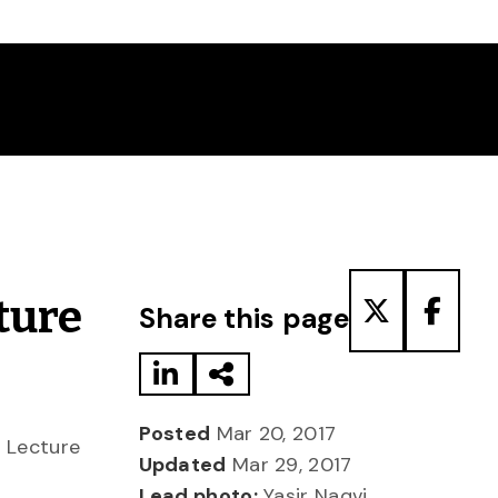
Share to LinkedIn
Share via Email
Share to T
Share
ture
Share this page
Posted
Mar 20, 2017
t Lecture
Updated
Mar 29, 2017
Lead photo:
Yasir Naqvi