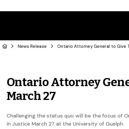
News Release
Ontario Attorney Gene
March 27
Challenging the status quo will be the focus of O
in Justice March 27 at the University of Guelph.