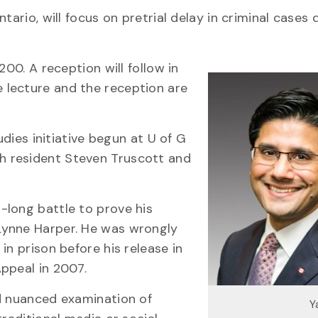
ario, will focus on pretrial delay in criminal cases 
200. A reception will follow in
 lecture and the reception are
udies initiative begun at U of G
h resident Steven Truscott and
-long battle to prove his
Lynne Harper. He was wrongly
in prison before his release in
ppeal in 2007.
nd nuanced examination of
Y