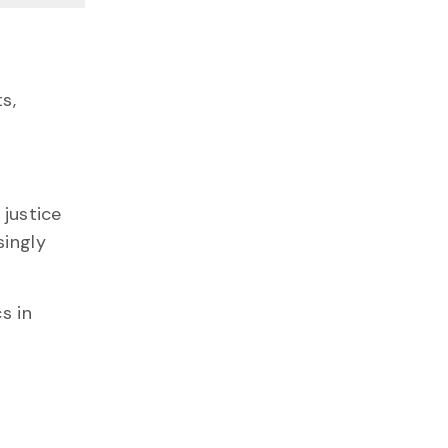
s,
 justice
singly
s in