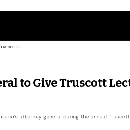
Ontario Attorney General to Give Truscott Lecture March 27
ral to Give Truscott Lec
ntario’s attorney general during the annual Truscot