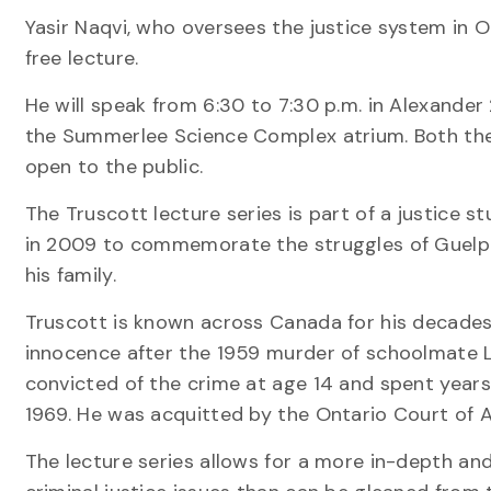
Yasir Naqvi, who oversees the justice system in Ont
free lecture.
He will speak from 6:30 to 7:30 p.m. in Alexander 
the Summerlee Science Complex atrium. Both the
open to the public.
The Truscott lecture series is part of a justice st
in 2009 to commemorate the struggles of Guelp
his family.
Truscott is known across Canada for his decades
innocence after the 1959 murder of schoolmate 
convicted of the crime at age 14 and spent years 
1969. He was acquitted by the Ontario Court of A
The lecture series allows for a more in-depth a