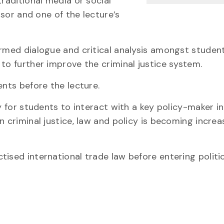
traditional media or social
ssor and one of the lecture’s
ormed dialogue and critical analysis amongst student
to further improve the criminal justice system.
ents before the lecture.
y for students to interact with a key policy-maker in
n criminal justice, law and policy is becoming increa
ised international trade law before entering politic