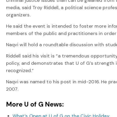
criminal justice issues than can be gleaned from 
media, said Troy Riddell, a political science profe
organizers.
He said the event is intended to foster more inf
members of the public and practitioners in order 
Naqvi will hold a roundtable discussion with stud
Riddell said his visit is “a tremendous opportunit
policy, and demonstrates that U of G’s strength i
recognized.”
Naqvi was named to his post in mid-2016. He pract
2007.
More U of G News:
What’s Open at U of G on the Civic Holiday