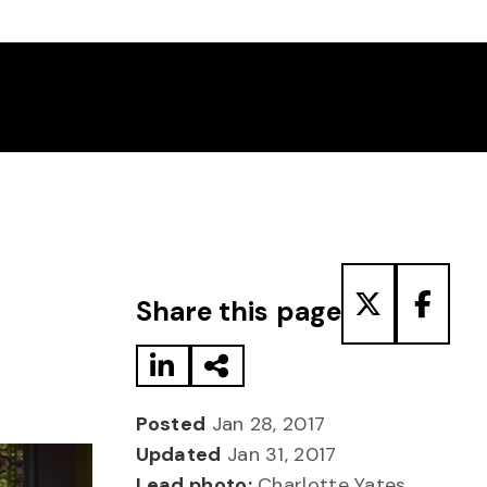
Share to LinkedIn
Share via Email
Share to T
Share
Share this page
Posted
Jan 28, 2017
Updated
Jan 31, 2017
Lead photo:
Charlotte Yates