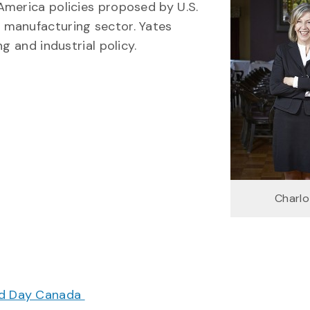
America policies proposed by U.S.
 manufacturing sector. Yates
g and industrial policy.
Charlo
ood Day Canada