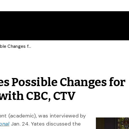
U of G Provost Discusses Possible Changes for Canadian Auto Sector with CBC, CTV
es Possible Changes for
with CBC, CTV
ent (academic), was interviewed by
onal
Jan. 24. Yates discussed the