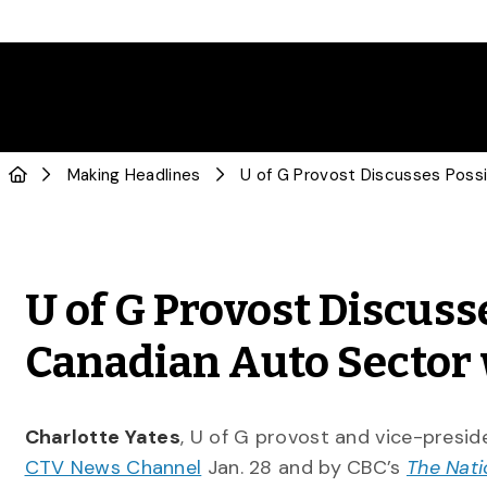
Making Headlines
U of G Provost Discuss
Canadian Auto Sector 
Charlotte Yates
, U of G provost and vice-presid
CTV News Channel
Jan. 28 and by CBC’s
The Nati