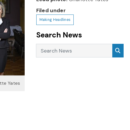
Filed under
Making Headlines
Search News
Search News
Sea
tte Yates