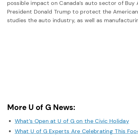
possible impact on Canada’s auto sector of Buy 
President Donald Trump to protect the American
studies the auto industry, as well as manufacturin
More U of G News:
What’s Open at U of G on the Civic Holiday
What U of G Experts Are Celebrating This F