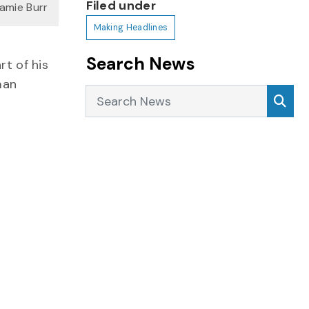
Filed under
Jamie Burr
Making Headlines
Search News
rt of his
man
Search News
Sea