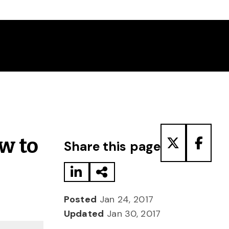
Share to LinkedIn
Share via Email
Share to T
Share
w to
Share this page
Posted
Jan 24, 2017
Updated
Jan 30, 2017