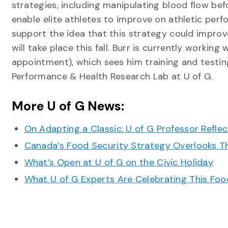
strategies, including manipulating blood flow bef
enable elite athletes to improve on athletic perf
support the idea that this strategy could improv
will take place this fall. Burr is currently worki
appointment), which sees him training and testin
Performance & Health Research Lab at U of G.
More U of G News:
On Adapting a Classic: U of G Professor Refle
Canada’s Food Security Strategy Overlooks T
What’s Open at U of G on the Civic Holiday
What U of G Experts Are Celebrating This F