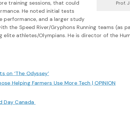
ore training sessions, that could
Prof. 
ormance. He noted initial tests
e performance, and a larger study
ng with the Speed River/Gryphons Running teams (as pa
g elite athletes/Olympians. He is director of the Hu
cts on ‘The Odyssey’
hose Helping Farmers Use More Tech | OPINION
ood Day Canada