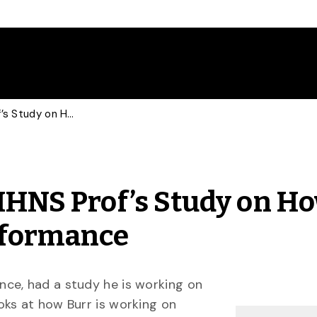
Toronto Star Profiles HHNS Prof’s Study on How to Maximize Athletic Performance
 HHNS Prof’s Study on Ho
rformance
nce, had a study he is working on
oks at how Burr is working on