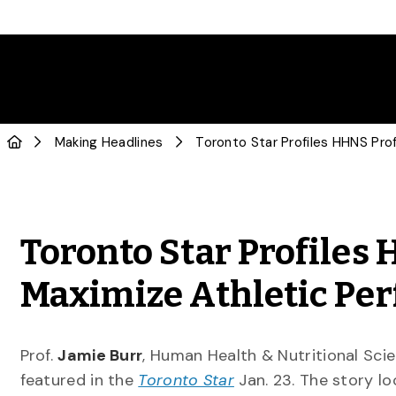
Making Headlines
Toronto Star Profiles
Maximize Athletic Pe
Prof.
Jamie Burr
, Human Health & Nutritional Scie
featured in the
Toronto Star
Jan. 23. The story lo