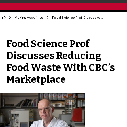
Making Headlines
Food Science Prof Discusses Reducing Food Waste With CBC’s Marketplace
Share to Twitter
Share to Facebook
Share to Linke
Share via
Food Science Prof
Discusses Reducing
Food Waste With CBC’s
Marketplace