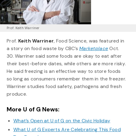
Prof. Keith Warriner
Prof.
Keith Warriner
, Food Science, was featured in
a story on food waste by CBC’s
Marketplace
Oct.
30. Warriner said some foods are okay to eat after
their best-before dates, while others are more risky.
He said freezing is an effective way to store foods
so long as consumers remember them in the freezer.
Warriner studies food safety, pathogens and fresh
produce.
More U of G News:
What’s Open at U of G on the Civic Holiday
What U of G Experts Are Celebrating This Food