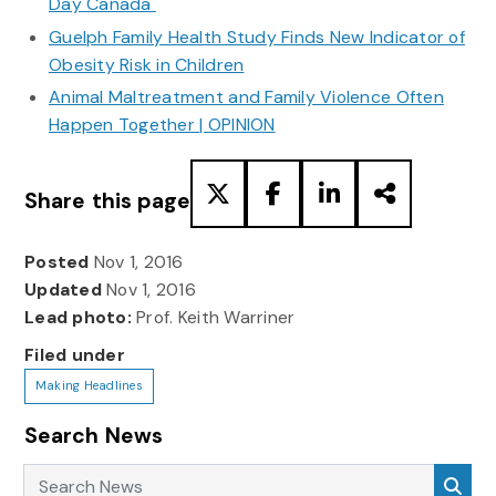
Day Canada
Guelph Family Health Study Finds New Indicator of
Obesity Risk in Children
Animal Maltreatment and Family Violence Often
Happen Together | OPINION
Share this page
Posted
Nov 1, 2016
Updated
Nov 1, 2016
Lead photo:
Prof. Keith Warriner
Filed under
Making Headlines
Search News
Search News
Sea