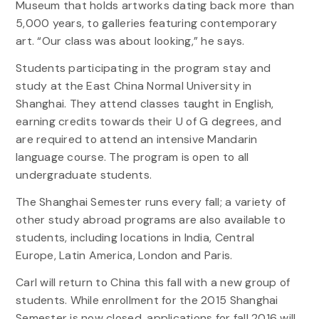
Museum that holds artworks dating back more than
5,000 years, to galleries featuring contemporary
art. “Our class was about looking,” he says.
Students participating in the program stay and
study at the East China Normal University in
Shanghai. They attend classes taught in English,
earning credits towards their U of G degrees, and
are required to attend an intensive Mandarin
language course. The program is open to all
undergraduate students.
The Shanghai Semester runs every fall; a variety of
other study abroad programs are also available to
students, including locations in India, Central
Europe, Latin America, London and Paris.
Carl will return to China this fall with a new group of
students. While enrollment for the 2015 Shanghai
Semester is now closed, applications for fall 2016 will