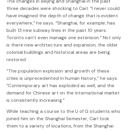
The changes in Beijing and Shanghai in the past
three decades were shocking to Carl. “I never could
have imagined the depth of change that is evident
everywhere,” he says. “Shanghai, for example, has
built 13 new subway lines in the past 10 years.
Toronto can’t even manage one extension.” Not only
is there new architecture and expansion, the older
colonial buildings and historical areas are being
restored.
“The population explosion and growth of these
cities is unprecedented in human history,” he says.
“Contemporary art has exploded as well, and the
demand for Chinese art on the international market
is consistently increasing.”
While teaching a course to the U of G students who
joined him on the Shanghai Semester, Carl took
them to a variety of locations, from the Shanghai