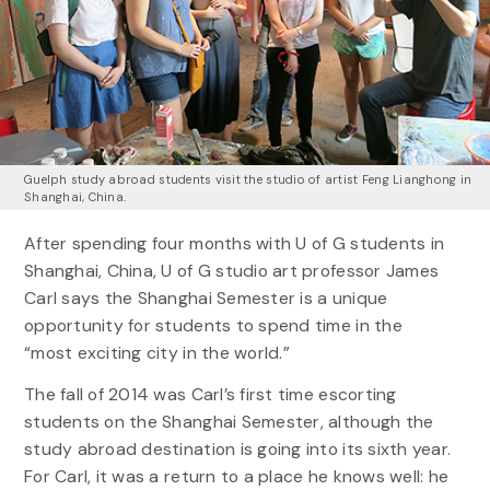
Guelph study abroad students visit the studio of artist Feng Lianghong in
Shanghai, China.
After spending four months with U of G students in
Shanghai, China, U of G studio art professor James
Carl says the Shanghai Semester is a unique
opportunity for students to spend time in the
“most exciting city in the world.”
The fall of 2014 was Carl’s first time escorting
students on the Shanghai Semester, although the
study abroad destination is going into its sixth year.
For Carl, it was a return to a place he knows well: he