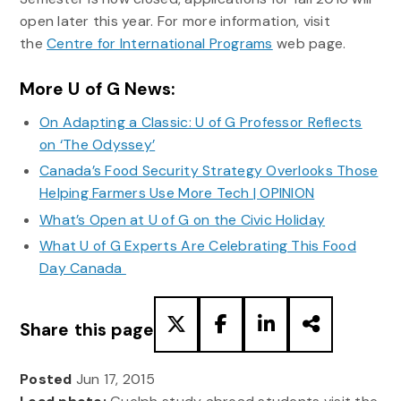
open later this year. For more information, visit
the
Centre for International Programs
web page.
More U of G News:
On Adapting a Classic: U of G Professor Reflects
on ‘The Odyssey’
Canada’s Food Security Strategy Overlooks Those
Helping Farmers Use More Tech | OPINION
What’s Open at U of G on the Civic Holiday
What U of G Experts Are Celebrating This Food
Day Canada
Share this page
Posted
Jun 17, 2015