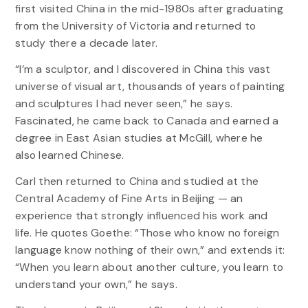
first visited China in the mid-1980s after graduating
from the University of Victoria and returned to
study there a decade later.
“I’m a sculptor, and I discovered in China this vast
universe of visual art, thousands of years of painting
and sculptures I had never seen,” he says.
Fascinated, he came back to Canada and earned a
degree in East Asian studies at McGill, where he
also learned Chinese.
Carl then returned to China and studied at the
Central Academy of Fine Arts in Beijing — an
experience that strongly influenced his work and
life. He quotes Goethe: “Those who know no foreign
language know nothing of their own,” and extends it:
“When you learn about another culture, you learn to
understand your own,” he says.