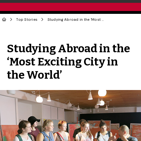
Top Stories
Studying Abroad in the ‘Most Exciting City in the World’
Share to Twitter
Share to Facebook
Share to Linke
Share via
Studying Abroad in the
‘Most Exciting City in
the World’