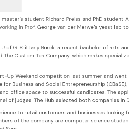
y master’s student Richard Preiss and PhD student 
orking in Prof. George van der Merwe’s yeast lab to
 U of G. Brittany Burek, a recent bachelor of arts an
ed The Custom Tea Company, which makes specializ
art-Up Weekend competition last summer and went 
e for Business and Social Entrepreneurship (CBaSE),
and office space to successful candidates. The appl
anel of judges. The Hub selected both companies in
ience to retail customers and businesses looking f
embers of the company are computer science studen
id Sum.