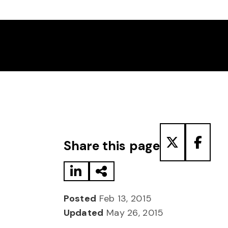
Share to LinkedIn
Share via Email
Share to T
Share
Share this page
Posted
Feb 13, 2015
Updated
May 26, 2015