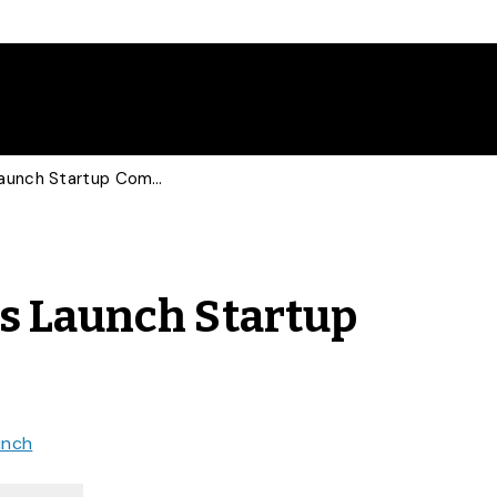
Student Entrepreneurs Launch Startup Companies
s Launch Startup