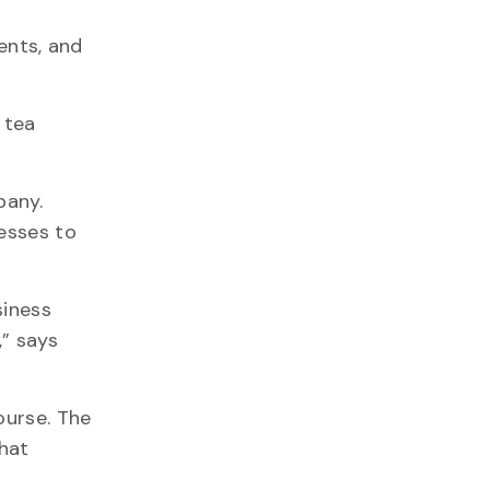
ents, and
 tea
pany.
nesses to
siness
,” says
ourse. The
that