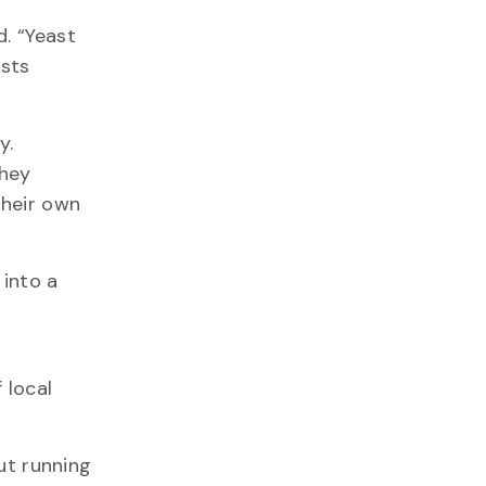
d. “Yeast
asts
y.
They
their own
 into a
 local
ut running