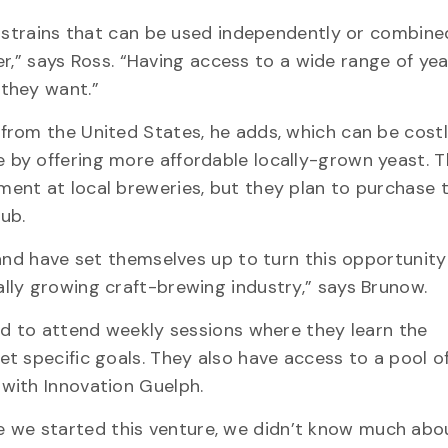
t strains that can be used independently or combine
eer,” says Ross. “Having access to a wide range of ye
they want.”
rom the United States, he adds, which can be costl
by offering more affordable locally-grown yeast. 
ent at local breweries, but they plan to purchase 
ub.
and have set themselves up to turn this opportunity
lly growing craft-brewing industry,” says Brunow.
ed to attend weekly sessions where they learn the
t specific goals. They also have access to a pool of
with Innovation Guelph.
fore we started this venture, we didn’t know much abo