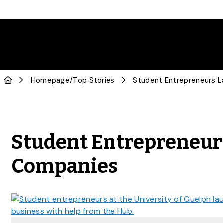
Homepage
/
Top Stories
Student Entrepreneur
Companies