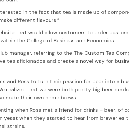
 interested in the fact that tea is made up of compon
ake different flavours.”
website that would allow customers to order custom
d within the College of Business and Economics.
 Hub manager, referring to the The Custom Tea Com
rve tea aficionados and create a novel way for busi
iss and Ross to turn their passion for beer into a bu
e realized that we were both pretty big beer nerds
also make their own home brews.
nting when Ross met a friend for drinks – beer, of c
wn yeast when they started to hear from breweries 
al strains.