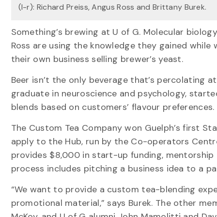
(l-r): Richard Preiss, Angus Ross and Brittany Burek.
Something’s brewing at U of G. Molecular biolog
Ross are using the knowledge they gained while w
their own business selling brewer’s yeast.
Beer isn’t the only beverage that’s percolating at
graduate in neuroscience and psychology, start
blends based on customers’ flavour preferences.
The Custom Tea Company won Guelph’s first St
apply to the Hub, run by the Co-operators Centr
provides $8,000 in start-up funding, mentorship 
process includes pitching a business idea to a p
“We want to provide a custom tea-blending exper
promotional material,” says Burek. The other m
McKoy, and U of G alumni John Mamolitti and Dav