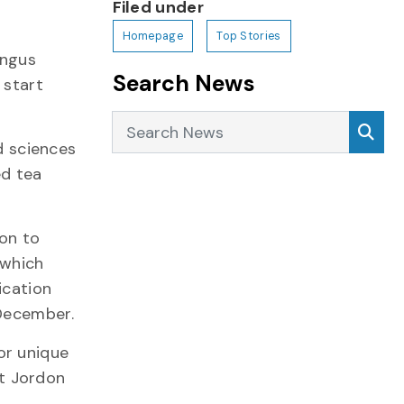
Filed under
Homepage
Top Stories
Angus
Search News
 start
Search News
Sea
d sciences
ed tea
on to
 which
ication
 December.
or unique
t Jordon