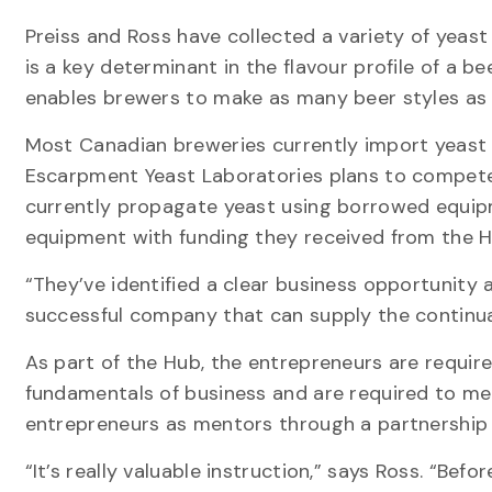
Preiss and Ross have collected a variety of yeas
is a key determinant in the flavour profile of a b
enables brewers to make as many beer styles as 
Most Canadian breweries currently import yeast f
Escarpment Yeast Laboratories plans to compete 
currently propagate yeast using borrowed equipm
equipment with funding they received from the H
“They’ve identified a clear business opportunity 
successful company that can supply the continua
As part of the Hub, the entrepreneurs are requir
fundamentals of business and are required to mee
entrepreneurs as mentors through a partnership 
“It’s really valuable instruction,” says Ross. “Be