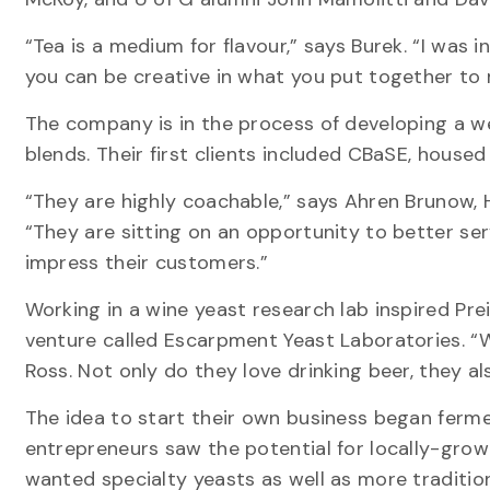
“Tea is a medium for flavour,” says Burek. “I was
you can be creative in what you put together to m
The company is in the process of developing a 
blends. Their first clients included CBaSE, house
“They are highly coachable,” says Ahren Brunow,
“They are sitting on an opportunity to better se
impress their customers.”
Working in a wine yeast research lab inspired Pre
venture called Escarpment Yeast Laboratories. “W
Ross. Not only do they love drinking beer, they 
The idea to start their own business began ferme
entrepreneurs saw the potential for locally-gro
wanted specialty yeasts as well as more tradition