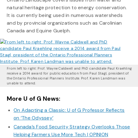
natural heritage protection to energy conservation.
It is currently being used in numerous watersheds
and by provincial organizations such as Carolinian
Canada and Equine Guelph.
From left to right: Prof. Wayne Caldwell and PhD candidate Paul Kraehling
receive a 2014 award for public education from Paul Stagl, president of
the Ontario Professional Planners Institute. Prof. Karen Landman was
unable to attend.
More U of G News:
On Adapting a Classic: U of G Professor Reflects
on ‘The Odyssey’
Canada’s Food Security Strategy Overlooks Those
Helping Farmers Use More Tech | OPINION