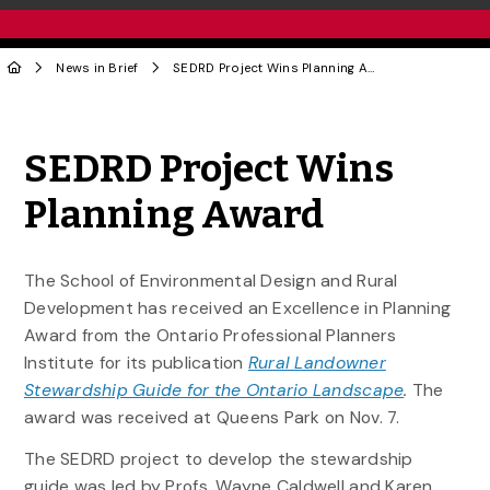
News in Brief
SEDRD Project Wins Planning Award
Share to Twitter
Share to Facebook
Share to Linke
Share via
SEDRD Project Wins
Planning Award
The School of Environmental Design and Rural
Development has received an Excellence in Planning
Award from the Ontario Professional Planners
Institute for its publication
Rural Landowner
Stewardship Guide for the Ontario Landscape
.
The
award was received at Queens Park on Nov. 7.
The SEDRD project to develop the stewardship
guide was led by Profs. Wayne Caldwell and Karen