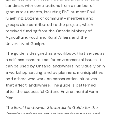
Landman, with contributions from a number of
graduate students, including PhD student Paul
Kraehling. Dozens of community members and
groups also contributed to the project, which
received funding from the Ontario Ministry of
Agriculture, Food and Rural Affairs and the
University of Guelph.
The guide is designed as a workbook that serves as
a self-assessment tool for environmental issues. It
can be used by Ontario landowners individually or in
a workshop setting, and by planners, municipalities
and others who work on conservation initiatives
that affect landowners. The guide is patterned
after the successful Ontario Environmental Farm
Plan.
The
Rural Landowner Stewardship Guide for the
Ontario Landscape
covers issues from water and