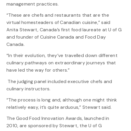
management practices.
“These are chefs and restaurants that are the
virtual homesteaders of Canadian cuisine,” said
Anita Stewart, Canada’s first food laureate at U of G
and founder of Cuisine Canada and Food Day
Canada.
“In their evolution, they’ve travelled down different
culinary pathways on extraordinary journeys that
have led the way for others.”
The judging panel included executive chefs and
culinary instructors.
“The process is long and, although one might think
relatively easy, it’s quite arduous,” Stewart said.
The Good Food Innovation Awards, launched in
2010, are sponsored by Stewart, the U of G