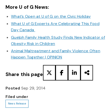
More U of G News:
What’s Open at U of G on the Civic Holiday
What U of G Experts Are Celebrating This Food
Day Canada
Guelph Family Health Study Finds New Indicator of
Obesity Risk in Children
Animal Maltreatment and Family Violence Often
Happen Together | OPINION
Share this page
Posted
Sep 29, 2014
Filed under
News Release