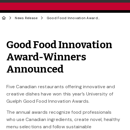
News Release
Good Food Innovation Award-Winners Announced
Share to Twitter
Share to Facebook
Share to Linke
Share via
Good Food Innovation
Award-Winners
Announced
Five Canadian restaurants offering innovative and
creative dishes have won this year’s University of
Guelph Good Food Innovation Awards.
The annual awards recognize food professionals
who use Canadian ingredients, create novel, healthy
menu selections and follow sustainable