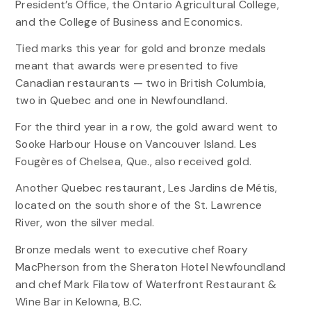
President’s Office, the Ontario Agricultural College,
and the College of Business and Economics.
Tied marks this year for gold and bronze medals
meant that awards were presented to five
Canadian restaurants — two in British Columbia,
two in Quebec and one in Newfoundland.
For the third year in a row, the gold award went to
Sooke Harbour House on Vancouver Island. Les
Fougères of Chelsea, Que., also received gold.
Another Quebec restaurant, Les Jardins de Métis,
located on the south shore of the St. Lawrence
River, won the silver medal.
Bronze medals went to executive chef Roary
MacPherson from the Sheraton Hotel Newfoundland
and chef Mark Filatow of Waterfront Restaurant &
Wine Bar in Kelowna, B.C.