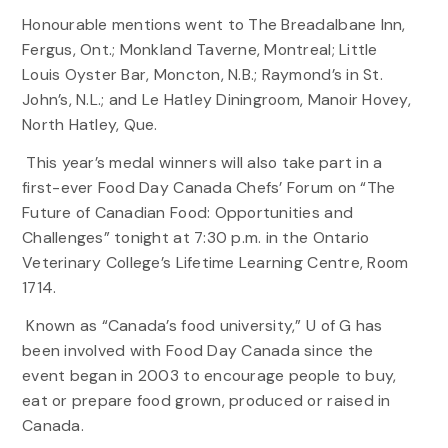
Honourable mentions went to The Breadalbane Inn,
Fergus, Ont.; Monkland Taverne, Montreal; Little
Louis Oyster Bar, Moncton, N.B.; Raymond’s in St.
John’s, N.L.; and Le Hatley Diningroom, Manoir Hovey,
North Hatley, Que.
This year’s medal winners will also take part in a
first-ever Food Day Canada Chefs’ Forum on “The
Future of Canadian Food: Opportunities and
Challenges” tonight at 7:30 p.m. in the Ontario
Veterinary College’s Lifetime Learning Centre, Room
1714.
Known as “Canada’s food university,” U of G has
been involved with Food Day Canada since the
event began in 2003 to encourage people to buy,
eat or prepare food grown, produced or raised in
Canada.