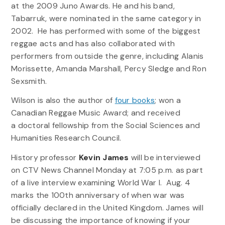
at the 2009 Juno Awards. He and his band,
Tabarruk, were nominated in the same category in
2002. He has performed with some of the biggest
reggae acts and has also collaborated with
performers from outside the genre, including Alanis
Morissette, Amanda Marshall, Percy Sledge and Ron
Sexsmith.
Wilson is also the author of
four books
; won a
Canadian Reggae Music Award; and received
a doctoral fellowship from the Social Sciences and
Humanities Research Council.
History professor
Kevin James
will be interviewed
on CTV News Channel Monday at 7:05 p.m. as part
of a live interview examining World War I. Aug. 4
marks the 100th anniversary of when war was
officially declared in the United Kingdom. James will
be discussing the importance of knowing if your