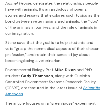
Animal People
, celebrates the relationships people
have with animals. It’s an anthology of poems,
stories and essays that explores such topics as the
bond between veterinarians and animals, the “jobs”
of the animals in our lives, and the role of animals in
our imagination.
Stone says that the goal is to help students and
vets “grasp the nonmedical aspects of their chosen
profession,” and retain their sense of joy about
becoming/being a veterinarian.
Environmental Biology Prof.
Mike Dixon
and PhD
student
Cody Thompson
, along with Guelph’s
Controlled Environment Systems Research Facility
(CESRF), are featured in the latest issue of
Scientific
American
.
The article focuses on a “greenhouse” experiment