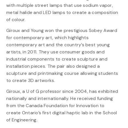
with multiple street lamps that use sodium vapor,
metal halide and LED lamps to create a composition
of colour.
Giroux and Young won the prestigious Sobey Award
for contemporary art, which highlights
contemporary art and the country’s best young
artists, in 2011. They use consumer goods and
industrial components to create sculpture and
installation pieces. The pair also designed a
sculpture and printmaking course allowing students
to create 3D artworks.
Giroux, a U of G professor since 2004, has exhibited
nationally and internationally. He received funding
from the Canada Foundation for Innovation to
create Ontario’s first digital haptic lab in the School
of Engineering.