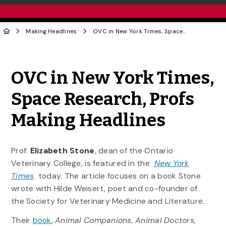
Making Headlines
OVC in New York Times, Space Research, Profs Making Headlines
Share to Twitter
Share to Facebook
Share to Linke
Share via
OVC in New York Times,
Space Research, Profs
Making Headlines
Prof.
Elizabeth Stone
, dean of the Ontario
Veterinary College, is featured in the
New York
Times
today. The article focuses on a book Stone
wrote with Hilde Weisert, poet and co-founder of
the Society for Veterinary Medicine and Literature.
Their
book
,
Animal Companions, Animal Doctors,