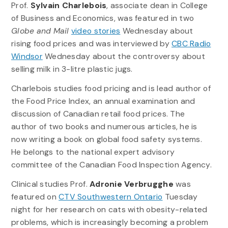
Prof.
Sylvain Charlebois
, associate dean in College
of Business and Economics, was featured in two
Globe and Mail
video stories
Wednesday about
rising food prices and was interviewed by
CBC Radio
Windsor
Wednesday about the controversy about
selling milk in 3-litre plastic jugs.
Charlebois studies food pricing and is lead author of
the Food Price Index, an annual examination and
discussion of Canadian retail food prices. The
author of two books and numerous articles, he is
now writing a book on global food safety systems.
He belongs to the national expert advisory
committee of the Canadian Food Inspection Agency.
Clinical studies Prof.
Adronie Verbrugghe
was
featured on
CTV Southwestern Ontario
Tuesday
night for her research on cats with obesity-related
problems, which is increasingly becoming a problem