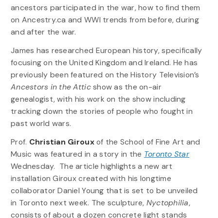
ancestors participated in the war, how to find them
on Ancestry.ca and WWI trends from before, during
and after the war.
James has researched European history, specifically
focusing on the United Kingdom and Ireland. He has
previously been featured on the History Television’s
Ancestors in the Attic
show as the on-air
genealogist, with his work on the show including
tracking down the stories of people who fought in
past world wars.
Prof.
Christian Giroux
of the School of Fine Art and
Music was featured in a story in the
Toronto Star
Wednesday. The article highlights a new art
installation Giroux created with his longtime
collaborator Daniel Young that is set to be unveiled
in Toronto next week. The sculpture,
Nyctophilia
,
consists of about a dozen concrete light stands