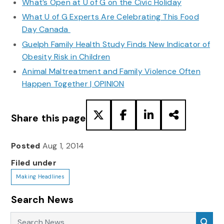
What’s Open at U of G on the Civic Holiday
What U of G Experts Are Celebrating This Food
Day Canada
Guelph Family Health Study Finds New Indicator of
Obesity Risk in Children
Animal Maltreatment and Family Violence Often
Happen Together | OPINION
Share this page
Posted
Aug 1, 2014
Filed under
Making Headlines
Search News
Search News
Sea