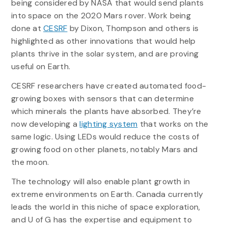
being considered by NASA that would send plants
into space on the 2020 Mars rover. Work being
done at
CESRF
by Dixon, Thompson and others is
highlighted as other innovations that would help
plants thrive in the solar system, and are proving
useful on Earth.
CESRF researchers have created automated food-
growing boxes with sensors that can determine
which minerals the plants have absorbed. They’re
now developing a
lighting system
that works on the
same logic. Using LEDs would reduce the costs of
growing food on other planets, notably Mars and
the moon.
The technology will also enable plant growth in
extreme environments on Earth. Canada currently
leads the world in this niche of space exploration,
and U of G has the expertise and equipment to