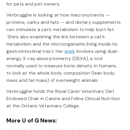
for pets and pet owners.
Verbrugghe is looking at how macronutrients —
proteins, carbs and fats — and dietary supplements
can stimulate a cat’s metabolism to help burn fat.
She’s also examining the link between a cat’s
metabolism and the microorganisms living inside its
gastrointestinal tract. Her
work
involves using dual-
energy X-ray absorptiometry (DEXA), a tool
normally used to measure bone density in humans,
to look at the whole body composition (lean body
mass and fat mass) of overweight animals.
Verbrugghe holds the Royal Canin Veterinary Diet
Endowed Chair in Canine and Feline Clinical Nutrition
at the Ontario Veterinary College.
More U of G News: