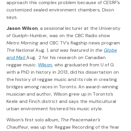
approach this complex problem because of CESRF’s
customized sealed environment chambers, Dixon
says.
Jason Wilson
, a sessional lecturer at the University
of Guelph-Humber, was on the CBC Radio show
Metro Morning
and CBC TV’s flagship news program
The National
Aug. 1
, and was featured in the
Globe
and Mail
Aug. 2 for his research on
Canadian
reggae music.
Wilson
, who graduated from U of G
with a PhD in history in 2013, did his dissertation on
the history of reggae music and its role in creating
bridges among races in Toronto. An award-winning
musician and author, Wilson grew up in Toronto’s
Keele and Finch district and says the multicultural
urban environment fostered his music style.
Wilson’s first solo album,
The Peacemaker’s
Chauffeur
, was up for Reggae Recording of the Year