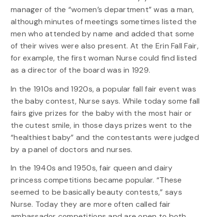
manager of the “women’s department” was a man,
although minutes of meetings sometimes listed the
men who attended by name and added that some
of their wives were also present. At the Erin Fall Fair,
for example, the first woman Nurse could find listed
as a director of the board was in 1929.
In the 1910s and 1920s, a popular fall fair event was
the baby contest, Nurse says. While today some fall
fairs give prizes for the baby with the most hair or
the cutest smile, in those days prizes went to the
“healthiest baby” and the contestants were judged
by a panel of doctors and nurses.
In the 1940s and 1950s, fair queen and dairy
princess competitions became popular. “These
seemed to be basically beauty contests,” says
Nurse. Today they are more often called fair
ambassador competitions and are open to both