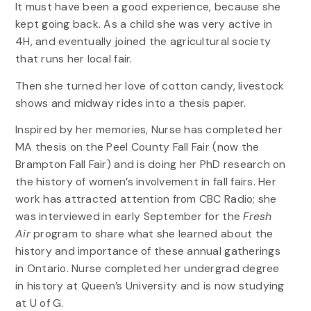
It must have been a good experience, because she
kept going back. As a child she was very active in
4H, and eventually joined the agricultural society
that runs her local fair.
Then she turned her love of cotton candy, livestock
shows and midway rides into a thesis paper.
Inspired by her memories, Nurse has completed her
MA thesis on the Peel County Fall Fair (now the
Brampton Fall Fair) and is doing her PhD research on
the history of women’s involvement in fall fairs. Her
work has attracted attention from CBC Radio; she
was interviewed in early September for the
Fresh
Air
program to share what she learned about the
history and importance of these annual gatherings
in Ontario. Nurse completed her undergrad degree
in history at Queen’s University and is now studying
at U of G.