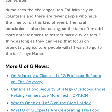
comes from.”
Nurse sees the challenges, too. Fall fairs rely on
volunteers and there are fewer people who have
the time to run this kind of event. The rural
population is also decreasing, so the fairs often add
more entertainment to attract more city visitors. “I
think as long as they can keep that focus on
promoting agriculture, people will still want to go to
the fair,” says Nurse.
More U of G News:
On Adapting a Classic: U of G Professor Reflects
on ‘The Odyssey’
Canada’s Food Security Strategy Overlooks Those
Helping Farmers Use More Tech | OPINION
What’s Open at U of G on the Civic Holiday
What U of G Experts Are Celebrating This Food