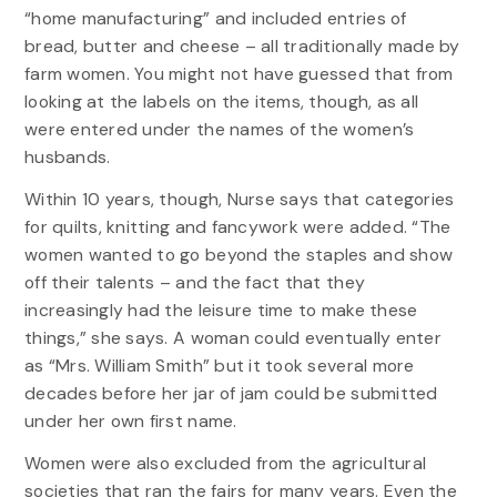
“home manufacturing” and included entries of
bread, butter and cheese – all traditionally made by
farm women. You might not have guessed that from
looking at the labels on the items, though, as all
were entered under the names of the women’s
husbands.
Within 10 years, though, Nurse says that categories
for quilts, knitting and fancywork were added. “The
women wanted to go beyond the staples and show
off their talents – and the fact that they
increasingly had the leisure time to make these
things,” she says. A woman could eventually enter
as “Mrs. William Smith” but it took several more
decades before her jar of jam could be submitted
under her own first name.
Women were also excluded from the agricultural
societies that ran the fairs for many years. Even the