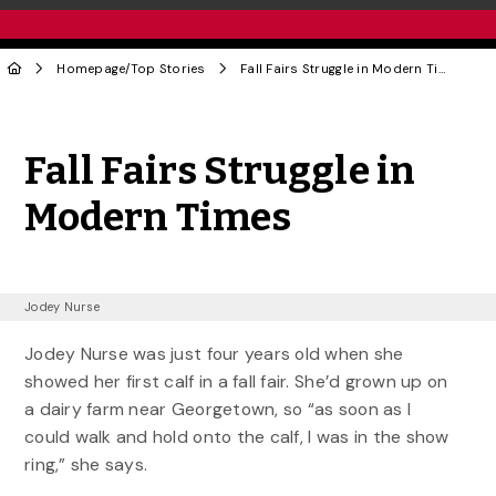
Homepage
/
Top Stories
Fall Fairs Struggle in Modern Times
Share to Twitter
Share to Facebook
Share to Linke
Share via
Fall Fairs Struggle in
Modern Times
Jodey Nurse
Jodey Nurse was just four years old when she
showed her first calf in a fall fair. She’d grown up on
a dairy farm near Georgetown, so “as soon as I
could walk and hold onto the calf, I was in the show
ring,” she says.