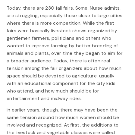
Today, there are 230 fall fairs. Some, Nurse admits,
are struggling, especially those close to large cities
where there is more competition. While the first
fairs were basically livestock shows organized by
gentlemen farmers, politicians and others who
wanted to improve farming by better breeding of
animals and plants, over time they began to aim for
a broader audience. Today, there is often real
tension among the fair organizers about how much
space should be devoted to agriculture, usually
with an educational component for the city kids
who attend, and how much should be for
entertainment and midway rides.
In earlier years, though, there may have been the
same tension around how much women should be
involved and recognized. At first, the additions to
the livestock and vegetable classes were called