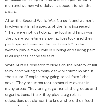
men and women who deliver a speech to win the
award.
After the Second World War, Nurse found women’s
involvement in all aspects of the fairs increased.
“They were not just doing the food and fancywork,
they were sometimes showing livestock and they
participated more on the fair boards.” Today,
women play a major role in running and taking part
in all aspects of the fall fairs.
While Nurse’s research focuses on the history of fall
fairs, she’s willing to make a few predictions about
the future. “People enjoy going to fall fairs,” she
says. “They are important community events in
many areas. They bring together all the groups and
organizations. I think they play a big role in
education: people want to know where their food