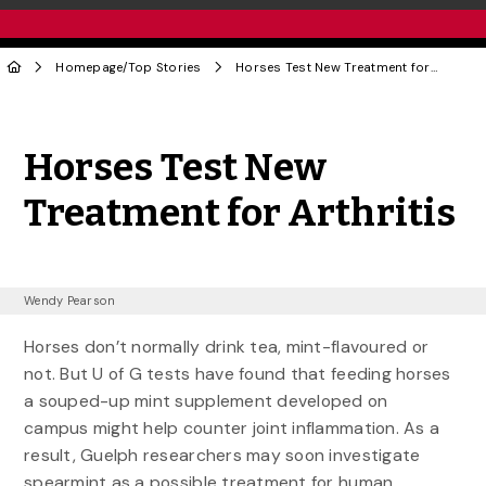
Homepage
/
Top Stories
Horses Test New Treatment for Arthritis
Share to Twitter
Share to Facebook
Share to Linke
Share via
Horses Test New
Treatment for Arthritis
Wendy Pearson
Horses don’t normally drink tea, mint-flavoured or
not. But U of G tests have found that feeding horses
a souped-up mint supplement developed on
campus might help counter joint inflammation. As a
result, Guelph researchers may soon investigate
spearmint as a possible treatment for human