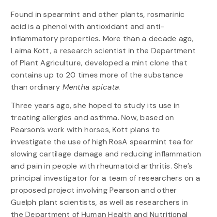
Found in spearmint and other plants, rosmarinic
acid is a phenol with antioxidant and anti-
inflammatory properties. More than a decade ago,
Laima Kott, a research scientist in the Department
of Plant Agriculture, developed a mint clone that
contains up to 20 times more of the substance
than ordinary
Mentha spicata
.
Three years ago, she hoped to study its use in
treating allergies and asthma. Now, based on
Pearson’s work with horses, Kott plans to
investigate the use of high RosA spearmint tea for
slowing cartilage damage and reducing inflammation
and pain in people with rheumatoid arthritis. She’s
principal investigator for a team of researchers on a
proposed project involving Pearson and other
Guelph plant scientists, as well as researchers in
the Department of Human Health and Nutritional