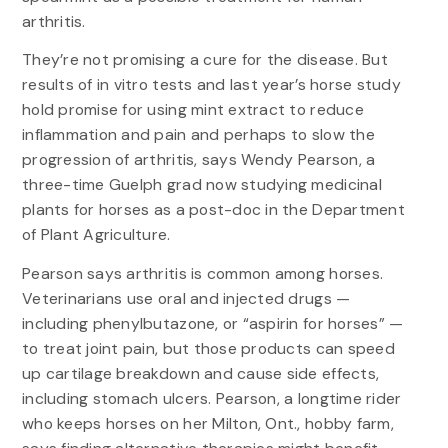
arthritis.
They’re not promising a cure for the disease. But
results of in vitro tests and last year’s horse study
hold promise for using mint extract to reduce
inflammation and pain and perhaps to slow the
progression of arthritis, says Wendy Pearson, a
three-time Guelph grad now studying medicinal
plants for horses as a post-doc in the Department
of Plant Agriculture.
Pearson says arthritis is common among horses.
Veterinarians use oral and injected drugs —
including phenylbutazone, or “aspirin for horses” —
to treat joint pain, but those products can speed
up cartilage breakdown and cause side effects,
including stomach ulcers. Pearson, a longtime rider
who keeps horses on her Milton, Ont., hobby farm,