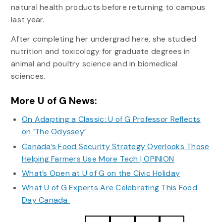
natural health products before returning to campus
last year.
After completing her undergrad here, she studied
nutrition and toxicology for graduate degrees in
animal and poultry science and in biomedical
sciences.
More U of G News:
On Adapting a Classic: U of G Professor Reflects
on ‘The Odyssey’
Canada’s Food Security Strategy Overlooks Those
Helping Farmers Use More Tech | OPINION
What’s Open at U of G on the Civic Holiday
What U of G Experts Are Celebrating This Food
Day Canada