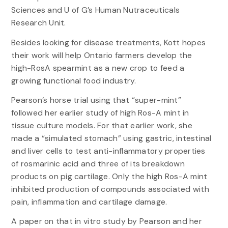
Sciences and U of G’s Human Nutraceuticals
Research Unit.
Besides looking for disease treatments, Kott hopes
their work will help Ontario farmers develop the
high-RosA spearmint as a new crop to feed a
growing functional food industry.
Pearson’s horse trial using that “super-mint”
followed her earlier study of high Ros-A mint in
tissue culture models. For that earlier work, she
made a “simulated stomach” using gastric, intestinal
and liver cells to test anti-inflammatory properties
of rosmarinic acid and three of its breakdown
products on pig cartilage. Only the high Ros-A mint
inhibited production of compounds associated with
pain, inflammation and cartilage damage.
A paper on that in vitro study by Pearson and her