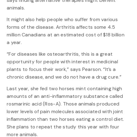
says finding alternative therapies might benefit
animals.
It might also help people who suffer from various
forms of the disease. Arthritis affects some 4.5
million Canadians at an estimated cost of $18 billion
a year.
“For diseases like osteoarthritis, this is a great
opportunity for people with interest in medicinal
plants to focus their work,” says Pearson. “It’s a
chronic disease, and we do not have a drug cure.”
Last year, she fed two horses mint containing high
amounts of an anti-inflammatory substance called
rosmarinic acid (Ros-A). Those animals produced
lower levels of pain molecules associated with joint
inflammation than two horses eating a control diet.
She plans to repeat the study this year with four
more animals.