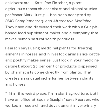
collaborators — Kott; Ron Fletcher, a plant
agriculture research associate; and clinical studies
professor Mark Hurtig — has been accepted by
BMC Complementary and Alternative Medicine
.
They have also discussed their work with a Guelph-
based feed supplement maker and a company that
makes human natural health products.
Pearson says using medicinal plants for treating
ailments in horses and in livestock animals like cattle
and poultry makes sense. Just look in your medicine
cabinet: about 25 per cent of products dispensed
by pharmacists come directly from plants. That
creates an unusual niche for her between plants
and horses.
“I fit in this weird place. I’m in plant agriculture, but I
have an office at Equine Guelph,” says Pearson, who
worked in research and development in veterinary