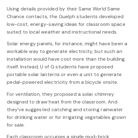
Using details provided by their Same World Same
Chance contacts, the Guelph students developed
low-cost, energy-saving ideas for classroom space
suited to local weather and instructional needs.
Solar energy panels, for instance, might have been a
workable way to generate electricity, but such an
installation would have cost more than the building
itself. Instead, U of G students have proposed
portable solar lanterns or even a unit to generate
pedal-powered electricity from a bicycle onsite.
For ventilation, they proposed a solar chimney
designed to draw heat from the classroom. And
they’ve suggested catching and storing rainwater
for drinking water or for irrigating vegetables grown
for sale.
Each classroom occupies a single mud-brick