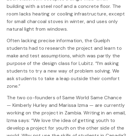
building with a steel roof and a concrete floor. The
room lacks heating or cooling infrastructure, except
for small charcoal stoves in winter, and uses only
natural light from windows.
Often lacking precise information, the Guelph
students had to research the project and learn to
make and test assumptions, which was partly the
purpose of the design class for Lubitz. “I’m asking
students to try a new way of problem solving. We
ask students to take a leap outside their comfort
zone.”
The two co-founders of Same World Same Chance
— Kimberly Hurley and Marissa Izma — are currently
working on the project in Zambia. Writing in an email,
Izma says: “We love the idea of getting youth to
develop a project for youth on the other side of the
world. Why not use the skills of students in Canada?