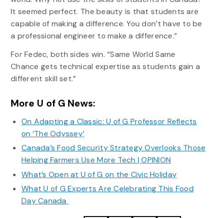
It seemed perfect. The beauty is that students are
capable of making a difference. You don’t have to be
a professional engineer to make a difference.”
For Fedec, both sides win. “Same World Same
Chance gets technical expertise as students gain a
different skill set.”
More U of G News:
On Adapting a Classic: U of G Professor Reflects
on ‘The Odyssey’
Canada’s Food Security Strategy Overlooks Those
Helping Farmers Use More Tech | OPINION
What’s Open at U of G on the Civic Holiday
What U of G Experts Are Celebrating This Food
Day Canada