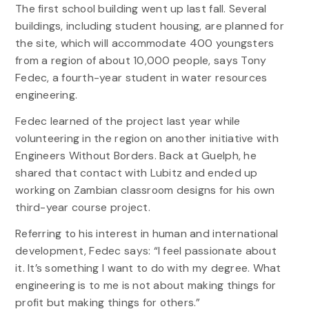
The first school building went up last fall. Several
buildings, including student housing, are planned for
the site, which will accommodate 400 youngsters
from a region of about 10,000 people, says Tony
Fedec, a fourth-year student in water resources
engineering.
Fedec learned of the project last year while
volunteering in the region on another initiative with
Engineers Without Borders. Back at Guelph, he
shared that contact with Lubitz and ended up
working on Zambian classroom designs for his own
third-year course project.
Referring to his interest in human and international
development, Fedec says: “I feel passionate about
it. It’s something I want to do with my degree. What
engineering is to me is not about making things for
profit but making things for others.”