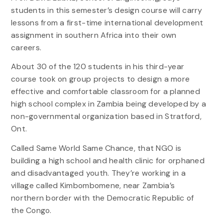
students in this semester’s design course will carry
lessons from a first-time international development
assignment in southern Africa into their own
careers.
About 30 of the 120 students in his third-year
course took on group projects to design a more
effective and comfortable classroom for a planned
high school complex in Zambia being developed by a
non-governmental organization based in Stratford,
Ont.
Called Same World Same Chance, that NGO is
building a high school and health clinic for orphaned
and disadvantaged youth. They’re working in a
village called Kimbombomene, near Zambia’s
northern border with the Democratic Republic of
the Congo.