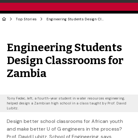
Top Stories
Engineering Students Design Classrooms for Zambia
Share to Twitter
Share to Facebook
Share to Linke
Share via
Engineering Students
Design Classrooms for
Zambia
Tony Fedec, left, a fourth-year student in water resources engineering,
helped design a Zambian high school in a class taught by Prof. David
Lubitz.
Design better school classrooms for African youth
and make better U of G engineers in the process?
Prof. David Lubitz, School of Engineering, says