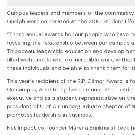
Campus leaders and members of the community wh
Guelph were celebrated at the 2010 Student Life
“These annual awards honour people who have made
fostering the relationship between our campus 
Thibodeau, leadership education and developmen
filled with people who do incredible work, withou
these individuals and be able to thank them for th
This year’s recipient of the R.P. Gilmor Award 
On campus, Armstrong has demonstrated leaders
executive and as a student representative on the
president of U of G’s undergraduate chapter of N
promotes leadership in business.
Net Impact co-founder Marena Brinkhurst took ho