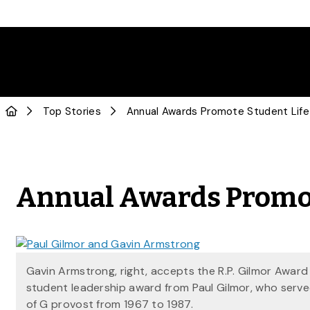
Top Stories
Annual Awards Promote Student Life
Annual Awards Promot
Gavin Armstrong, right, accepts the R.P. Gilmor Award
student leadership award from Paul Gilmor, who serve
of G provost from 1967 to 1987.