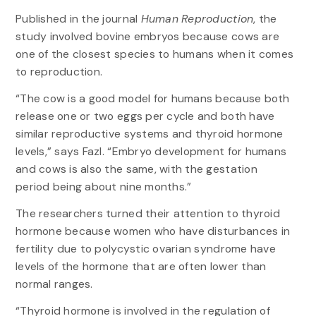
Published in the journal
Human Reproduction
, the
study involved bovine embryos because cows are
one of the closest species to humans when it comes
to reproduction.
“The cow is a good model for humans because both
release one or two eggs per cycle and both have
similar reproductive systems and thyroid hormone
levels,” says Fazl. “Embryo development for humans
and cows is also the same, with the gestation
period being about nine months.”
The researchers turned their attention to thyroid
hormone because women who have disturbances in
fertility due to polycystic ovarian syndrome have
levels of the hormone that are often lower than
normal ranges.
“Thyroid hormone is involved in the regulation of