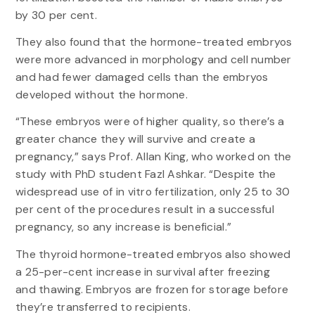
by 30 per cent.
They also found that the hormone-treated embryos
were more advanced in morphology and cell number
and had fewer damaged cells than the embryos
developed without the hormone.
“These embryos were of higher quality, so there’s a
greater chance they will survive and create a
pregnancy,” says Prof. Allan King, who worked on the
study with PhD student Fazl Ashkar. “Despite the
widespread use of in vitro fertilization, only 25 to 30
per cent of the procedures result in a successful
pregnancy, so any increase is beneficial.”
The thyroid hormone-treated embryos also showed
a 25-per-cent increase in survival after freezing
and thawing. Embryos are frozen for storage before
they’re transferred to recipients.