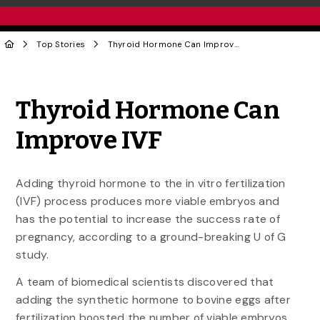
Top Stories
Thyroid Hormone Can Improve IVF
Share to Twitter
Share to Facebook
Share to Linke
Share via
Thyroid Hormone Can
Improve IVF
Adding thyroid hormone to the in vitro fertilization
(IVF) process produces more viable embryos and
has the potential to increase the success rate of
pregnancy, according to a ground-breaking U of G
study.
A team of biomedical scientists discovered that
adding the synthetic hormone to bovine eggs after
fertilization boosted the number of viable embryos