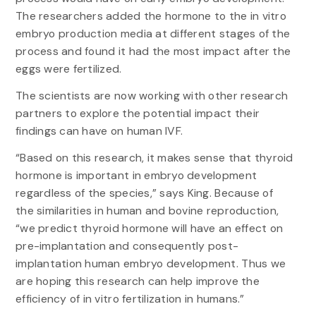
The researchers added the hormone to the in vitro
embryo production media at different stages of the
process and found it had the most impact after the
eggs were fertilized.
The scientists are now working with other research
partners to explore the potential impact their
findings can have on human IVF.
“Based on this research, it makes sense that thyroid
hormone is important in embryo development
regardless of the species,” says King. Because of
the similarities in human and bovine reproduction,
“we predict thyroid hormone will have an effect on
pre-implantation and consequently post-
implantation human embryo development. Thus we
are hoping this research can help improve the
efficiency of in vitro fertilization in humans.”