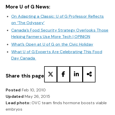
More U of G News:
On Adapting a Classic: U of G Professor Reflects
on ‘The Odyssey’
Canada’s Food Security Strategy Overlooks Those
Helping Farmers Use More Tech | OPINION
What’s Open at U of G on the Civic Holiday
What U of G Experts Are Celebrating This Food
Day Canada
Share this page
Posted
Feb 10, 2010
Updated
May 26, 2015
Lead photo:
OVC team finds hormone boosts viable
embryos