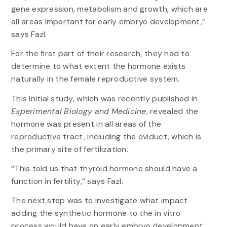
gene expression, metabolism and growth, which are
all areas important for early embryo development,”
says Fazl.
For the first part of their research, they had to
determine to what extent the hormone exists
naturally in the female reproductive system.
This initial study, which was recently published in
Experimental Biology and Medicine
, revealed the
hormone was present in all areas of the
reproductive tract, including the oviduct, which is
the primary site of fertilization.
“This told us that thyroid hormone should have a
function in fertility,” says Fazl.
The next step was to investigate what impact
adding the synthetic hormone to the in vitro
process would have on early embryo development.