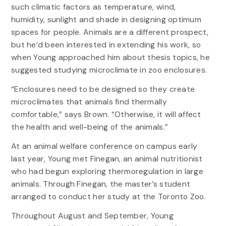
such climatic factors as temperature, wind,
humidity, sunlight and shade in designing optimum
spaces for people. Animals are a different prospect,
but he’d been interested in extending his work, so
when Young approached him about thesis topics, he
suggested studying microclimate in zoo enclosures.
“Enclosures need to be designed so they create
microclimates that animals find thermally
comfortable,” says Brown. “Otherwise, it will affect
the health and well-being of the animals.”
At an animal welfare conference on campus early
last year, Young met Finegan, an animal nutritionist
who had begun exploring thermoregulation in large
animals. Through Finegan, the master’s student
arranged to conduct her study at the Toronto Zoo.
Throughout August and September, Young