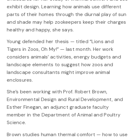
exhibit design. Learning how animals use different
parts of their homes through the diurnal play of sun
and shade may help zookeepers keep their charges
healthy and happy, she says.
Young defended her thesis — titled “Lions and
Tigers in Zoos, Oh My!” — last month. Her work
considers animals’ activities, energy budgets and
landscape elements to suggest how zoos and
landscape consultants might improve animal
enclosures.
She’s been working with Prof. Robert Brown,
Environmental Design and Rural Development, and
Esther Finegan, an adjunct graduate faculty
member in the Department of Animal and Poultry
Science.
Brown studies human thermal comfort — how to use