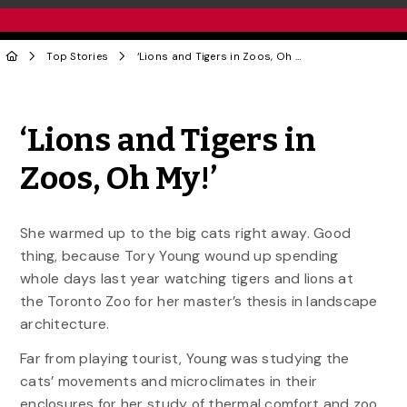
Top Stories
‘Lions and Tigers in Zoos, Oh My!’
Share to Twitter
Share to Facebook
Share to Linke
Share via
‘Lions and Tigers in
Zoos, Oh My!’
She warmed up to the big cats right away. Good
thing, because Tory Young wound up spending
whole days last year watching tigers and lions at
the Toronto Zoo for her master’s thesis in landscape
architecture.
Far from playing tourist, Young was studying the
cats’ movements and microclimates in their
enclosures for her study of thermal comfort and zoo