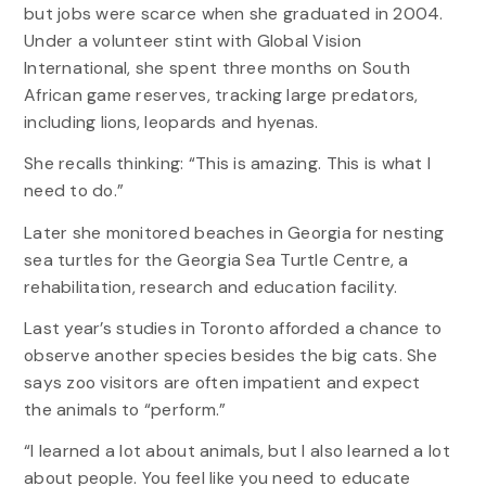
but jobs were scarce when she graduated in 2004.
Under a volunteer stint with Global Vision
International, she spent three months on South
African game reserves, tracking large predators,
including lions, leopards and hyenas.
She recalls thinking: “This is amazing. This is what I
need to do.”
Later she monitored beaches in Georgia for nesting
sea turtles for the Georgia Sea Turtle Centre, a
rehabilitation, research and education facility.
Last year’s studies in Toronto afforded a chance to
observe another species besides the big cats. She
says zoo visitors are often impatient and expect
the animals to “perform.”
“I learned a lot about animals, but I also learned a lot
about people. You feel like you need to educate