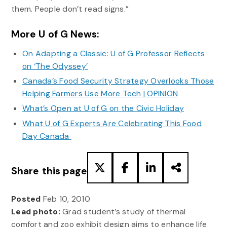
them. People don’t read signs.”
More U of G News:
On Adapting a Classic: U of G Professor Reflects
on ‘The Odyssey’
Canada’s Food Security Strategy Overlooks Those
Helping Farmers Use More Tech | OPINION
What’s Open at U of G on the Civic Holiday
What U of G Experts Are Celebrating This Food
Day Canada
Share this page
Posted
Feb 10, 2010
Lead photo:
Grad student’s study of thermal
comfort and zoo exhibit design aims to enhance life