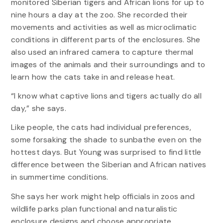
monitored Siberian tigers and African lions for up to
nine hours a day at the zoo. She recorded their
movements and activities as well as microclimatic
conditions in different parts of the enclosures. She
also used an infrared camera to capture thermal
images of the animals and their surroundings and to
learn how the cats take in and release heat.
“I know what captive lions and tigers actually do all
day,” she says.
Like people, the cats had individual preferences,
some forsaking the shade to sunbathe even on the
hottest days. But Young was surprised to find little
difference between the Siberian and African natives
in summertime conditions.
She says her work might help officials in zoos and
wildlife parks plan functional and naturalistic
enclosure designs and choose appropriate