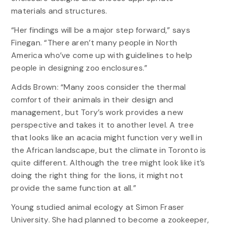
materials and structures.
“Her findings will be a major step forward,” says
Finegan. “There aren’t many people in North
America who’ve come up with guidelines to help
people in designing zoo enclosures.”
Adds Brown: “Many zoos consider the thermal
comfort of their animals in their design and
management, but Tory’s work provides a new
perspective and takes it to another level. A tree
that looks like an acacia might function very well in
the African landscape, but the climate in Toronto is
quite different. Although the tree might look like it’s
doing the right thing for the lions, it might not
provide the same function at all.”
Young studied animal ecology at Simon Fraser
University. She had planned to become a zookeeper,