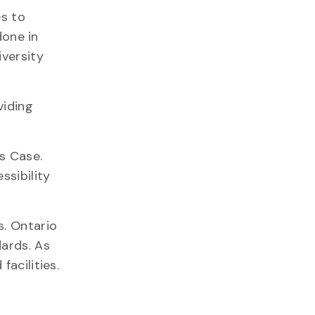
es to
done in
iversity
viding
ys Case.
ssibility
s. Ontario
dards. As
acilities.