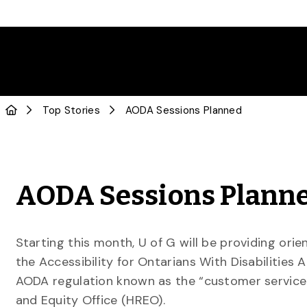
Top Stories
AODA Sessions Planned
AODA Sessions Plann
Starting this month, U of G will be providing or
the Accessibility for Ontarians With Disabilities 
AODA regulation known as the “customer service 
and Equity Office (HREO).