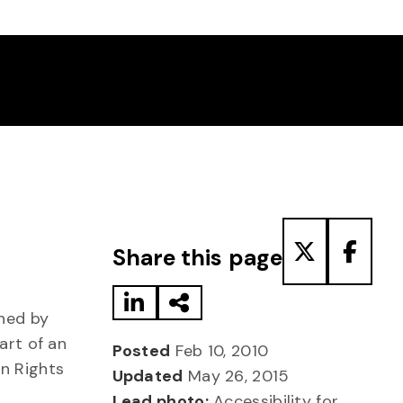
Share to LinkedIn
Share via Email
Share to T
Share
Share this page
shed by
art of an
Posted
Feb 10, 2010
an Rights
Updated
May 26, 2015
Lead photo:
Accessibility for