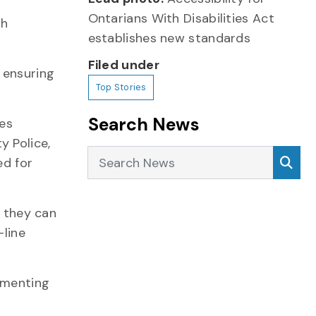
Ontarians With Disabilities Act
th
establishes new standards
Filed under
 ensuring
Top Stories
Search News
ces
y Police,
Search News
Sea
ed for
h they can
-line
lementing