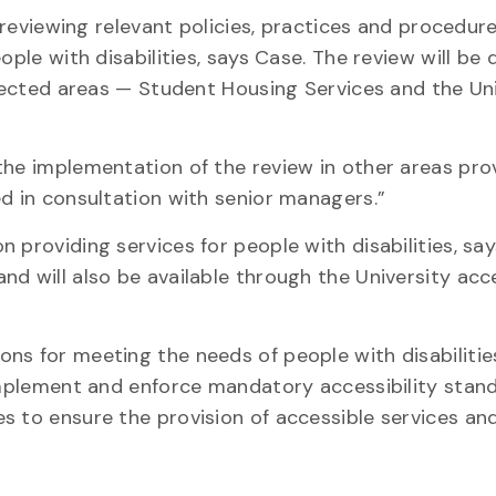
e reviewing relevant policies, practices and procedur
ople with disabilities, says Case. The review will be 
elected areas — Student Housing Services and the Un
the implementation of the review in other areas pro
ed in consultation with senior managers.”
 providing services for people with disabilities, sa
d will also be available through the University acce
ns for meeting the needs of people with disabilitie
 implement and enforce mandatory accessibility stan
 to ensure the provision of accessible services and f