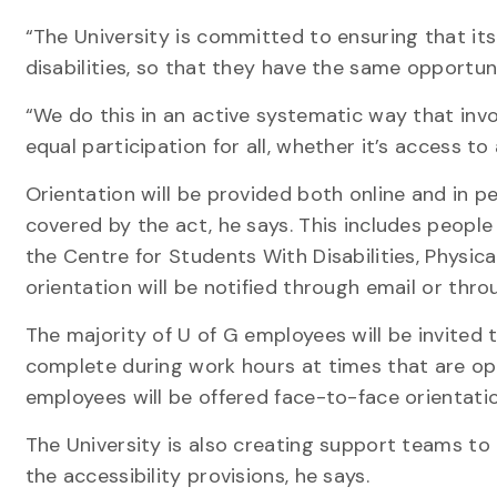
“The University is committed to ensuring that its
disabilities, so that they have the same opportun
“We do this in an active systematic way that in
equal participation for all, whether it’s access to 
Orientation will be provided both online and in 
covered by the act, he says. This includes peopl
the Centre for Students With Disabilities, Physica
orientation will be notified through email or thr
The majority of U of G employees will be invited 
complete during work hours at times that are oper
employees will be offered face-to-face orientatio
The University is also creating support teams to 
the accessibility provisions, he says.