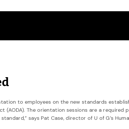
ed
ientation to employees on the new standards establi
Act (AODA). The orientation sessions are a required p
standard,” says Pat Case, director of U of G’s Hum