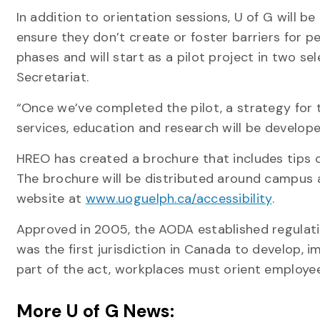
In addition to orientation sessions, U of G will b
ensure they don’t create or foster barriers for pe
phases and will start as a pilot project in two s
Secretariat.
“Once we’ve completed the pilot, a strategy for 
services, education and research will be develop
HREO has created a brochure that includes tips on
The brochure will be distributed around campus an
website at
www.uoguelph.ca/accessibility
.
Approved in 2005, the AODA established regulatio
was the first jurisdiction in Canada to develop,
part of the act, workplaces must orient employees
More U of G News: