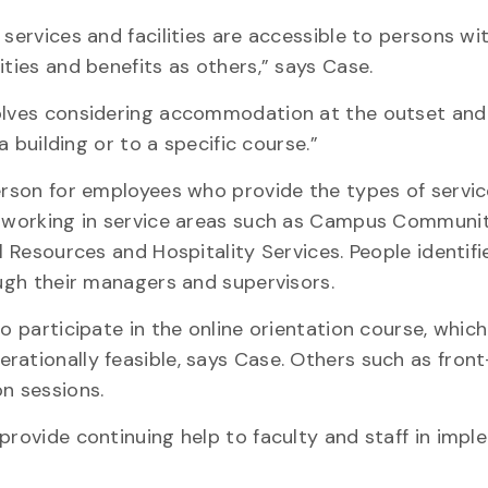
 services and facilities are accessible to persons wi
ities and benefits as others,” says Case.
volves considering accommodation at the outset and
a building or to a specific course.”
person for employees who provide the types of servi
e working in service areas such as Campus Communit
l Resources and Hospitality Services. People identifi
ough their managers and supervisors.
to participate in the online orientation course, whic
ationally feasible, says Case. Others such as front
n sessions.
provide continuing help to faculty and staff in imp