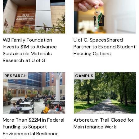
WB Family Foundation
U of G, SpacesShared
Invests $1M to Advance
Partner to Expand Student
Sustainable Materials
Housing Options
Research at U of G
RESEARCH
CAMPUS
More Than $22M in Federal
Arboretum Trail Closed for
Funding to Support
Maintenance Work
Environmental Resilience,