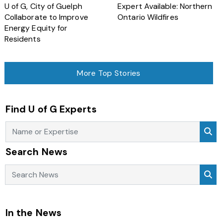
U of G, City of Guelph
Expert Available: Northern
Collaborate to Improve
Ontario Wildfires
Energy Equity for
Residents
More Top Stories
Find U of G Experts
Se
Search News
Search News
Se
In the News