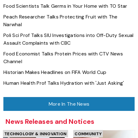
Food Scientists Talk Germs in Your Home with TO Star
Peach Researcher Talks Protecting Fruit with The
Narwhal
Poli Sci Prof Talks SIU Investigations into Off-Duty Sexual
Assault Complaints with CBC
Food Economist Talks Protein Prices with CTV News
Channel
Historian Makes Headlines on FIFA World Cup
Human Health Prof Talks Hydration with 'Just Asking'
More In The News
News Releases and Notices
TECHNOLOGY & INNOVATION
COMMUNITY