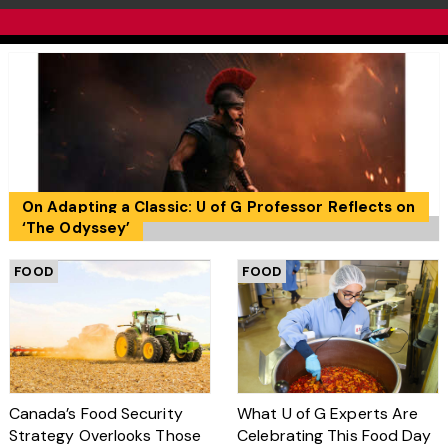
On Adapting a Classic: U of G Professor Reflects on
‘The Odyssey’
FOOD
FOOD
Canada’s Food Security
What U of G Experts Are
Strategy Overlooks Those
Celebrating This Food Day