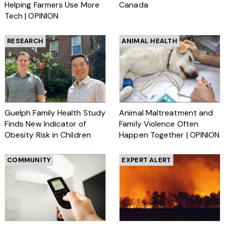
Helping Farmers Use More
Canada
Tech | OPINION
RESEARCH
ANIMAL HEALTH
Guelph Family Health Study
Animal Maltreatment and
Finds New Indicator of
Family Violence Often
Obesity Risk in Children
Happen Together | OPINION
COMMUNITY
EXPERT ALERT