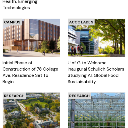
Health, Emerging
Technologies
CAMPUS
ACCOLADES
Initial Phase of
U of G to Welcome
Construction of 78 College
Inaugural Schulich Scholars
Ave. Residence Set to
Studying AI, Global Food
Begin
Sustainability
RESEARCH
RESEARCH