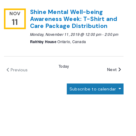
Shine Mental Well-being
NOV
Awareness Week: T-Shirt and
11
Care Package Distribution
Monday, November 11, 2019 @ 12:00 pm
-
2:00 pm
Raithby House
Ontario, Canada
Today
Events
Next
Previous
Events
Subscribe to calendar