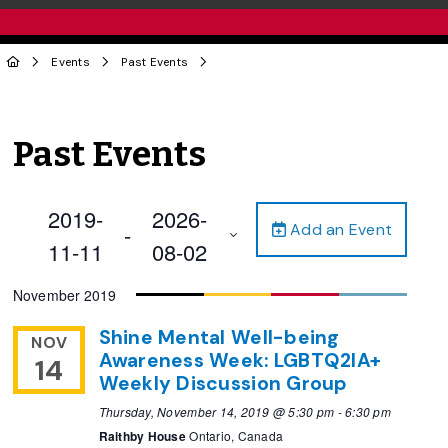
Events
Past Events
Past Events
2019-
2026-
Add an Event
 - 
11-11
08-02
Select
November 2019
date.
Shine Mental Well-being
NOV
Awareness Week: LGBTQ2IA+
14
Weekly Discussion Group
Thursday, November 14, 2019 @ 5:30 pm
-
6:30 pm
Raithby House
Ontario, Canada