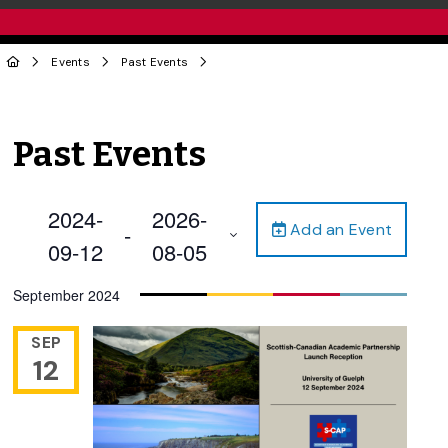
Events
Past Events
Past Events
2024-
2026-
Add an Event
 - 
09-12
08-05
Select
September 2024
date.
SEP
12