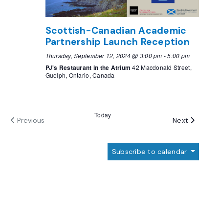
Scottish-Canadian Academic
Partnership Launch Reception
Thursday, September 12, 2024 @ 3:00 pm
-
5:00 pm
PJ's Restaurant in the Atrium
42 Macdonald Street,
Guelph, Ontario, Canada
Today
Events
Next
Previous
Events
Subscribe to calendar