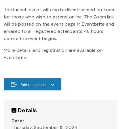
The launch event will also be livestreamed on Zoom
for those who wish to attend online. The Zoom link
will be posted on the event page in Eventbrite and
emailed to all registered attendants 48 hours
before the event begins.
More details and registration are available on
Eventbrite.
Add to calendar
Details
Date:
Thursday, September 12, 2024