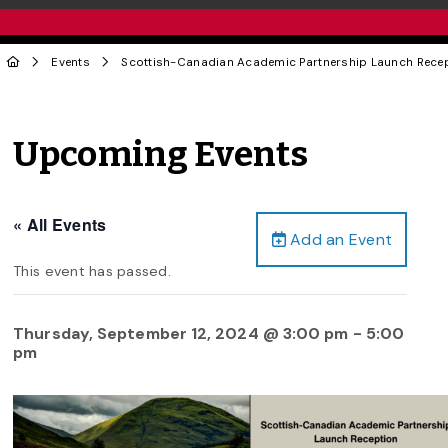
Events
Scottish-Canadian Academic Partnership Launch Rece
Upcoming Events
« All Events
Add an Event
This event has passed.
Thursday, September 12, 2024 @ 3:00 pm
-
5:00
pm