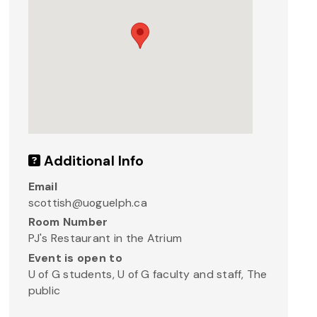
Additional Info
Email
scottish@uoguelph.ca
Room Number
PJ's Restaurant in the Atrium
Event is open to
U of G students, U of G faculty and staff, The
public