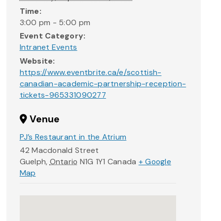
Time:
3:00 pm - 5:00 pm
Event Category:
Intranet Events
Website:
https://www.eventbrite.ca/e/scottish-
canadian-academic-partnership-reception-
tickets-965331090277
Venue
PJ’s Restaurant in the Atrium
42 Macdonald Street
Guelph
,
Ontario
N1G 1Y1
Canada
+ Google
Map