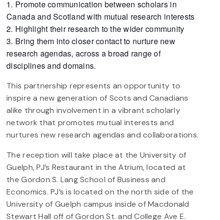
Promote communication between scholars in
Canada and Scotland with mutual research interests
Highlight their research to the wider community
Bring them into closer contact to nurture new
research agendas, across a broad range of
disciplines and domains.
This partnership represents an opportunity to
inspire a new generation of Scots and Canadians
alike through involvement in a vibrant scholarly
network that promotes mutual interests and
nurtures new research agendas and collaborations.
The reception will take place at the University of
Guelph, PJ’s Restaurant in the Atrium, located at
the Gordon S. Lang School of Business and
Economics. PJ’s is located on the north side of the
University of Guelph campus inside of Macdonald
Stewart Hall off of Gordon St. and College Ave E.