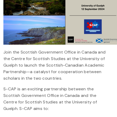
Join the Scottish Government Office in Canada and
the Centre for Scottish Studies at the University of
Guelph to launch the Scottish-Canadian Academic
Partnership—a catalyst for cooperation between
scholars in the two countries.
S-CAP is an exciting partnership between the
Scottish Government Office in Canada and the
Centre for Scottish Studies at the University of
Guelph. S-CAP aims to: