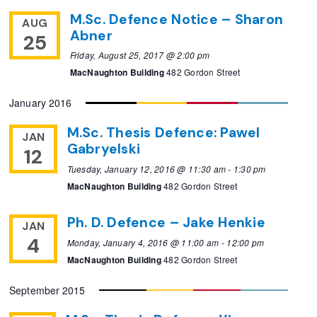
M.Sc. Defence Notice – Sharon
AUG
Abner
25
Friday, August 25, 2017 @ 2:00 pm
MacNaughton Building
482 Gordon Street
January 2016
M.Sc. Thesis Defence: Pawel
JAN
Gabryelski
12
Tuesday, January 12, 2016 @ 11:30 am
-
1:30 pm
MacNaughton Building
482 Gordon Street
Ph. D. Defence – Jake Henkie
JAN
4
Monday, January 4, 2016 @ 11:00 am
-
12:00 pm
MacNaughton Building
482 Gordon Street
September 2015