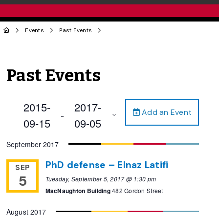
Events
Past Events
Past Events
2015-
2017-
Add an Event
 - 
09-15
09-05
Select
September 2017
date.
PhD defense – Elnaz Latifi
SEP
5
Tuesday, September 5, 2017 @ 1:30 pm
MacNaughton Building
482 Gordon Street
August 2017